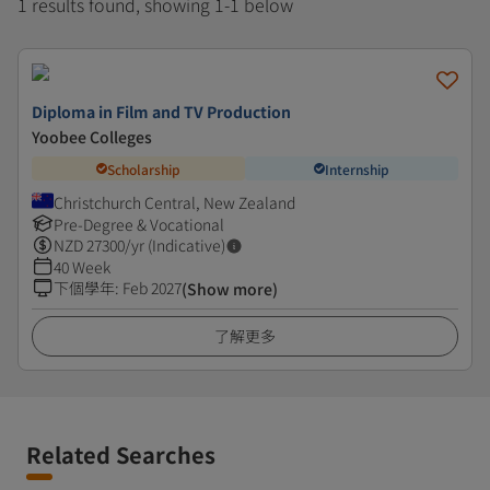
1 results found, showing 1-1 below
Diploma in Film and TV Production
Yoobee Colleges
Scholarship
Internship
Christchurch Central, New Zealand
Pre-Degree & Vocational
NZD
27300
/yr (Indicative)
40 Week
下個學年
:
Feb 2027
(Show more)
了解更多
Related Searches