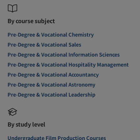
By course subject
Pre-Degree & Vocational Chemistry
Pre-Degree & Vocational Sales
Pre-Degree & Vocational Information Sciences
Pre-Degree & Vocational Hospitality Management
Pre-Degree & Vocational Accountancy
Pre-Degree & Vocational Astronomy
Pre-Degree & Vocational Leadership
By study level
Undergraduate Film Production Courses