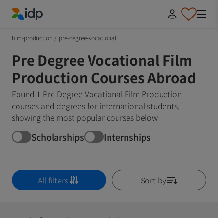
IDP Education
film-production
/
pre-degree-vocational
Pre Degree Vocational Film
Production Courses Abroad
Found 1 Pre Degree Vocational Film Production
courses and degrees for international students,
showing the most popular courses below
Scholarships
Internships
All filters
Sort by