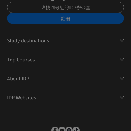
找到最近的IDP辦公室
註冊
Study destinations
Top Courses
About IDP
IDP Websites