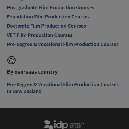
Postgraduate Film Production Courses
Foundation Film Production Courses
Doctorate Film Production Courses
VET Film Production Courses
Pre-Degree & Vocational Film Production Courses
By overseas country
Pre-Degree & Vocational Film Production Courses
In New Zealand