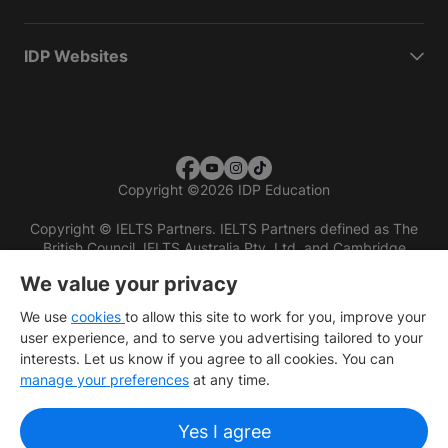
IDP Websites
Copyright
©
2026 IDP Education
Copyright © IELTS Partners. IELTS Partners defined as The
British Council, IELTS Australia Pty. Ltd. and Cambridge
English (part of Cambridge University Press & Assessment)
We value your privacy
Investors
Terms of use
Privacy policy
Disclaimer
We use
cookies
to allow this site to work for you, improve your
user experience, and to serve you advertising tailored to your
interests. Let us know if you agree to all cookies. You can
manage your preferences
at any time.
Yes I agree