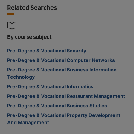
Related Searches
By course subject
Pre-Degree & Vocational Security
Pre-Degree & Vocational Computer Networks
Pre-Degree & Vocational Business Information
Technology
Pre-Degree & Vocational Informatics
Pre-Degree & Vocational Restaurant Management
Pre-Degree & Vocational Business Studies
Pre-Degree & Vocational Property Development
And Management