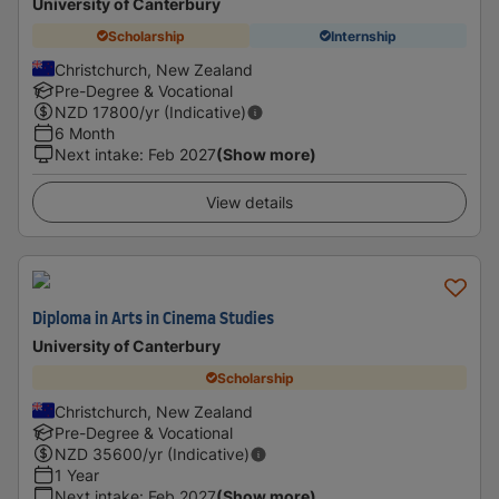
University of Canterbury
Scholarship
Internship
Christchurch, New Zealand
Pre-Degree & Vocational
NZD
17800
/yr (Indicative)
6 Month
Next intake
:
Feb 2027
(Show more)
View details
Diploma in Arts in Cinema Studies
University of Canterbury
Scholarship
Christchurch, New Zealand
Pre-Degree & Vocational
NZD
35600
/yr (Indicative)
1 Year
Next intake
:
Feb 2027
(Show more)