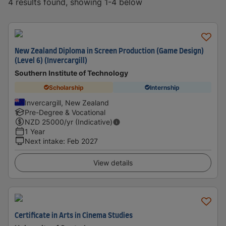
4 results found, showing 1-4 below
New Zealand Diploma in Screen Production (Game Design)
(Level 6) (Invercargill)
Southern Institute of Technology
Scholarship
Internship
Invercargill, New Zealand
Pre-Degree & Vocational
NZD
25000
/yr (Indicative)
1 Year
Next intake
:
Feb 2027
View details
Certificate in Arts in Cinema Studies