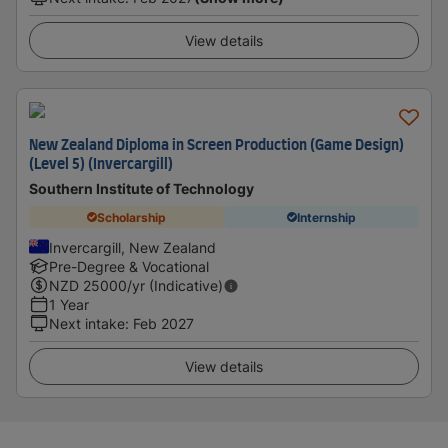
View details
New Zealand Diploma in Screen Production (Game Design)
(Level 5) (Invercargill)
Southern Institute of Technology
Scholarship
Internship
Invercargill, New Zealand
Pre-Degree & Vocational
NZD
25000
/yr (Indicative)
1 Year
Next intake
:
Feb 2027
View details