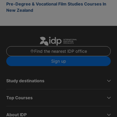
Pre-Degree & Vocational Film Studies Courses In
New Zealand
Find the nearest IDP office
Sign up
Study destinations
Top Courses
About IDP