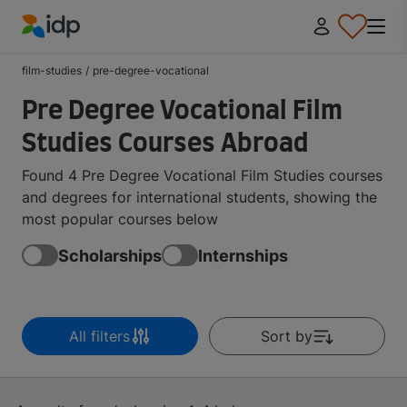
IDP Education
film-studies
/
pre-degree-vocational
Pre Degree Vocational Film
Studies Courses Abroad
Found 4 Pre Degree Vocational Film Studies courses
and degrees for international students, showing the
most popular courses below
Scholarships
Internships
All filters
Sort by