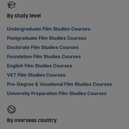
By study level
Undergraduate Film Studies Courses
Postgraduate Film Studies Courses
Doctorate Film Studies Courses
Foundation Film Studies Courses
English Film Studies Courses
VET Film Studies Courses
Pre-Degree & Vocational Film Studies Courses
University Preparation Film Studies Courses
By overseas country