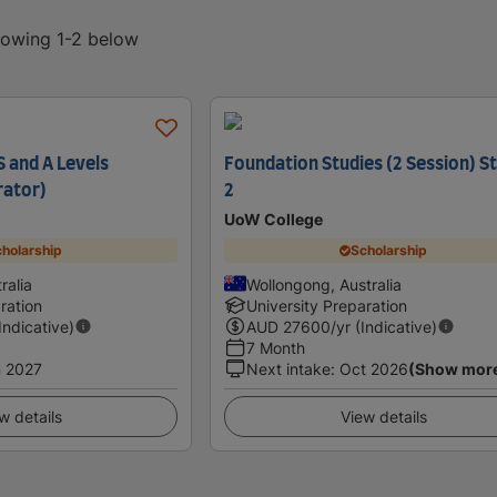
showing 1-2 below
 and A Levels
Foundation Studies (2 Session) 
rator)
2
UoW College
holarship
Scholarship
ralia
Wollongong, Australia
ration
University Preparation
(Indicative)
AUD
27600
/yr (Indicative)
7 Month
 2027
Next intake
:
Oct 2026
(Show mor
w details
View details