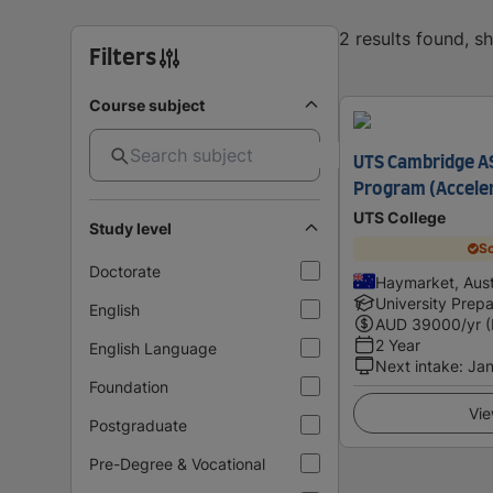
2 results found, 
Filters
Course subject
UTS Cambridge AS
Program (Accele
UTS College
Study level
Sc
Doctorate
Haymarket, Aust
University Prepa
English
AUD
39000
/yr 
2 Year
English Language
Next intake
:
Jan
Foundation
Vie
Postgraduate
Pre-Degree & Vocational