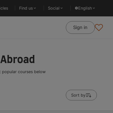
cles
Find us
Social
English
Sign in
s Abroad
st popular courses below
Sort by