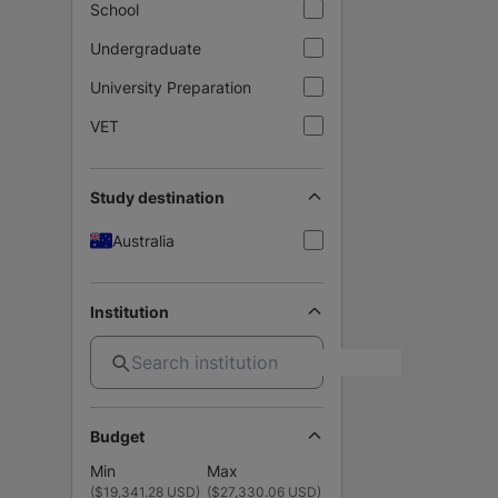
School
Undergraduate
University Preparation
VET
Study destination
Australia
Institution
Budget
Min
Max
(
$19,341.28 USD
)
(
$27,330.06 USD
)