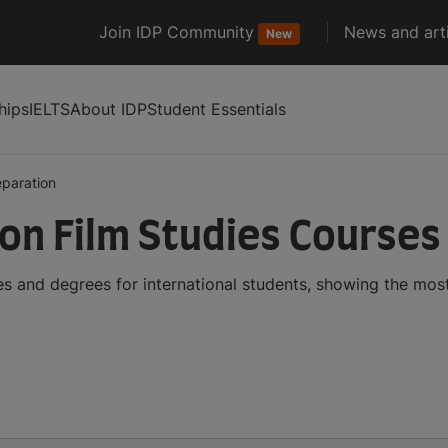
Join IDP Community
News and arti
New
hips
IELTS
About IDP
Student Essentials
eparation
ion Film Studies Course
es and degrees for international students, showing the mo