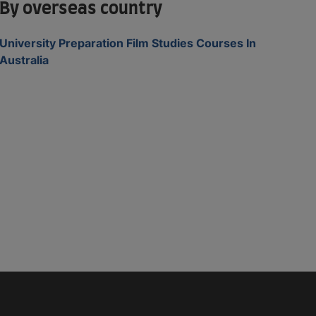
By overseas country
University Preparation Film Studies Courses In
Australia