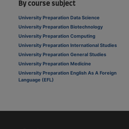
By course subject
University Preparation Data Science
University Preparation Biotechnology
University Preparation Computing
University Preparation International Studies
University Preparation General Studies
University Preparation Medicine
University Preparation English As A Foreign
Language (EFL)