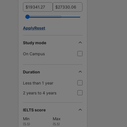
$
$
Apply
Reset
Study mode
On Campus
Duration
Less than 1 year
2 years to 4 years
IELTS score
Min
Max
(
5.5
)
(
5.5
)