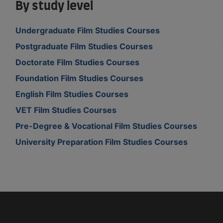
By study level
Undergraduate Film Studies Courses
Postgraduate Film Studies Courses
Doctorate Film Studies Courses
Foundation Film Studies Courses
English Film Studies Courses
VET Film Studies Courses
Pre-Degree & Vocational Film Studies Courses
University Preparation Film Studies Courses