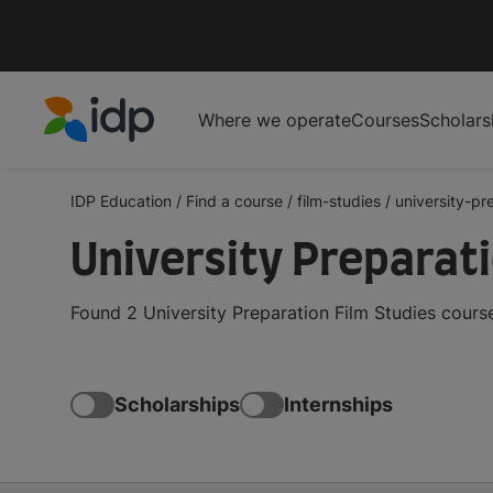
Where we operate
Courses
Scholars
IDP Education
IDP Education
/
Find a course
/
film-studies
/
university-pr
University Preparat
Found 2 University Preparation Film Studies cours
Scholarships
Internships