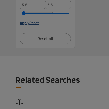
Apply
Reset
Reset all
Related Searches