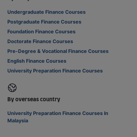
Undergraduate Finance Courses
Postgraduate Finance Courses
Foundation Finance Courses
Doctorate Finance Courses
Pre-Degree & Vocational Finance Courses
English Finance Courses
University Preparation Finance Courses
By overseas country
University Preparation Finance Courses In
Malaysia