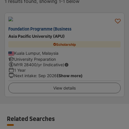
1 results found, showing 1-1 below
Foundation Programme (Business
Asia Pacific University (APU)
Scholarship
Kuala Lumpur, Malaysia
University Preparation
MYR
28400
/yr (Indicative)
1 Year
Next intake
:
Sep 2026
(Show more)
View details
Related Searches