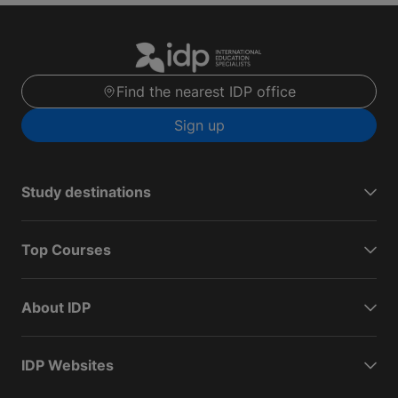
Find the nearest IDP office
Sign up
Study destinations
Top Courses
About IDP
IDP Websites