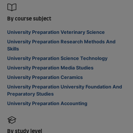
By course subject
University Preparation Veterinary Science
University Preparation Research Methods And
Skills
University Preparation Science Technology
University Preparation Media Studies
University Preparation Ceramics
University Preparation University Foundation And
Preparatory Studies
University Preparation Accounting
By study level