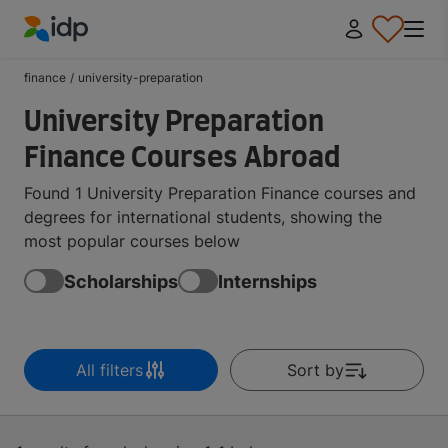
IDP Education
finance
/
university-preparation
University Preparation
Finance Courses Abroad
Found 1 University Preparation Finance courses and
degrees for international students, showing the
most popular courses below
Scholarships
Internships
All filters
Sort by