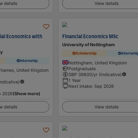
w details
View details
ial Economics with
Financial Economics MSc
University of Nottingham
ty
Scholarship
Internshi
Internship
Nottingham, United Kingdom
Postgraduate
Thames, United Kingdom
GBP
39600
/yr (Indicative)
1 Year
Indicative)
Next intake
:
Sep 2026
p 2026
(Show more)
w details
View details