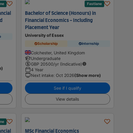
ane
Fastlane
ancial
Bachelor of Science (Honours) in
ad
Financial Economics - Including
Placement Year
University of Essex
p
Scholarship
Internship
Colchester, United Kingdom
Undergraduate
GBP
20500
/yr (Indicative)
e)
4 Year
Next intake
:
Oct 2026
(Show more)
See if I qualify
View details
ane
ancial
MSc Financial Economics