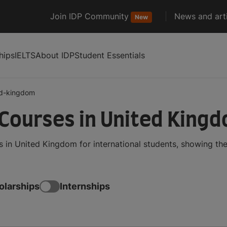
Join IDP Community
News and arti
New
hips
IELTS
About IDP
Student Essentials
ed-kingdom
 Courses in United King
 in United Kingdom for international students, showing t
olarships
Internships