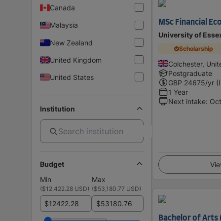
Canada
MSc Financial Ec
Malaysia
University of Esse
New Zealand
Scholarship
United Kingdom
Colchester, Uni
Postgraduate
United States
GBP
24675
/yr (
1 Year
Next intake
:
Oc
Institution
Budget
Vie
Min
Max
(
$12,422.28 USD
)
(
$53,180.77 USD
)
$
$
Bachelor of Arts 