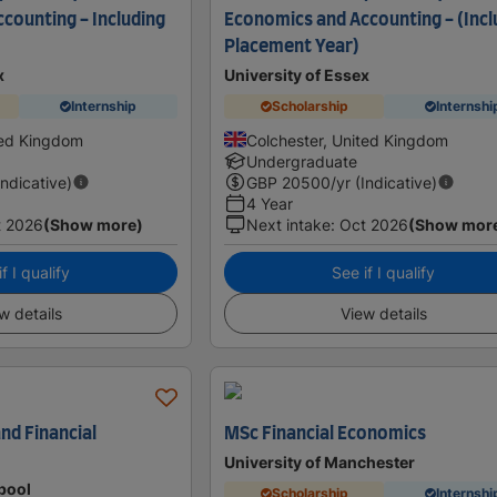
counting - Including
Economics and Accounting - (Incl
Placement Year)
x
University of Essex
Internship
Scholarship
Internshi
ted Kingdom
Colchester, United Kingdom
Undergraduate
Indicative)
GBP
20500
/yr (Indicative)
4 Year
t 2026
(Show more)
Next intake
:
Oct 2026
(Show mor
f I qualify
See if I qualify
w details
View details
nd Financial
MSc Financial Economics
University of Manchester
rpool
Scholarship
Internshi