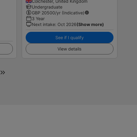
Colchester, United Kingdom
Undergraduate
GBP
20500
/yr (Indicative)
3 Year
Next intake
:
Oct 2026
(Show more)
See if I qualify
View details