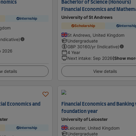
onomics
Bacherlor of Science (Honours)
Financial Economics and Mathem
University of St Andrews
Internship
Scholarship
Internshi
ngdom
St Andrews, United Kingdom
Indicative)
Undergraduate
GBP
30160
/yr (Indicative)
p 2026
4 Year
Next intake
:
Sep 2026
(Show mor
w details
View details
cial Economics and
Financial Economics and Banking
foundation year
ster
University of Leicester
Leicester, United Kingdom
Internship
Undergraduate