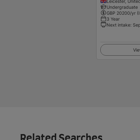
Leicester, Unit
Undergraduate
GBP
20200
/yr (
3 Year
Next intake
:
Se
Vie
Related Searches