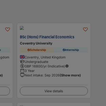
s
BSc (Hons) Financial Economics
Coventry University
p
Scholarship
Internship
ingdom
Coventry, United Kingdom
Undergraduate
GBP
16800
/yr (Indicative)
3 Year
e)
Next intake
:
Sep 2026
(Show more)
View details