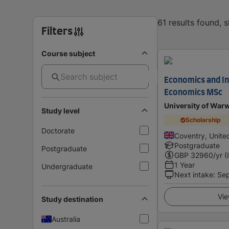
61 results found,
Filters
Course subject
Economics and In
Economics MSc
University of War
Study level
Scholarship
Doctorate
Coventry, Unit
Postgraduate
Postgraduate
GBP
32960
/yr (
1 Year
Undergraduate
Next intake
:
Se
Vie
Study destination
Australia