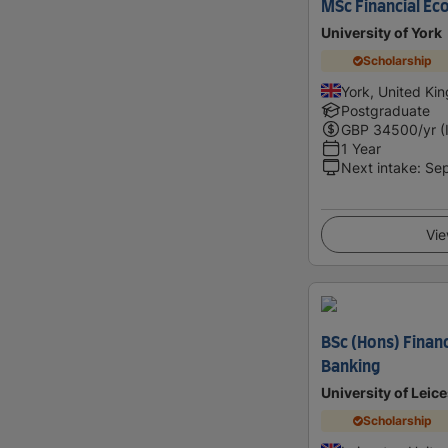
MSc Financial Ec
University of York
Scholarship
York, United Ki
Postgraduate
GBP
34500
/yr (
1 Year
Next intake
:
Se
Vie
BSc (Hons) Finan
Banking
University of Leice
Scholarship