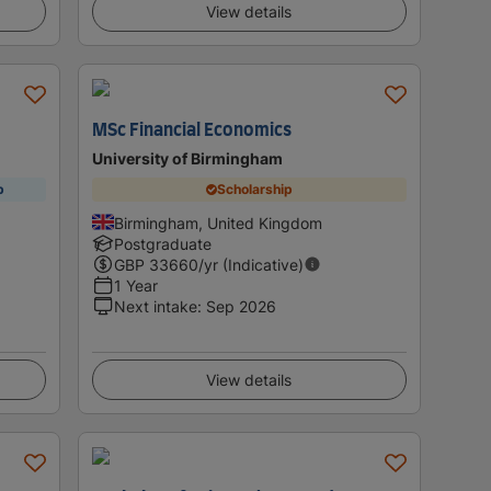
View details
MSc Financial Economics
University of Birmingham
p
Scholarship
Birmingham, United Kingdom
Postgraduate
GBP
33660
/yr (Indicative)
1 Year
Next intake
:
Sep 2026
View details