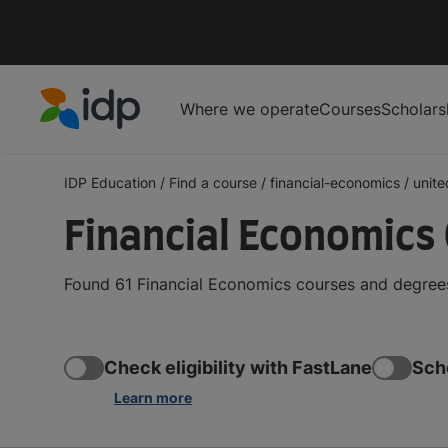
Where we operate
Courses
Scholars
IDP Education
IDP Education
/
Find a course
/
financial-economics
/
unit
Financial Economics
Found 61 Financial Economics courses and degrees
Check eligibility with FastLane
Sch
Learn more