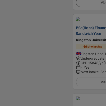
Vie
BSc(Hons) Financ
Sandwich Year
Kingston Universi
Scholarship
Kingston Upon 
Undergraduate
GBP
15848
/yr (
4 Year
Next intake
:
Se
Vie