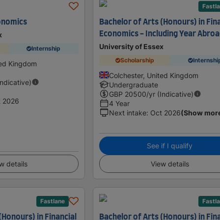
Fastl
onomics
Bachelor of Arts (Honours) in Fin
Economics - Including Year Abro
x
University of Essex
Internship
Scholarship
Internshi
ted Kingdom
Colchester, United Kingdom
Indicative)
Undergraduate
GBP
20500
/yr (Indicative)
t 2026
4 Year
Next intake
:
Oct 2026
(Show mor
See if I qualify
w details
View details
Fastlane
Fastl
(Honours) in Financial
Bachelor of Arts (Honours) in Fin