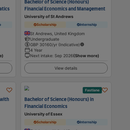
Bachelor of Science (Honours)
atics
Financial Economics and Management
University of St Andrews
p
Scholarship
Internship
St Andrews, United Kingdom
Undergraduate
GBP
30160
/yr (Indicative)
4 Year
e)
Next intake
:
Sep 2026
(Show more)
View details
Fastlane
 with
Bachelor of Science (Honours) in
Financial Economics
University of Essex
Scholarship
Internship