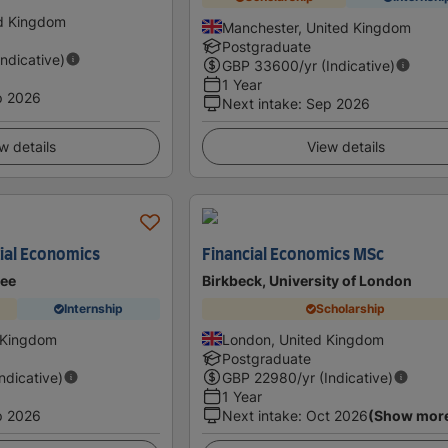
ed Kingdom
Manchester, United Kingdom
Postgraduate
Indicative)
GBP
33600
/yr (Indicative)
1 Year
p 2026
Next intake
:
Sep 2026
w details
View details
ial Economics
Financial Economics MSc
dee
Birkbeck, University of London
Internship
Scholarship
 Kingdom
London, United Kingdom
Postgraduate
Indicative)
GBP
22980
/yr (Indicative)
1 Year
p 2026
Next intake
:
Oct 2026
(Show mor