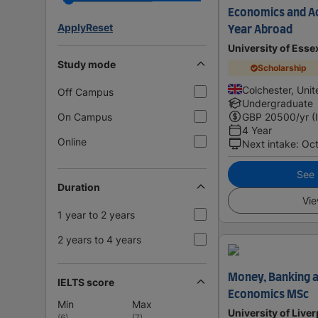
Economics and Ac
Apply
Reset
Year Abroad
University of Esse
Study mode
Scholarship
Colchester, Uni
Off Campus
Undergraduate
On Campus
GBP
20500
/yr (
4 Year
Online
Next intake
:
Oc
See i
Duration
Vie
1 year to 2 years
2 years to 4 years
Money, Banking a
IELTS score
Economics MSc
Min
Max
University of Live
(
6
)
(
7
)