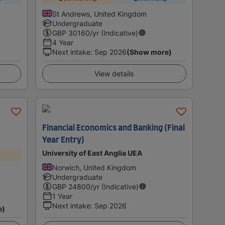
St Andrews, United Kingdom
Undergraduate
GBP
30160
/yr (Indicative)
4 Year
Next intake
:
Sep 2026
(Show more)
View details
Financial Economics and Banking (Final
Year Entry)
University of East Anglia UEA
Norwich, United Kingdom
Undergraduate
GBP
24800
/yr (Indicative)
1 Year
Next intake
:
Sep 2026
e)