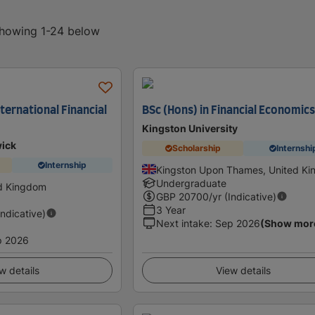
 showing 1-24 below
ternational Financial
BSc (Hons) in Financial Economic
Kingston University
wick
Scholarship
Internshi
Internship
Kingston Upon Thames, United K
Undergraduate
ed Kingdom
GBP
20700
/yr (Indicative)
3 Year
Indicative)
Next intake
:
Sep 2026
(Show mor
p 2026
w details
View details