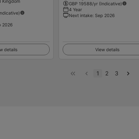
ed Kingdom
GBP
19588
/yr (Indicative)
4 Year
Indicative)
Next intake
:
Sep 2026
p 2026
w details
View details
1
2
3