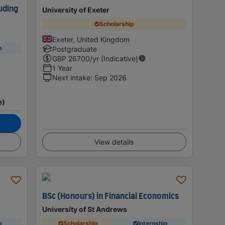
uding
University of Exeter
Scholarship
Exeter, United Kingdom
p
Postgraduate
GBP
26700
/yr (Indicative)
1 Year
Next intake
:
Sep 2026
e)
View details
BSc (Honours) in Financial Economics
University of St Andrews
p
Scholarship
Internship