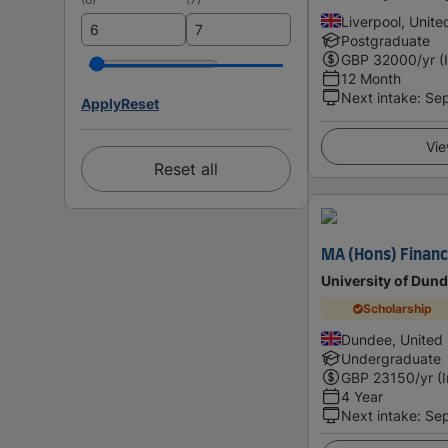
Liverpool, Unit
Postgraduate
GBP
32000
/yr (
12 Month
Next intake
:
Se
Apply
Reset
Vie
Reset all
MA (Hons) Financ
University of Dun
Scholarship
Dundee, United
Undergraduate
GBP
23150
/yr (
4 Year
Next intake
:
Se