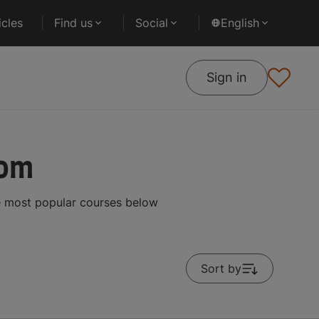
cles
Find us
Social
English
Sign in
dom
he most popular courses below
Sort by