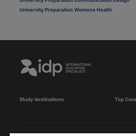
University Preparation Womens Health
Study destinations
Top Cou