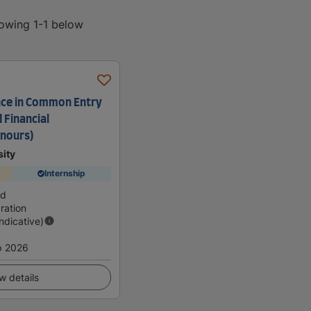
howing 1-1 below
nce in Common Entry
d Financial
nours)
sity
Internship
nd
ration
Indicative)
p 2026
w details