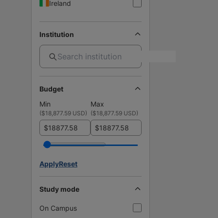
Ireland
Institution
Budget
Min
Max
(
$18,877.59 USD
)
(
$18,877.59 USD
)
$
$
Apply
Reset
Study mode
On Campus