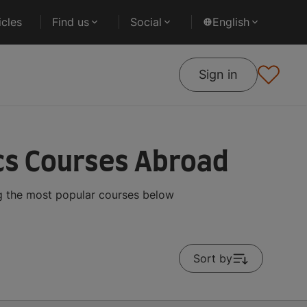
cles
Find us
Social
English
Sign in
cs Courses Abroad
ng the most popular courses below
Sort by