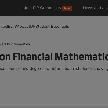
Join IDP Community
News and arti
New
hips
IELTS
About IDP
Student Essentials
versity-preparation
ion Financial Mathemati
ics courses and degrees for international students, showi