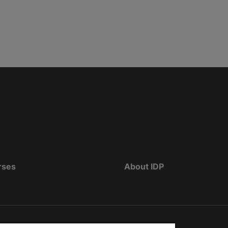
rses
About IDP