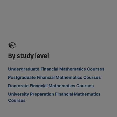
By study level
Undergraduate Financial Mathematics Courses
Postgraduate Financial Mathematics Courses
Doctorate Financial Mathematics Courses
University Preparation Financial Mathematics
Courses