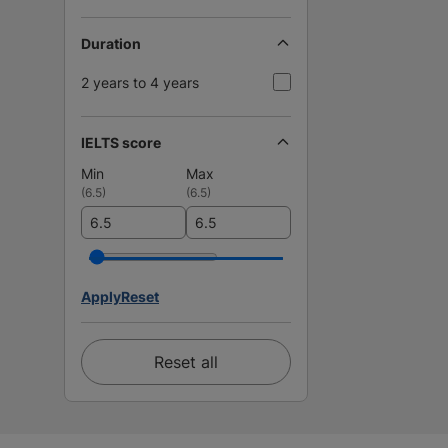
Duration
2 years to 4 years
IELTS score
Min
Max
(
6.5
)
(
6.5
)
Apply
Reset
Reset all