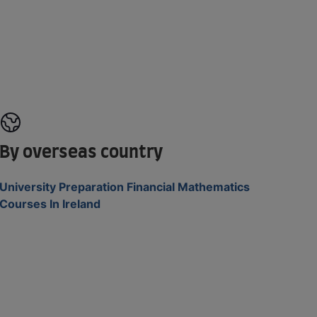
By overseas country
University Preparation Financial Mathematics
Courses In Ireland