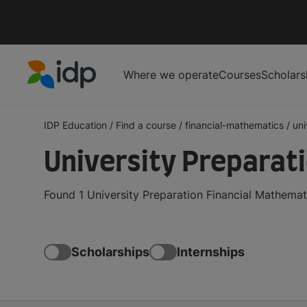
Where we operate
Courses
Scholars
IDP Education
IDP Education
/
Find a course
/
financial-mathematics
/
uni
University Preparat
Found 1 University Preparation Financial Mathemat
Scholarships
Internships