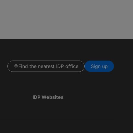
Find the nearest IDP office
Sign up
IDP Websites