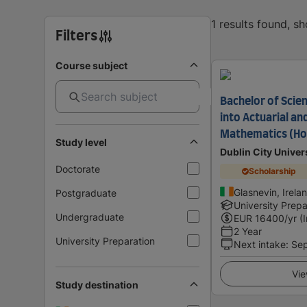
1 results found, s
Filters
Course subject
Bachelor of Scie
into Actuarial an
Mathematics (Ho
Study level
Dublin City Univer
Doctorate
Scholarship
Glasnevin, Irela
Postgraduate
University Prepa
Undergraduate
EUR
16400
/yr (
2 Year
University Preparation
Next intake
:
Se
Vie
Study destination