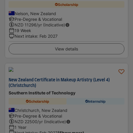
Scholarship
Nelson, New Zealand
Pre-Degree & Vocational
NZD
11296
/yr (Indicative)
19 Week
Next intake
:
Feb 2027
View details
New Zealand Certificate in Makeup Artistry (Level 4)
(Christchurch)
Southern Institute of Technology
Scholarship
Internship
Christchurch, New Zealand
Pre-Degree & Vocational
NZD
22500
/yr (Indicative)
1 Year
Next intake
:
Feb 2027
(Show more)