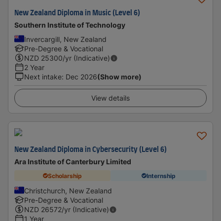
New Zealand Diploma in Music (Level 6)
Southern Institute of Technology
Invercargill, New Zealand
Pre-Degree & Vocational
NZD
25300
/yr (Indicative)
2 Year
Next intake
:
Dec 2026
(Show more)
View details
New Zealand Diploma in Cybersecurity (Level 6)
Ara Institute of Canterbury Limited
Scholarship
Internship
Christchurch, New Zealand
Pre-Degree & Vocational
NZD
26572
/yr (Indicative)
1 Year