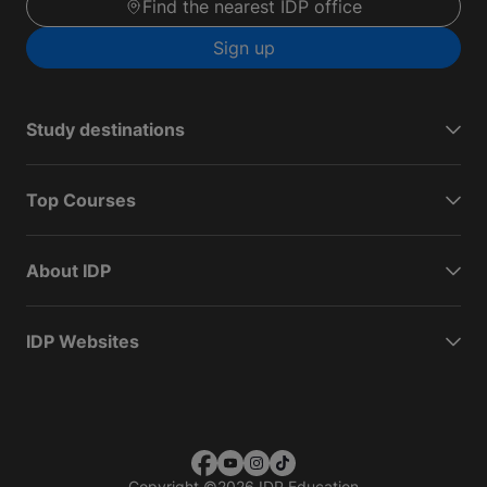
Find the nearest IDP office
Sign up
Study destinations
Top Courses
About IDP
IDP Websites
Copyright
©
2026 IDP Education