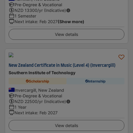
Pre-Degree & Vocational
NZD
13300
/yr (Indicative)
1 Semester
Next intake
:
Feb 2027
(Show more)
View details
New Zealand Certificate in Music (Level 4) (Invercargill)
Southern Institute of Technology
Scholarship
Internship
Invercargill, New Zealand
Pre-Degree & Vocational
NZD
22500
/yr (Indicative)
1 Year
Next intake
:
Feb 2027
View details