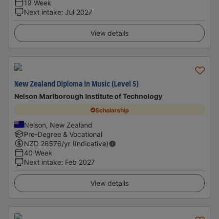
19 Week
Next intake
:
Jul 2027
View details
New Zealand Diploma in Music (Level 5)
Nelson Marlborough Institute of Technology
Scholarship
Nelson, New Zealand
Pre-Degree & Vocational
NZD
26576
/yr (Indicative)
40 Week
Next intake
:
Feb 2027
View details