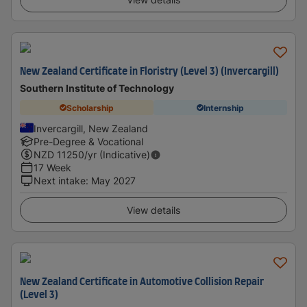
New Zealand Certificate in Floristry (Level 3) (Invercargill)
Southern Institute of Technology
Scholarship
Internship
Invercargill, New Zealand
Pre-Degree & Vocational
NZD
11250
/yr (Indicative)
17 Week
Next intake
:
May 2027
View details
New Zealand Certificate in Automotive Collision Repair
(Level 3)