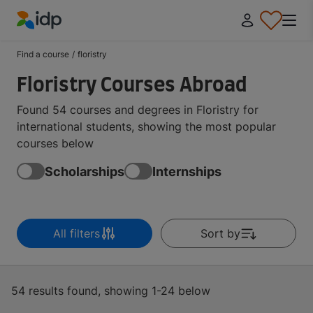
IDP Education
Find a course
/
floristry
Floristry Courses Abroad
Found 54 courses and degrees in Floristry for
international students, showing the most popular
courses below
Scholarships
Internships
All filters
Sort by
54 results found, showing 1-24 below