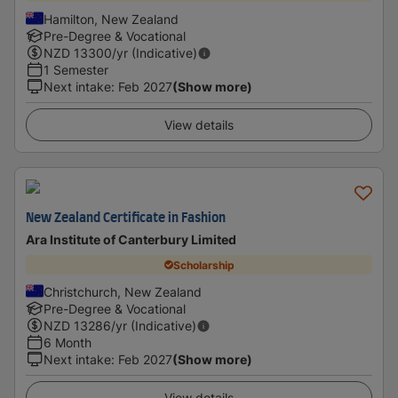
Hamilton, New Zealand
Pre-Degree & Vocational
NZD
13300
/yr (Indicative)
1 Semester
Next intake
:
Feb 2027
(Show more)
View details
New Zealand Certificate in Fashion
Ara Institute of Canterbury Limited
Scholarship
Christchurch, New Zealand
Pre-Degree & Vocational
NZD
13286
/yr (Indicative)
6 Month
Next intake
:
Feb 2027
(Show more)
View details