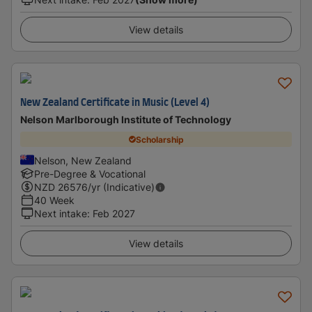
View details
New Zealand Certificate in Music (Level 4)
Nelson Marlborough Institute of Technology
Scholarship
Nelson, New Zealand
Pre-Degree & Vocational
NZD
26576
/yr (Indicative)
40 Week
Next intake
:
Feb 2027
View details