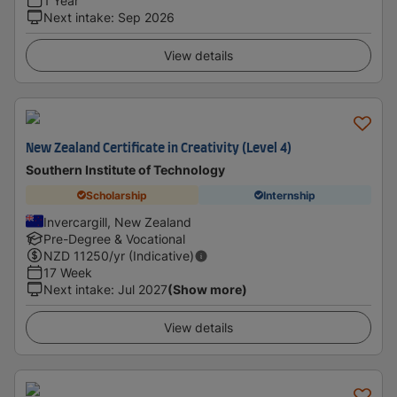
1 Year
Next intake
:
Sep 2026
View details
New Zealand Certificate in Creativity (Level 4)
Southern Institute of Technology
Scholarship
Internship
Invercargill, New Zealand
Pre-Degree & Vocational
NZD
11250
/yr (Indicative)
17 Week
Next intake
:
Jul 2027
(Show more)
View details