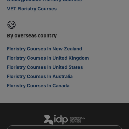
VET Floristry Courses
By overseas country
Floristry Courses In New Zealand
Floristry Courses In United Kingdom
Floristry Courses In United States
Floristry Courses In Australia
Floristry Courses In Canada