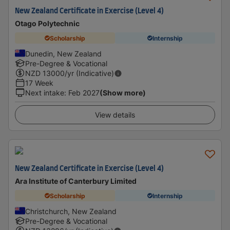
New Zealand Certificate in Exercise (Level 4)
Otago Polytechnic
Scholarship
Internship
Dunedin, New Zealand
Pre-Degree & Vocational
NZD
13000
/yr (Indicative)
17 Week
Next intake
:
Feb 2027
(Show more)
View details
New Zealand Certificate in Exercise (Level 4)
Ara Institute of Canterbury Limited
Scholarship
Internship
Christchurch, New Zealand
Pre-Degree & Vocational