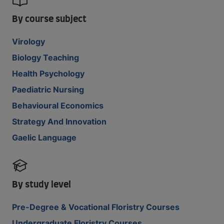
By course subject
Virology
Biology Teaching
Health Psychology
Paediatric Nursing
Behavioural Economics
Strategy And Innovation
Gaelic Language
By study level
Pre-Degree & Vocational Floristry Courses
Undergraduate Floristry Courses