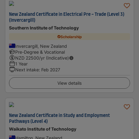
New Zealand Certificate in Electrical Pre - Trade (Level 3)
(Invercargill)
Southern Institute of Technology
Scholarship
Invercargill, New Zealand
Pre-Degree & Vocational
NZD
22500
/yr (Indicative)
1 Year
Next intake
:
Feb 2027
View details
New Zealand Certificate in Study and Employment
Pathways (Level 4)
Waikato Institute of Technology
Hamilton, New Zealand