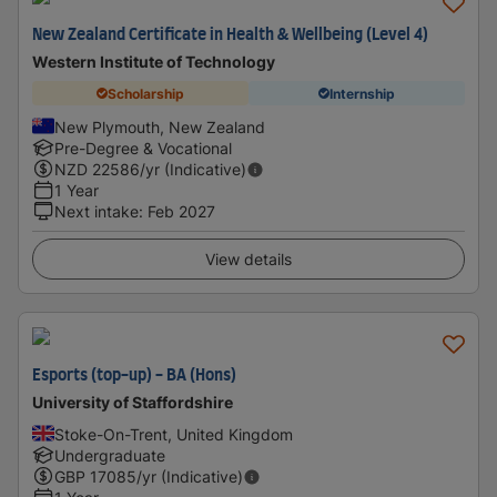
New Zealand Certificate in Health & Wellbeing (Level 4)
Western Institute of Technology
Scholarship
Internship
New Plymouth, New Zealand
Pre-Degree & Vocational
NZD
22586
/yr (Indicative)
1 Year
Next intake
:
Feb 2027
View details
Esports (top-up) - BA (Hons)
University of Staffordshire
Stoke-On-Trent, United Kingdom
Undergraduate
GBP
17085
/yr (Indicative)