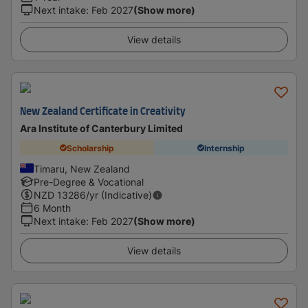
Next intake
:
Feb 2027
(Show more)
View details
New Zealand Certificate in Creativity
Ara Institute of Canterbury Limited
Scholarship
Internship
Timaru, New Zealand
Pre-Degree & Vocational
NZD
13286
/yr (Indicative)
6 Month
Next intake
:
Feb 2027
(Show more)
View details