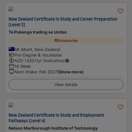
New Zealand Certificate in Study and Career Preparation
[Level 3]
Te Pukenga trading as Unitec
Scholarship
Mt Albert, New Zealand
Pre-Degree & Vocational
NZD
13207
/yr (Indicative)
16 Week
Next intake
:
Feb 2027
(Show more)
View details
New Zealand Certificate in Study and Employment
Pathways (Level 4)
Nelson Marlborough Institute of Technology