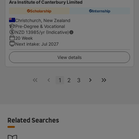
Ara Institute of Canterbury Limited
Scholarship
Internship
Christchurch, New Zealand
Pre-Degree & Vocational
NZD
13985
/yr (Indicative)
20 Week
Next intake
:
Jul 2027
View details
1
2
3
Related Searches