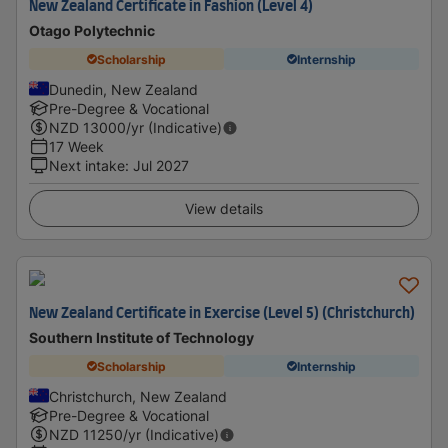
New Zealand Certificate in Fashion (Level 4)
Otago Polytechnic
Scholarship
Internship
Dunedin, New Zealand
Pre-Degree & Vocational
NZD
13000
/yr (Indicative)
17 Week
Next intake
:
Jul 2027
View details
New Zealand Certificate in Exercise (Level 5) (Christchurch)
Southern Institute of Technology
Scholarship
Internship
Christchurch, New Zealand
Pre-Degree & Vocational
NZD
11250
/yr (Indicative)