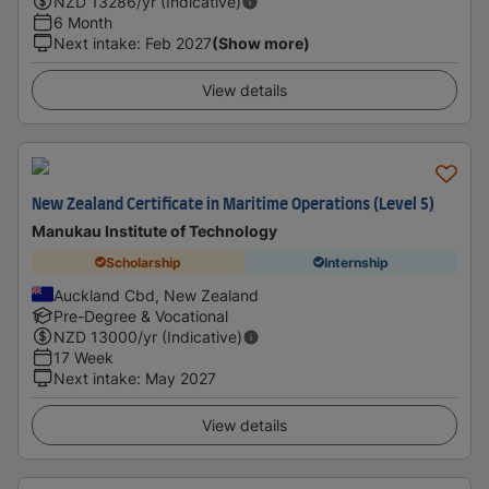
NZD
13286
/yr (Indicative)
6 Month
Next intake
:
Feb 2027
(Show more)
View details
New Zealand Certificate in Maritime Operations (Level 5)
Manukau Institute of Technology
Scholarship
Internship
Auckland Cbd, New Zealand
Pre-Degree & Vocational
NZD
13000
/yr (Indicative)
17 Week
Next intake
:
May 2027
View details