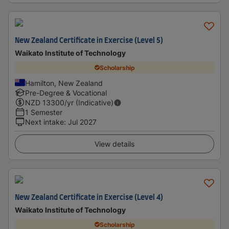
New Zealand Certificate in Exercise (Level 5)
Waikato Institute of Technology
Scholarship
Hamilton, New Zealand
Pre-Degree & Vocational
NZD
13300
/yr (Indicative)
1 Semester
Next intake
:
Jul 2027
View details
New Zealand Certificate in Exercise (Level 4)
Waikato Institute of Technology
Scholarship