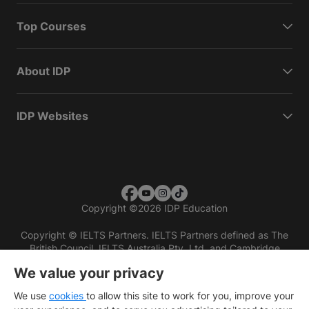
Top Courses
About IDP
IDP Websites
Copyright
©
2026 IDP Education
Copyright © IELTS Partners. IELTS Partners defined as The
British Council, IELTS Australia Pty. Ltd. and Cambridge
English (part of Cambridge University Press & Assessment)
We value your privacy
Investors
Terms of use
Privacy policy
Disclaimer
We use
cookies
to allow this site to work for you, improve your