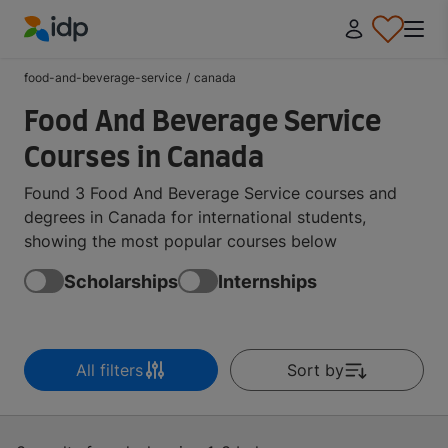
IDP Education
food-and-beverage-service
/
canada
Food And Beverage Service
Courses in Canada
Found 3 Food And Beverage Service courses and
degrees in Canada for international students,
showing the most popular courses below
Scholarships
Internships
All filters
Sort by