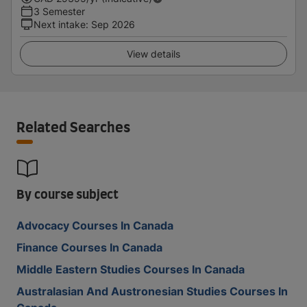
3 Semester
Next intake
:
Sep 2026
View details
Related Searches
By course subject
Advocacy Courses In Canada
Finance Courses In Canada
Middle Eastern Studies Courses In Canada
Australasian And Austronesian Studies Courses In