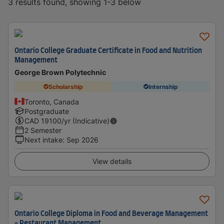
3 results found, showing 1-3 below
Ontario College Graduate Certificate in Food and Nutrition
Management
George Brown Polytechnic
Scholarship
Internship
Toronto, Canada
Postgraduate
CAD
19100
/yr (Indicative)
2 Semester
Next intake
:
Sep 2026
View details
Ontario College Diploma in Food and Beverage Management
- Restaurant Management