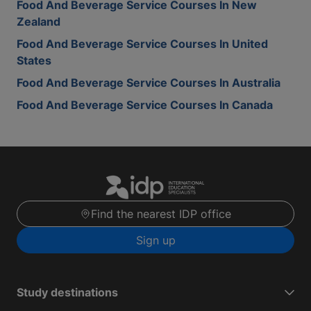
Food And Beverage Service Courses In New
Zealand
Food And Beverage Service Courses In United
States
Food And Beverage Service Courses In Australia
Food And Beverage Service Courses In Canada
Find the nearest IDP office
Sign up
Study destinations