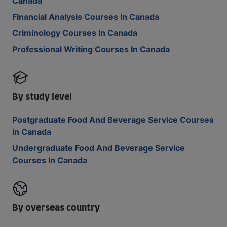
Canada
Financial Analysis Courses In Canada
Criminology Courses In Canada
Professional Writing Courses In Canada
By study level
Postgraduate Food And Beverage Service Courses
In Canada
Undergraduate Food And Beverage Service
Courses In Canada
By overseas country