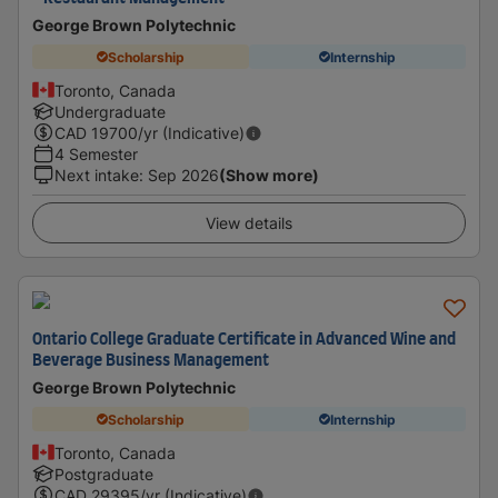
George Brown Polytechnic
Scholarship
Internship
Toronto, Canada
Undergraduate
CAD
19700
/yr (Indicative)
4 Semester
Next intake
:
Sep 2026
(Show more)
View details
Ontario College Graduate Certificate in Advanced Wine and
Beverage Business Management
George Brown Polytechnic
Scholarship
Internship
Toronto, Canada
Postgraduate
CAD
29395
/yr (Indicative)