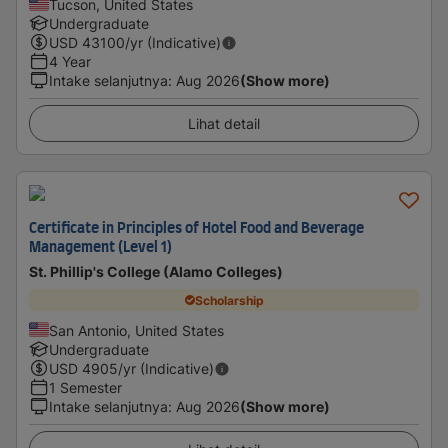
Tucson, United States
Undergraduate
USD
43100
/yr (Indicative)
4 Year
Intake selanjutnya
:
Aug 2026
(Show more)
Lihat detail
Certificate in Principles of Hotel Food and Beverage
Management (Level 1)
St. Phillip's College (Alamo Colleges)
Scholarship
San Antonio, United States
Undergraduate
USD
4905
/yr (Indicative)
1 Semester
Intake selanjutnya
:
Aug 2026
(Show more)