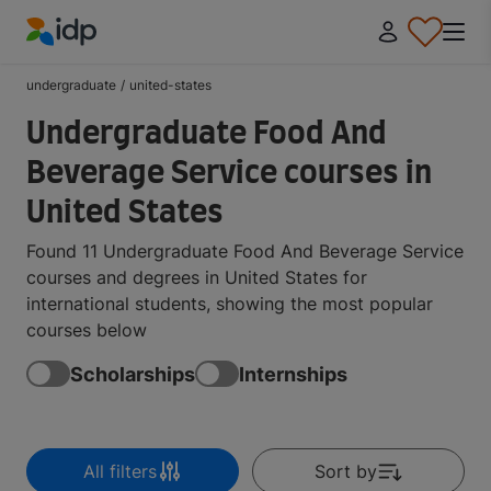
IDP Education
undergraduate
/
united-states
Undergraduate Food And
Beverage Service courses in
United States
Found 11 Undergraduate Food And Beverage Service
courses and degrees in United States for
international students, showing the most popular
courses below
Scholarships
Internships
All filters
Sort by