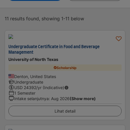
11 results found, showing 1-11 below
Undergraduate Certificate in Food and Beverage
Management
University of North Texas
Scholarship
Denton, United States
Undergraduate
USD
24392
/yr (Indicative)
1 Semester
Intake selanjutnya
:
Aug 2026
(Show more)
Lihat detail