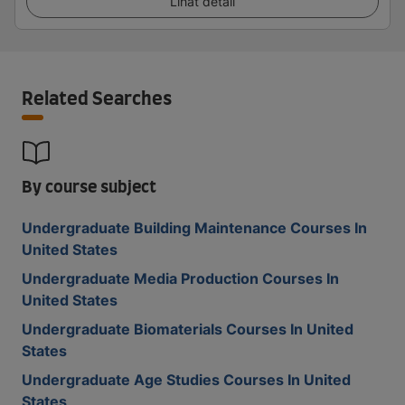
Lihat detail
Related Searches
By course subject
Undergraduate Building Maintenance Courses In
United States
Undergraduate Media Production Courses In
United States
Undergraduate Biomaterials Courses In United
States
Undergraduate Age Studies Courses In United
States