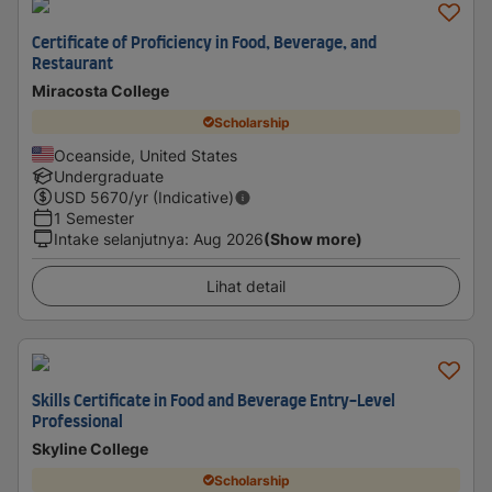
Certificate of Proficiency in Food, Beverage, and
Restaurant
Miracosta College
Scholarship
Oceanside, United States
Undergraduate
USD
5670
/yr (Indicative)
1 Semester
Intake selanjutnya
:
Aug 2026
(Show more)
Lihat detail
Skills Certificate in Food and Beverage Entry-Level
Professional
Skyline College
Scholarship