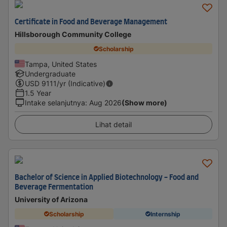
Certificate in Food and Beverage Management
Hillsborough Community College
Scholarship
Tampa, United States
Undergraduate
USD
9111
/yr (Indicative)
1.5 Year
Intake selanjutnya
:
Aug 2026
(Show more)
Lihat detail
Bachelor of Science in Applied Biotechnology - Food and
Beverage Fermentation
University of Arizona
Scholarship
Internship