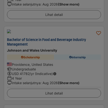
Intake selanjutnya
:
Aug 2026
(Show more)
Lihat detail
Bachelor of Science in Food and Beverage Industry
Management
Johnson and Wales University
Scholarship
Internship
Providence, United States
Undergraduate
USD
41782
/yr (Indicative)
4 Year
Intake selanjutnya
:
Aug 2026
(Show more)
Lihat detail