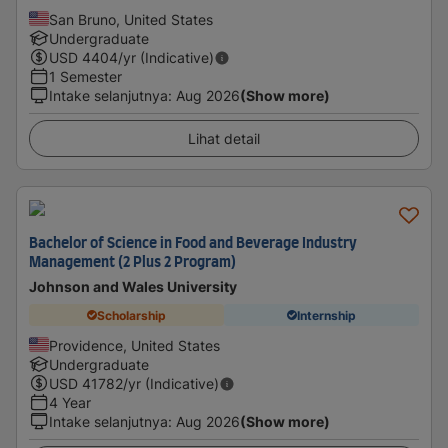
San Bruno, United States
Undergraduate
USD
4404
/yr (Indicative)
1 Semester
Intake selanjutnya
:
Aug 2026
(Show more)
Lihat detail
Bachelor of Science in Food and Beverage Industry
Management (2 Plus 2 Program)
Johnson and Wales University
Scholarship
Internship
Providence, United States
Undergraduate
USD
41782
/yr (Indicative)
4 Year
Intake selanjutnya
:
Aug 2026
(Show more)