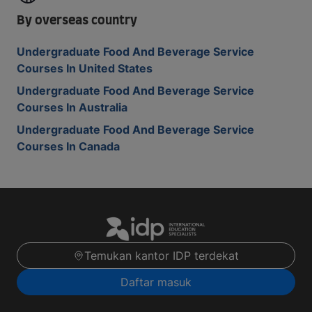
By overseas country
Undergraduate Food And Beverage Service
Courses In United States
Undergraduate Food And Beverage Service
Courses In Australia
Undergraduate Food And Beverage Service
Courses In Canada
Temukan kantor IDP terdekat
Daftar masuk