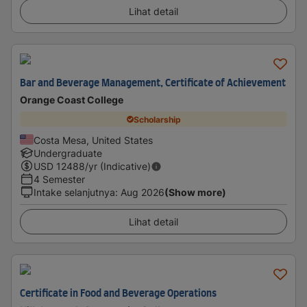
Lihat detail
Bar and Beverage Management, Certificate of Achievement
Orange Coast College
Scholarship
Costa Mesa, United States
Undergraduate
USD
12488
/yr (Indicative)
4 Semester
Intake selanjutnya
:
Aug 2026
(Show more)
Lihat detail
Certificate in Food and Beverage Operations