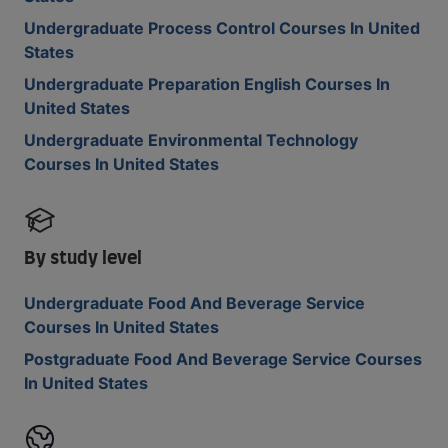
Undergraduate Process Control Courses In United
States
Undergraduate Preparation English Courses In
United States
Undergraduate Environmental Technology
Courses In United States
By study level
Undergraduate Food And Beverage Service
Courses In United States
Postgraduate Food And Beverage Service Courses
In United States