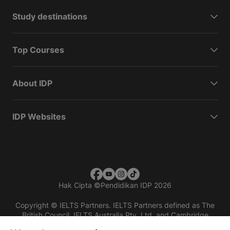
Study destinations
Top Courses
About IDP
IDP Websites
Hak Cipta
©
Pendidikan IDP 2026
Copyright © IELTS Partners. IELTS Partners defined as The
British Council, IELTS Australia Pty. Ltd. and Cambridge
English (part of Cambridge University Press & Assessment)