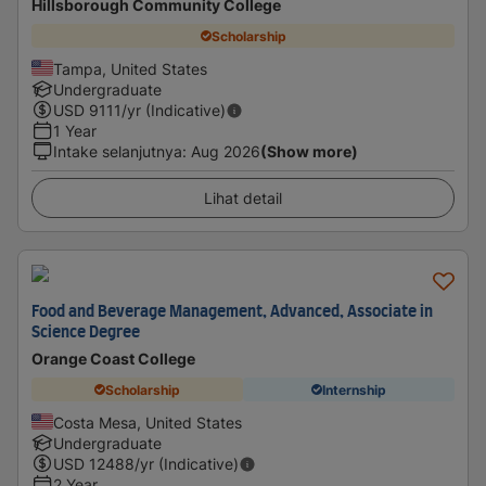
Hillsborough Community College
Scholarship
Tampa, United States
Undergraduate
USD
9111
/yr (Indicative)
1 Year
Intake selanjutnya
:
Aug 2026
(Show more)
Lihat detail
Food and Beverage Management, Advanced, Associate in
Science Degree
Orange Coast College
Scholarship
Internship
Costa Mesa, United States
Undergraduate
USD
12488
/yr (Indicative)
2 Year