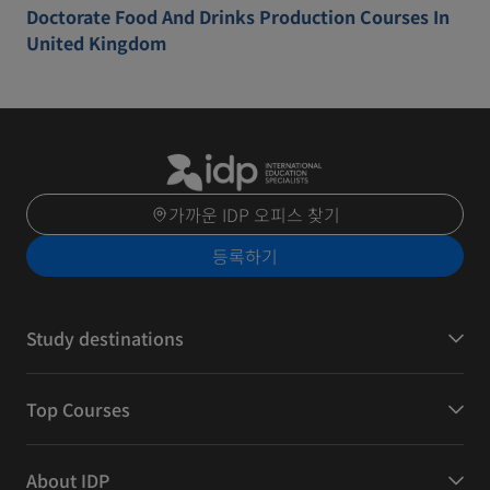
Doctorate Food And Drinks Production Courses In
United Kingdom
가까운 IDP 오피스 찾기
등록하기
Study destinations
Top Courses
About IDP