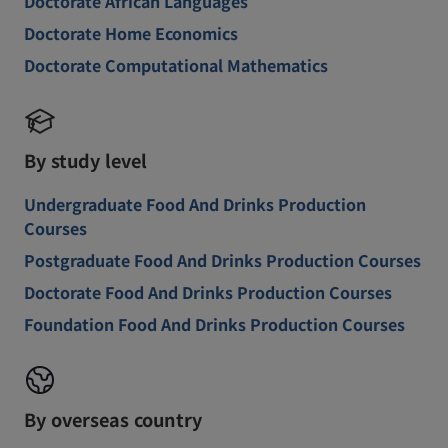
Doctorate African Languages
Doctorate Home Economics
Doctorate Computational Mathematics
By study level
Undergraduate Food And Drinks Production
Courses
Postgraduate Food And Drinks Production Courses
Doctorate Food And Drinks Production Courses
Foundation Food And Drinks Production Courses
By overseas country