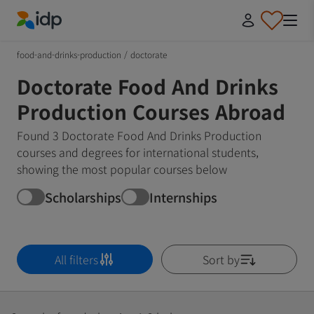
IDP Education
food-and-drinks-production
/
doctorate
Doctorate Food And Drinks
Production Courses Abroad
Found 3 Doctorate Food And Drinks Production
courses and degrees for international students,
showing the most popular courses below
Scholarships
Internships
All filters
Sort by