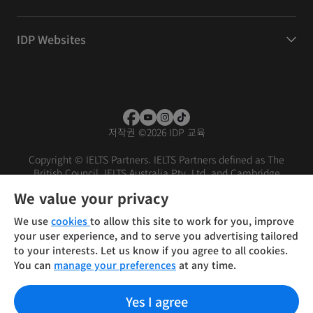
IDP Websites
저작권
©
2026 IDP 교육
Copyright © IELTS Partners. IELTS Partners defined as The
British Council, IELTS Australia Pty. Ltd. and Cambridge
English (part of Cambridge University Press & Assessment)
We value your privacy
Investors
Terms of use
Privacy policy
Disclaimer
We use
cookies
to allow this site to work for you, improve
your user experience, and to serve you advertising tailored
to your interests. Let us know if you agree to all cookies.
You can
manage your preferences
at any time.
Yes I agree