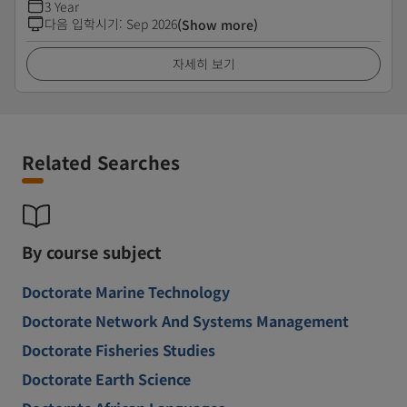
3 Year
다음 입학시기
:
Sep 2026
(Show more)
자세히 보기
Related Searches
By course subject
Doctorate Marine Technology
Doctorate Network And Systems Management
Doctorate Fisheries Studies
Doctorate Earth Science