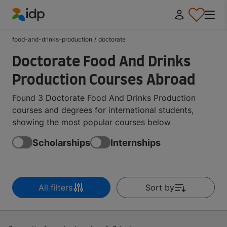
IDP Education
food-and-drinks-production
/
doctorate
Doctorate Food And Drinks
Production Courses Abroad
Found 3 Doctorate Food And Drinks Production
courses and degrees for international students,
showing the most popular courses below
Scholarships
Internships
All filters
Sort by