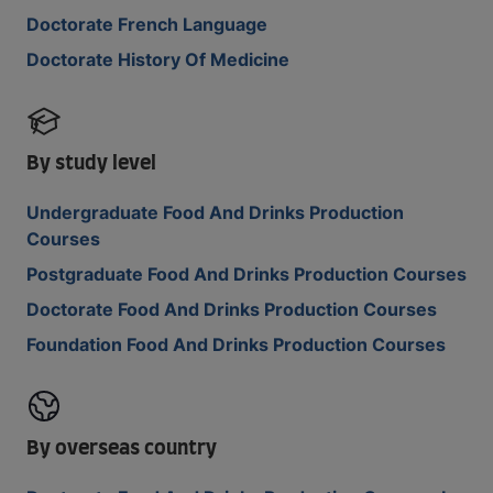
Doctorate French Language
Doctorate History Of Medicine
By study level
Undergraduate Food And Drinks Production
Courses
Postgraduate Food And Drinks Production Courses
Doctorate Food And Drinks Production Courses
Foundation Food And Drinks Production Courses
By overseas country