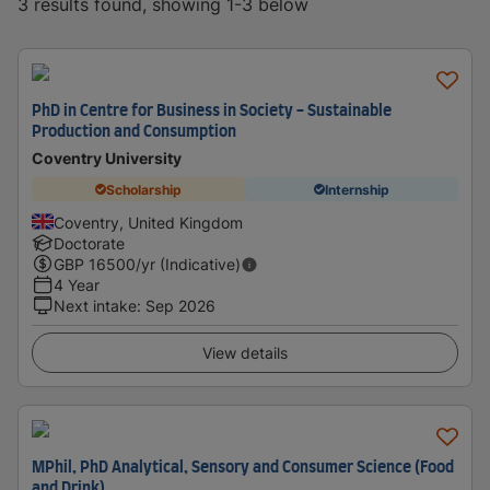
3 results found, showing 1-3 below
PhD in Centre for Business in Society - Sustainable
Production and Consumption
Coventry University
Scholarship
Internship
Coventry, United Kingdom
Doctorate
GBP
16500
/yr (Indicative)
4 Year
Next intake
:
Sep 2026
View details
MPhil, PhD Analytical, Sensory and Consumer Science (Food
and Drink)