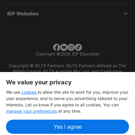
IDP Websites
Copyright
©
2026 IDP Education
Copyright © IELTS Partners. IELTS Partners defined as The
British Council, IELTS Australia Pty. Ltd. and Cambridge
English (part of Cambridge University Press & Assessment)
We value your privacy
Investors
Terms of use
Privacy policy
Disclaimer
We use
cookies
to allow this site to work for you, improve your
user experience, and to serve you advertising tailored to your
interests. Let us know if you agree to all cookies. You can
manage your preferences
at any time.
Yes I agree