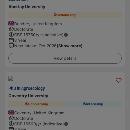
Abertay University
Scholarship
Dundee, United Kingdom
Doctorate
GBP
15750
/yr (Indicative)
3 Year
Next intake
:
Oct 2026
(Show more)
View details
PhD in Agroecology
Coventry University
Scholarship
Internship
Coventry, United Kingdom
Doctorate
GBP
16500
/yr (Indicative)
3 Year