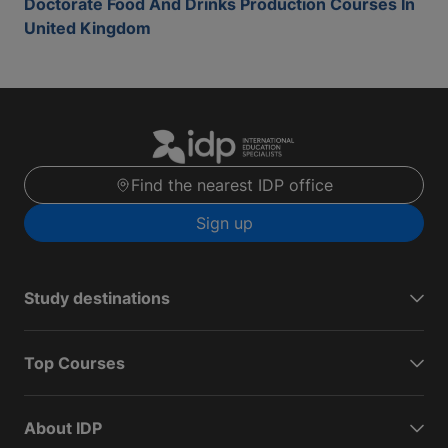
Doctorate Food And Drinks Production Courses In
United Kingdom
Find the nearest IDP office
Sign up
Study destinations
Top Courses
About IDP