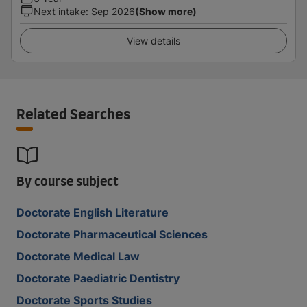
Next intake
:
Sep 2026
(Show more)
View details
Related Searches
By course subject
Doctorate English Literature
Doctorate Pharmaceutical Sciences
Doctorate Medical Law
Doctorate Paediatric Dentistry
Doctorate Sports Studies