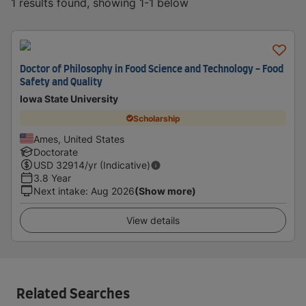
1 results found, showing 1-1 below
Doctor of Philosophy in Food Science and Technology - Food
Safety and Quality
Iowa State University
Scholarship
Ames, United States
Doctorate
USD
32914
/yr (Indicative)
3.8 Year
Next intake
:
Aug 2026
(Show more)
View details
Related Searches