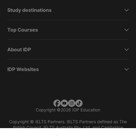
Study destinations
Top Courses
About IDP
IDP Websites
Copyright
©
2026 IDP Education
Copyright © IELTS Partners. IELTS Partners defined as The
British Council, IELTS Australia Pty. Ltd. and Cambridge
English (part of Cambridge University Press & Assessment)