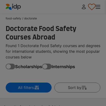
IDP Education
food-safety
/
doctorate
Doctorate Food Safety
Courses Abroad
Found 1 Doctorate Food Safety courses and degrees
for international students, showing the most popular
courses below
Scholarships
Internships
All filters
Sort by