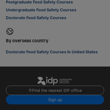
Postgraduate Food Safety Courses
Undergraduate Food Safety Courses
Doctorate Food Safety Courses
By overseas country
Doctorate Food Safety Courses In United States
Find the nearest IDP office
Sign up