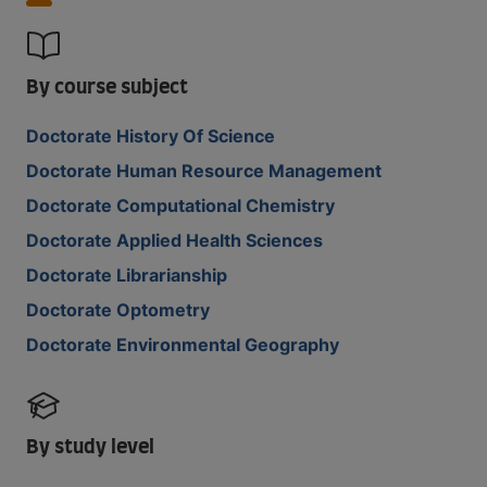
By course subject
Doctorate History Of Science
Doctorate Human Resource Management
Doctorate Computational Chemistry
Doctorate Applied Health Sciences
Doctorate Librarianship
Doctorate Optometry
Doctorate Environmental Geography
By study level