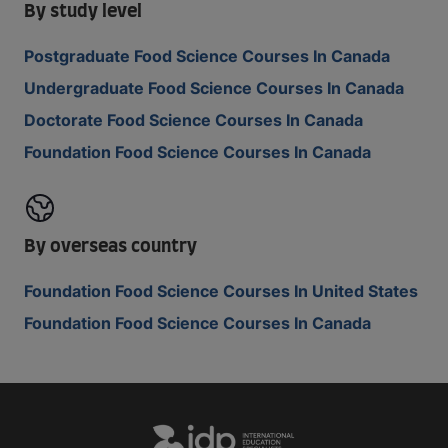
By study level
Postgraduate Food Science Courses In Canada
Undergraduate Food Science Courses In Canada
Doctorate Food Science Courses In Canada
Foundation Food Science Courses In Canada
By overseas country
Foundation Food Science Courses In United States
Foundation Food Science Courses In Canada