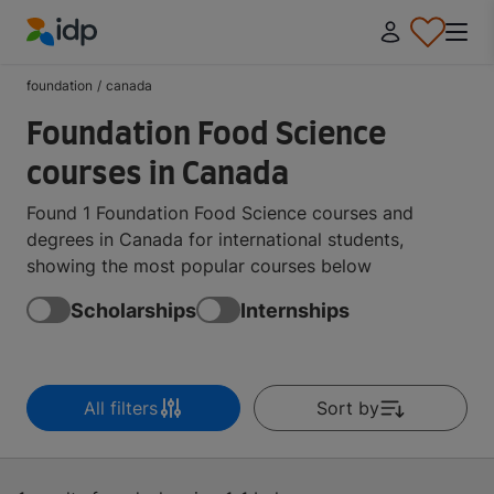
IDP Education
foundation
/
canada
Foundation Food Science
courses in Canada
Found 1 Foundation Food Science courses and
degrees in Canada for international students,
showing the most popular courses below
Scholarships
Internships
All filters
Sort by