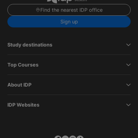
Find the nearest IDP office
Sign up
Study destinations
Top Courses
About IDP
IDP Websites