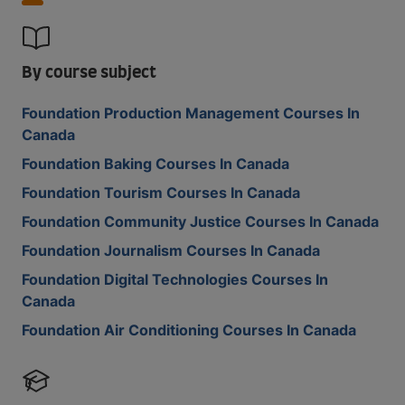
By course subject
Foundation Production Management Courses In
Canada
Foundation Baking Courses In Canada
Foundation Tourism Courses In Canada
Foundation Community Justice Courses In Canada
Foundation Journalism Courses In Canada
Foundation Digital Technologies Courses In
Canada
Foundation Air Conditioning Courses In Canada