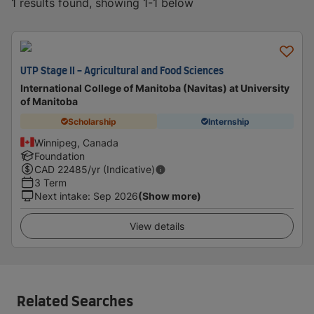
1 results found, showing 1-1 below
UTP Stage II - Agricultural and Food Sciences
International College of Manitoba (Navitas) at University
of Manitoba
Scholarship
Internship
Winnipeg, Canada
Foundation
CAD
22485
/yr (Indicative)
3 Term
Next intake
:
Sep 2026
(Show more)
View details
Related Searches