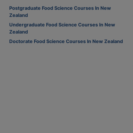
Postgraduate Food Science Courses In New
Zealand
Undergraduate Food Science Courses In New
Zealand
Doctorate Food Science Courses In New Zealand