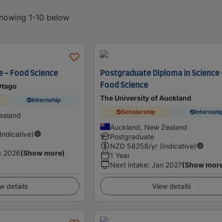
showing 1-10 below
e - Food Science
Postgraduate Diploma in Science 
Food Science
Otago
The University of Auckland
Internship
Scholarship
Internshi
ealand
Auckland, New Zealand
(Indicative)
Postgraduate
NZD
58258
/yr (Indicative)
c 2026
(Show more)
1 Year
Next intake
:
Jan 2027
(Show mor
w details
View details