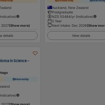
holarship
Scholarship
Internshi
Zealand
Auckland, New Zealand
Postgraduate
(Indicative)
NZD
55484
/yr (Indicative)
2 Year
 2027
(Show more)
Next intake
:
Dec 2026
(Show mor
w details
View details
loma in Science -
Otago
Internship
ealand
(Indicative)
 2027
(Show more)