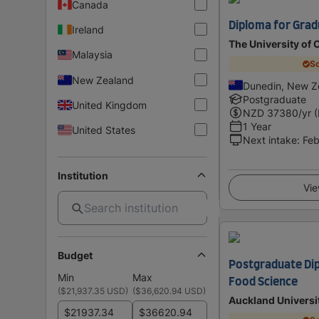
Canada
Diploma for Grad
Ireland
The University of 
Malaysia
Sc
New Zealand
Dunedin, New Z
Postgraduate
United Kingdom
NZD
37380
/yr 
1 Year
United States
Next intake
:
Feb
Institution
Vie
Budget
Postgraduate Dip
Min
Max
Food Science
(
$21,937.35 USD
)
(
$36,620.94 USD
)
Auckland Universi
$
$