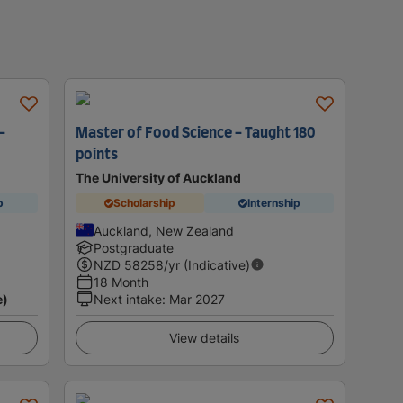
-
Master of Food Science - Taught 180
points
The University of Auckland
p
Scholarship
Internship
Auckland, New Zealand
Postgraduate
NZD
58258
/yr (Indicative)
18 Month
e)
Next intake
:
Mar 2027
View details