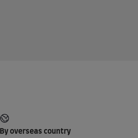
By overseas country