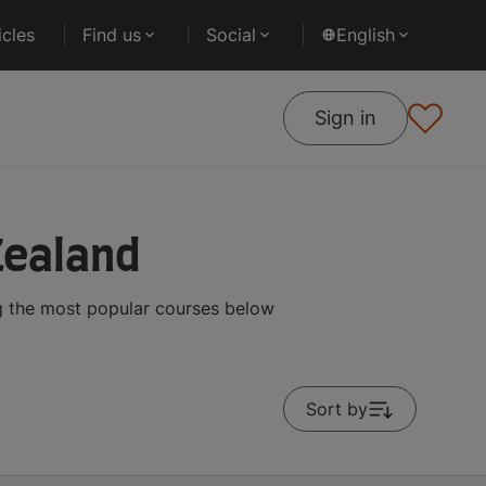
cles
Find us
Social
English
Sign in
Zealand
g the most popular courses below
Sort by