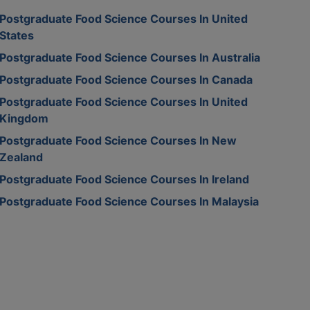
Postgraduate Food Science Courses In United
States
Postgraduate Food Science Courses In Australia
Postgraduate Food Science Courses In Canada
Postgraduate Food Science Courses In United
Kingdom
Postgraduate Food Science Courses In New
Zealand
Postgraduate Food Science Courses In Ireland
Postgraduate Food Science Courses In Malaysia