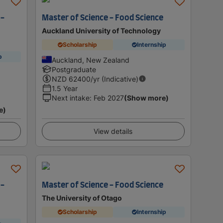
 -
Master of Science - Food Science
Auckland University of Technology
Scholarship
Internship
p
Auckland, New Zealand
Postgraduate
NZD
62400
/yr (Indicative)
1.5 Year
Next intake
:
Feb 2027
(Show more)
e)
View details
 -
Master of Science - Food Science
The University of Otago
Scholarship
Internship