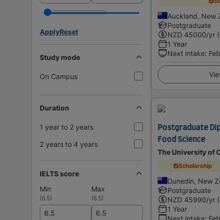
Sc
Auckland, New 
Postgraduate
Apply
Reset
NZD
45000
/yr 
1 Year
Next intake
:
Feb
Study mode
Vie
On Campus
Duration
1 year to 2 years
Postgraduate Dip
Food Science
2 years to 4 years
The University of 
Scholarship
IELTS score
Dunedin, New Z
Min
Max
Postgraduate
(
6.5
)
(
6.5
)
NZD
45990
/yr 
1 Year
Next intake
:
Feb