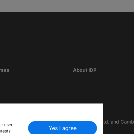
rses
About IDP
d as The British Council, IELTS Australia Pty. Ltd. and Cam
ur user
Yes I agree
erests.