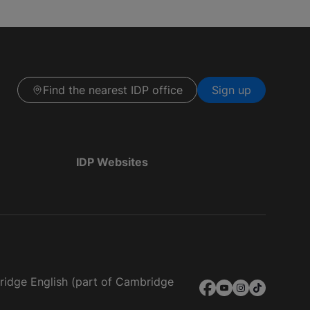
Find the nearest IDP office
Sign up
IDP Websites
bridge English (part of Cambridge