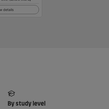
w details
By study level