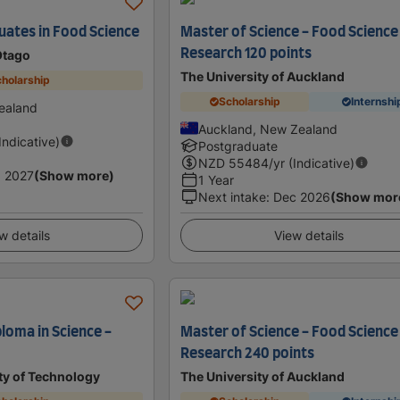
uates in Food Science
Master of Science - Food Science
Research 120 points
Otago
The University of Auckland
holarship
Scholarship
Internshi
ealand
Auckland, New Zealand
(Indicative)
Postgraduate
NZD
55484
/yr (Indicative)
 2027
(Show more)
1 Year
Next intake
:
Dec 2026
(Show mor
w details
View details
loma in Science -
Master of Science - Food Science
Research 240 points
ty of Technology
The University of Auckland