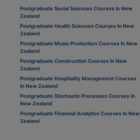
Postgraduate Social Sciences Courses In New
Zealand
Postgraduate Health Sciences Courses In New
Zealand
Postgraduate Music Production Courses In New
Zealand
Postgraduate Construction Courses In New
Zealand
Postgraduate Hospitality Management Courses
In New Zealand
Postgraduate Stochastic Processes Courses In
New Zealand
Postgraduate Financial Analytics Courses In New
Zealand