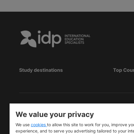
Study destinations
Top Cou
Copyright
©
2026 IDP Education
We value your privacy
Copyright © IELTS Partners. IELTS Partners define
We use
cookies
to allow this site to work for you, improve yo
University Press & Assessment)
experience, and to serve you advertising tailored to your int