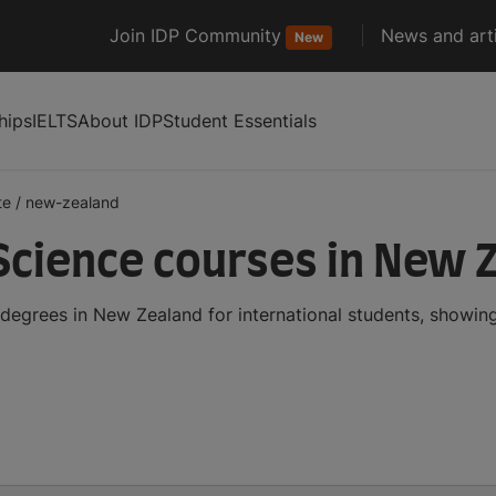
Join IDP Community
News and arti
New
hips
IELTS
About IDP
Student Essentials
te
/
new-zealand
cience courses in New 
egrees in New Zealand for international students, showin