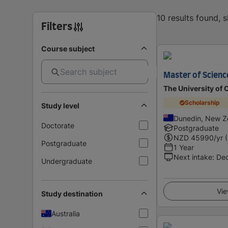
10 results found, 
Filters
Course subject
Master of Scienc
The University of 
Scholarship
Study level
Dunedin, New Z
Doctorate
Postgraduate
NZD
45990
/yr 
Postgraduate
1 Year
Next intake
:
De
Undergraduate
Vie
Study destination
Australia