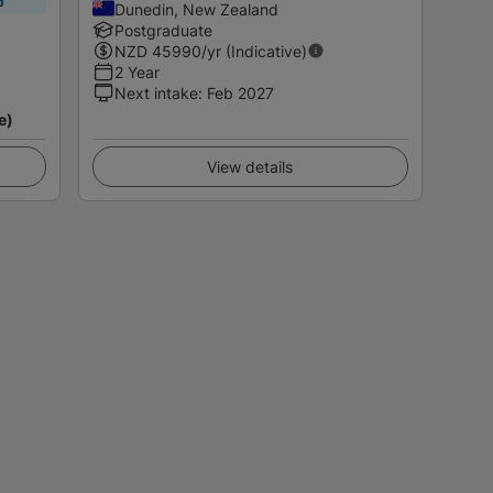
p
Dunedin, New Zealand
Postgraduate
NZD
45990
/yr (Indicative)
2 Year
Next intake
:
Feb 2027
e)
View details