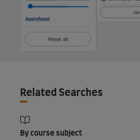
Vie
Apply
Reset
Reset all
Related Searches
By course subject