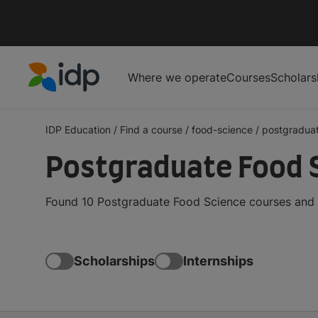
Where we operate
Courses
Scholars
IDP Education
IDP Education
/
Find a course
/
food-science
/
postgradua
Postgraduate Food S
Found 10 Postgraduate Food Science courses and d
Scholarships
Internships