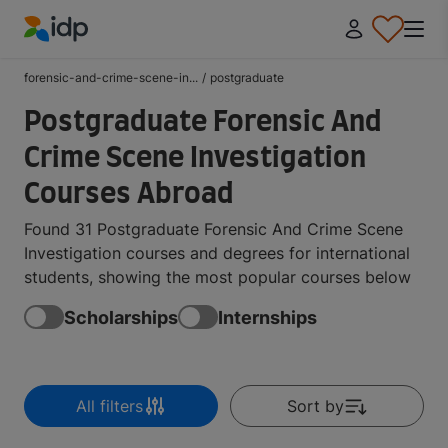
IDP Education
forensic-and-crime-scene-in...
/
postgraduate
Postgraduate Forensic And
Crime Scene Investigation
Courses Abroad
Found 31 Postgraduate Forensic And Crime Scene
Investigation courses and degrees for international
students, showing the most popular courses below
Scholarships
Internships
All filters
Sort by