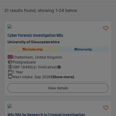
31 results found, showing 1-24 below
Cyber Forensic Investigation MSc
University of Gloucestershire
Scholarship
Internship
Cheltenham, United Kingdom
Postgraduate
GBP
18490
/yr (Indicative)
1 Year
Next intake
:
Sep 2026
(Show more)
View details
MSc/MA by Research in Criminal investigation