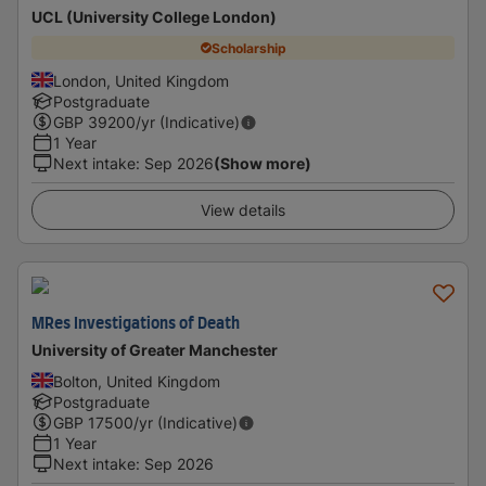
UCL (University College London)
Scholarship
London, United Kingdom
Postgraduate
GBP
39200
/yr (Indicative)
1 Year
Next intake
:
Sep 2026
(Show more)
View details
MRes Investigations of Death
University of Greater Manchester
Bolton, United Kingdom
Postgraduate
GBP
17500
/yr (Indicative)
1 Year
Next intake
:
Sep 2026