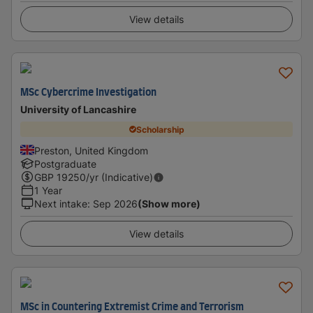
View details
MSc Cybercrime Investigation
University of Lancashire
Scholarship
Preston, United Kingdom
Postgraduate
GBP
19250
/yr (Indicative)
1 Year
Next intake
:
Sep 2026
(Show more)
View details
MSc in Countering Extremist Crime and Terrorism