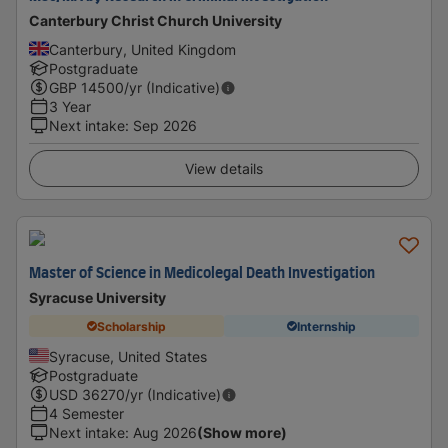
Canterbury Christ Church University
Canterbury, United Kingdom
Postgraduate
GBP
14500
/yr (Indicative)
3 Year
Next intake
:
Sep 2026
View details
Master of Science in Medicolegal Death Investigation
Syracuse University
Scholarship
Internship
Syracuse, United States
Postgraduate
USD
36270
/yr (Indicative)
4 Semester
Next intake
:
Aug 2026
(Show more)