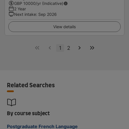
GBP
10000
/yr (Indicative)
2 Year
Next intake
:
Sep 2026
View details
1
2
Related Searches
By course subject
Postgraduate French Language