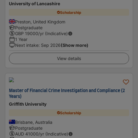
University of Lancashire
Scholarship
Preston, United Kingdom
Postgraduate
GBP
19000
/yr (Indicative)
1 Year
Next intake
:
Sep 2026
(Show more)
View details
Master of Financial Crime Investigation and Compliance (2
Years)
Griffith University
Scholarship
Brisbane, Australia
Postgraduate
AUD
41000
/yr (Indicative)