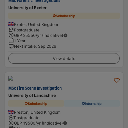
MSc Forensic Investigations
University of Exeter
Scholarship
Exeter, United Kingdom
Postgraduate
GBP
25550
/yr (Indicative)
1 Year
Next intake
:
Sep 2026
View details
MSc Fire Scene Investigation
University of Lancashire
Scholarship
Internship
Preston, United Kingdom
Postgraduate
GBP
19500
/yr (Indicative)