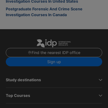
Investigation Courses In United States
Postgraduate Forensic And Crime Scene
Investigation Courses In Canada
Find the nearest IDP office
Sign up
Study destinations
Top Courses