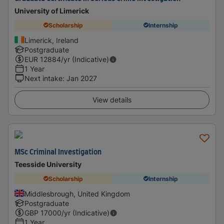
University of Limerick
Scholarship
Internship
Limerick, Ireland
Postgraduate
EUR
12884
/yr (Indicative)
1 Year
Next intake
:
Jan 2027
View details
MSc Criminal Investigation
Teesside University
Scholarship
Internship
Middlesbrough, United Kingdom
Postgraduate
GBP
17000
/yr (Indicative)
1 Year