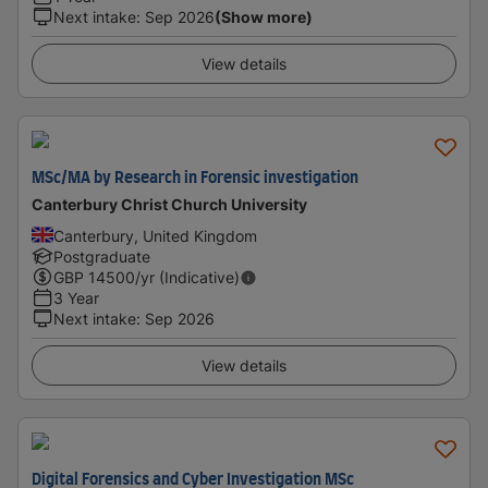
Next intake
:
Sep 2026
(Show more)
View details
MSc/MA by Research in Forensic investigation
Canterbury Christ Church University
Canterbury, United Kingdom
Postgraduate
GBP
14500
/yr (Indicative)
3 Year
Next intake
:
Sep 2026
View details
Digital Forensics and Cyber Investigation MSc