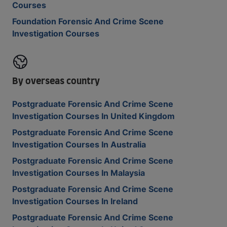
Courses
Foundation Forensic And Crime Scene
Investigation Courses
By overseas country
Postgraduate Forensic And Crime Scene
Investigation Courses In United Kingdom
Postgraduate Forensic And Crime Scene
Investigation Courses In Australia
Postgraduate Forensic And Crime Scene
Investigation Courses In Malaysia
Postgraduate Forensic And Crime Scene
Investigation Courses In Ireland
Postgraduate Forensic And Crime Scene