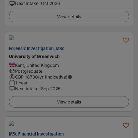
Next intake
:
Oct 2026
View details
Forensic Investigation, MSc
University of Greenwich
Kent, United Kingdom
Postgraduate
GBP
18700
/yr (Indicative)
1 Year
Next intake
:
Sep 2026
View details
MSc Financial Investigation