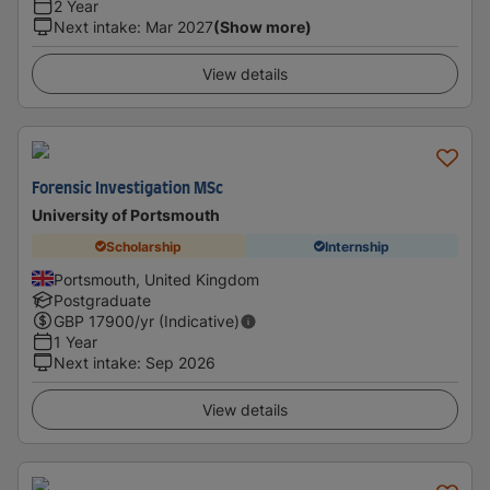
2 Year
Next intake
:
Mar 2027
(Show more)
View details
Forensic Investigation MSc
University of Portsmouth
Scholarship
Internship
Portsmouth, United Kingdom
Postgraduate
GBP
17900
/yr (Indicative)
1 Year
Next intake
:
Sep 2026
View details