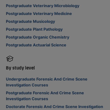
Postgraduate Veterinary Microbiology
Postgraduate Veterinary Medicine
Postgraduate Musicology
Postgraduate Plant Pathology
Postgraduate Organic Chemistry
Postgraduate Actuarial Science
By study level
Undergraduate Forensic And Crime Scene
Investigation Courses
Postgraduate Forensic And Crime Scene
Investigation Courses
Doctorate Forensic And Crime Scene Investigation