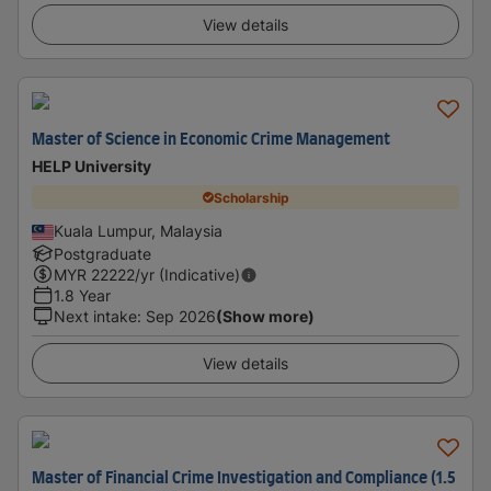
View details
Master of Science in Economic Crime Management
HELP University
Scholarship
Kuala Lumpur, Malaysia
Postgraduate
MYR
22222
/yr (Indicative)
1.8 Year
Next intake
:
Sep 2026
(Show more)
View details
Master of Financial Crime Investigation and Compliance (1.5