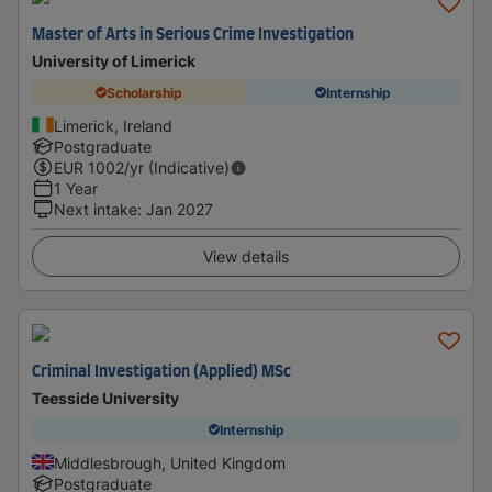
Master of Arts in Serious Crime Investigation
University of Limerick
Scholarship
Internship
Limerick, Ireland
Postgraduate
EUR
1002
/yr (Indicative)
1 Year
Next intake
:
Jan 2027
View details
Criminal Investigation (Applied) MSc
Teesside University
Internship
Middlesbrough, United Kingdom
Postgraduate