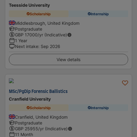
Teesside University
Scholarship
Internship
Middlesbrough, United Kingdom
Postgraduate
GBP
17000
/yr (Indicative)
1 Year
Next intake
:
Sep 2026
View details
MSc/PgDip Forensic Ballistics
Cranfield University
Scholarship
Internship
Cranfield, United Kingdom
Postgraduate
GBP
25955
/yr (Indicative)
11 Month