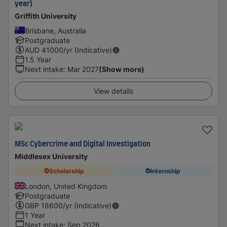
year)
Griffith University
Brisbane, Australia
Postgraduate
AUD
41000
/yr (Indicative)
1.5 Year
Next intake
:
Mar 2027
(Show more)
View details
MSc Cybercrime and Digital Investigation
Middlesex University
Scholarship
Internship
London, United Kingdom
Postgraduate
GBP
18600
/yr (Indicative)
1 Year
Next intake
:
Sep 2026