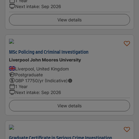
1 Year
Next intake
:
Sep 2026
View details
MSc Policing and Criminal Investigation
Liverpool John Moores University
Liverpool, United Kingdom
Postgraduate
GBP
17750
/yr (Indicative)
1 Year
Next intake
:
Sep 2026
View details
Graduate Certificate in Serious Crime Investigation