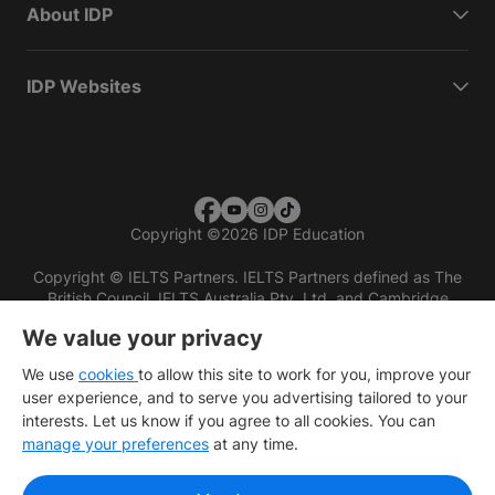
About IDP
IDP Websites
Copyright
©
2026 IDP Education
Copyright © IELTS Partners. IELTS Partners defined as The
British Council, IELTS Australia Pty. Ltd. and Cambridge
English (part of Cambridge University Press & Assessment)
We value your privacy
Investors
Terms of use
Privacy policy
Disclaimer
We use
cookies
to allow this site to work for you, improve your
user experience, and to serve you advertising tailored to your
interests. Let us know if you agree to all cookies. You can
manage your preferences
at any time.