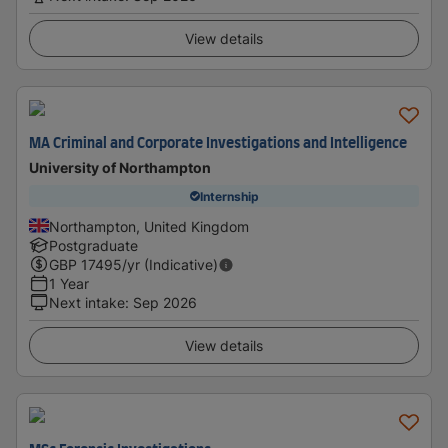
View details
MA Criminal and Corporate Investigations and Intelligence
University of Northampton
Internship
Northampton, United Kingdom
Postgraduate
GBP
17495
/yr (Indicative)
1 Year
Next intake
:
Sep 2026
View details