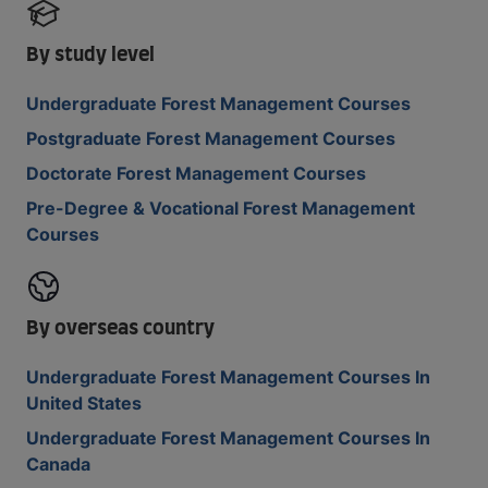
By study level
Undergraduate Forest Management Courses
Postgraduate Forest Management Courses
Doctorate Forest Management Courses
Pre-Degree & Vocational Forest Management
Courses
By overseas country
Undergraduate Forest Management Courses In
United States
Undergraduate Forest Management Courses In
Canada