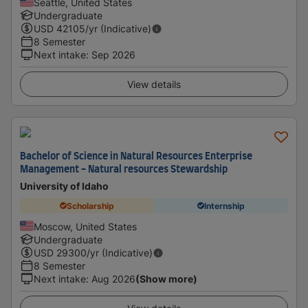
Seattle, United States
Undergraduate
USD
42105
/yr (Indicative)
8 Semester
Next intake
:
Sep 2026
View details
Bachelor of Science in Natural Resources Enterprise
Management - Natural resources Stewardship
University of Idaho
Scholarship
Internship
Moscow, United States
Undergraduate
USD
29300
/yr (Indicative)
8 Semester
Next intake
:
Aug 2026
(Show more)