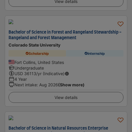
View details
Bachelor of Science in Forest and Rangeland Stewardship -
Rangeland and Forest Management
Colorado State University
Scholarship
Internship
Fort Collins, United States
Undergraduate
USD
36113
/yr (Indicative)
4 Year
Next intake
:
Aug 2026
(Show more)
View details
Bachelor of Science in Natural Resources Enterprise