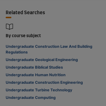
Related Searches
By course subject
Undergraduate Construction Law And Building
Regulations
Undergraduate Geological Engineering
Undergraduate Biblical Studies
Undergraduate Human Nutrition
Undergraduate Construction Engineering
Undergraduate Turbine Technology
Undergraduate Computing