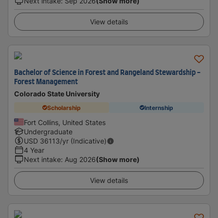
Next intake
:
Sep 2026
(Show more)
View details
Bachelor of Science in Forest and Rangeland Stewardship -
Forest Management
Colorado State University
Scholarship
Internship
Fort Collins, United States
Undergraduate
USD
36113
/yr (Indicative)
4 Year
Next intake
:
Aug 2026
(Show more)
View details