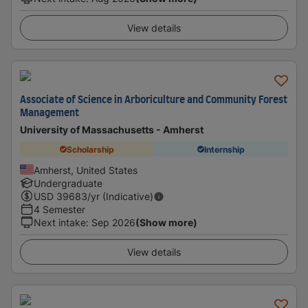
View details
Associate of Science in Arboriculture and Community Forest
Management
University of Massachusetts - Amherst
Scholarship
Internship
Amherst, United States
Undergraduate
USD
39683
/yr (Indicative)
4 Semester
Next intake
:
Sep 2026
(Show more)
View details