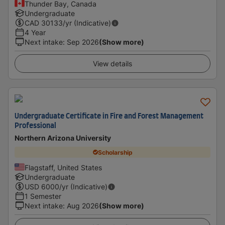
Thunder Bay, Canada
Undergraduate
CAD
30133
/yr (Indicative)
4 Year
Next intake
:
Sep 2026
(Show more)
View details
Undergraduate Certificate in Fire and Forest Management
Professional
Northern Arizona University
Scholarship
Flagstaff, United States
Undergraduate
USD
6000
/yr (Indicative)
1 Semester
Next intake
:
Aug 2026
(Show more)