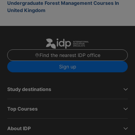
Undergraduate Forest Management Courses In
United Kingdom
Find the nearest IDP office
Sign up
Study destinations
Top Courses
About IDP