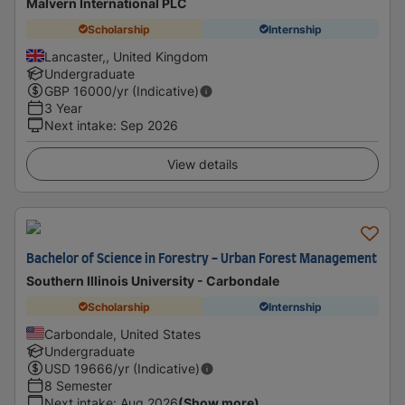
Malvern International PLC
Scholarship
Internship
Lancaster,, United Kingdom
Undergraduate
GBP
16000
/yr (Indicative)
3 Year
Next intake
:
Sep 2026
View details
Bachelor of Science in Forestry - Urban Forest Management
Southern Illinois University - Carbondale
Scholarship
Internship
Carbondale, United States
Undergraduate
USD
19666
/yr (Indicative)
8 Semester
Next intake
:
Aug 2026
(Show more)