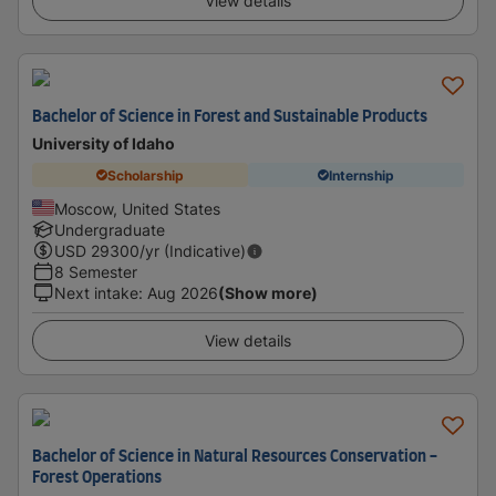
View details
Bachelor of Science in Forest and Sustainable Products
University of Idaho
Scholarship
Internship
Moscow, United States
Undergraduate
USD
29300
/yr (Indicative)
8 Semester
Next intake
:
Aug 2026
(Show more)
View details
Bachelor of Science in Natural Resources Conservation -
Forest Operations