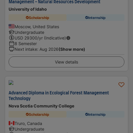
Management - Natural Resources Development
University of Idaho
Scholarship
Internship
Moscow, United States
Undergraduate
USD
29300
/yr (Indicative)
8 Semester
Next intake
:
Aug 2026
(Show more)
View details
Advanced Diploma in Ecological Forest Management
Technology
Nova Scotia Community College
Scholarship
Internship
Truro, Canada
Undergraduate