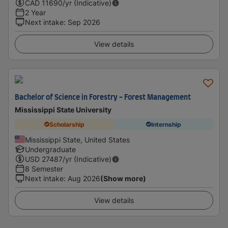
CAD
11690
/yr (Indicative)
2 Year
Next intake
:
Sep 2026
View details
Bachelor of Science in Forestry - Forest Management
Mississippi State University
Scholarship
Internship
Mississippi State, United States
Undergraduate
USD
27487
/yr (Indicative)
8 Semester
Next intake
:
Aug 2026
(Show more)
View details