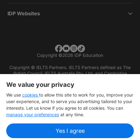
IDP Websites
Copyright
©
2026 IDP Education
Copyright © IELTS Partners. IELTS Partners defined as The
British Council, IELTS Australia Pty. Ltd. and Cambridge
English (part of Cambridge University Press & Assessment)
We value your privacy
Investors
Terms of use
Privacy policy
Disclaimer
We use
cookies
to allow this site to work for you, improve your
user experience, and to serve you advertising tailored to your
interests. Let us know if you agree to all cookies. You can
manage your preferences
at any time.
Yes I agree