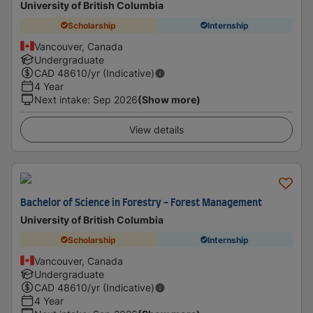
University of British Columbia
Scholarship
Internship
Vancouver, Canada
Undergraduate
CAD
48610
/yr (Indicative)
4 Year
Next intake
:
Sep 2026
(Show more)
View details
Bachelor of Science in Forestry - Forest Management
University of British Columbia
Scholarship
Internship
Vancouver, Canada
Undergraduate
CAD
48610
/yr (Indicative)
4 Year