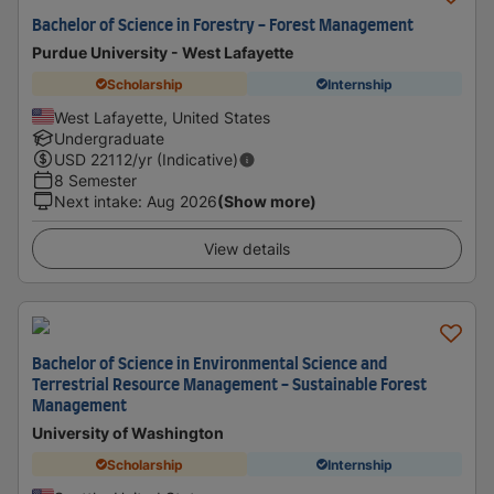
Bachelor of Science in Forestry - Forest Management
Purdue University - West Lafayette
Scholarship
Internship
West Lafayette, United States
Undergraduate
USD
22112
/yr (Indicative)
8 Semester
Next intake
:
Aug 2026
(Show more)
View details
Bachelor of Science in Environmental Science and
Terrestrial Resource Management - Sustainable Forest
Management
University of Washington
Scholarship
Internship