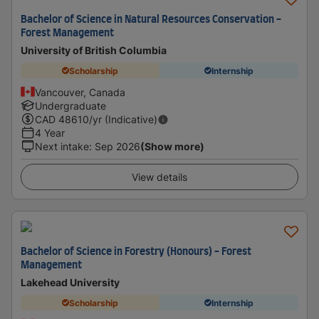
Bachelor of Science in Natural Resources Conservation -
Forest Management
University of British Columbia
Scholarship
Internship
Vancouver, Canada
Undergraduate
CAD
48610
/yr (Indicative)
4 Year
Next intake
:
Sep 2026
(Show more)
View details
Bachelor of Science in Forestry (Honours) - Forest
Management
Lakehead University
Scholarship
Internship