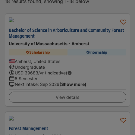
18 results found, showing 1-18 below
Bachelor of Science in Arboriculture and Community Forest
Management
University of Massachusetts - Amherst
Scholarship
Internship
Amherst, United States
Undergraduate
USD
39683
/yr (Indicative)
8 Semester
Next intake
:
Sep 2026
(Show more)
View details
Forest Management