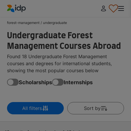
IDP Education
forest-management
/
undergraduate
Undergraduate Forest
Management Courses Abroad
Found 18 Undergraduate Forest Management
courses and degrees for international students,
showing the most popular courses below
Scholarships
Internships
All filters
Sort by