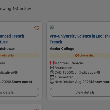
showing 1-4 below
dvanced French
Pre-University Science in English
ture
French
katchewan
Vanier College
holarship
Scholarship
ada
Montreal, Canada
Foundation
ndicative)
CAD
15000
/yr (Indicative)
4 Semester
p 2026
(Show more)
Next intake
:
Aug 2026
(Show mor
w details
View details