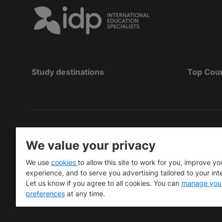
Study destinations
Top Cou
Copyright
©
2026 IDP Education
We value your privacy
Copyright © IELTS Partners. IELTS Partners define
We use
cookies
to allow this site to work for you, improve yo
University Press & Assessment)
experience, and to serve you advertising tailored to your int
Let us know if you agree to all cookies. You can
manage you
Investors
Terms of use
Privacy policy
Disclaimer
preferences
at any time.