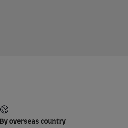
By overseas country