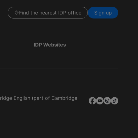
Find the nearest IDP office
Sign up
IDP Websites
bridge English (part of Cambridge