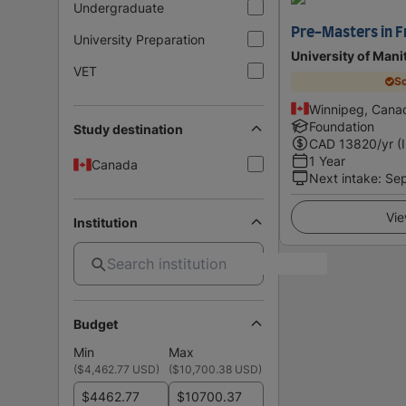
Undergraduate
Pre-Masters in F
University Preparation
University of Mani
VET
Sc
Winnipeg, Cana
Foundation
Study destination
CAD
13820
/yr (
1 Year
Canada
Next intake
:
Se
Vie
Institution
Budget
Min
Max
(
$4,462.77 USD
)
(
$10,700.38 USD
)
$
$