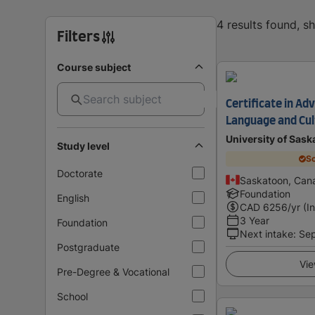
4 results found, 
Filters
Course subject
Certificate in A
Language and Cul
University of Sas
Study level
Sc
Doctorate
Saskatoon, Can
Foundation
English
CAD
6256
/yr (I
3 Year
Foundation
Next intake
:
Se
Postgraduate
Vie
Pre-Degree & Vocational
School