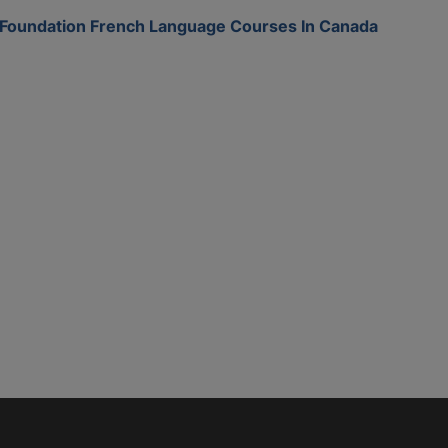
Foundation French Language Courses In Canada