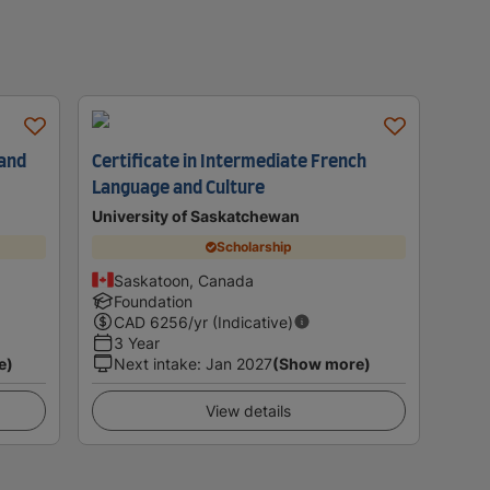
 and
Certificate in Intermediate French
Language and Culture
University of Saskatchewan
Scholarship
Saskatoon, Canada
Foundation
CAD
6256
/yr (Indicative)
3 Year
e)
Next intake
:
Jan 2027
(Show more)
View details