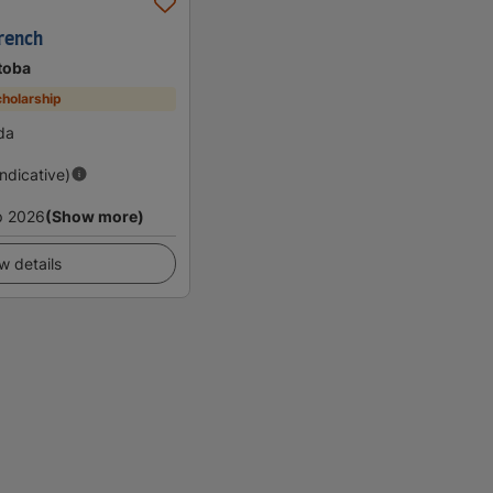
rench
toba
holarship
da
Indicative)
p 2026
(Show more)
w details