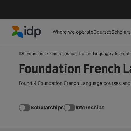
Where we operate
Courses
Scholars
IDP Education
IDP Education
/
Find a course
/
french-language
/
foundati
Foundation French 
Found 4 Foundation French Language courses and d
Scholarships
Internships