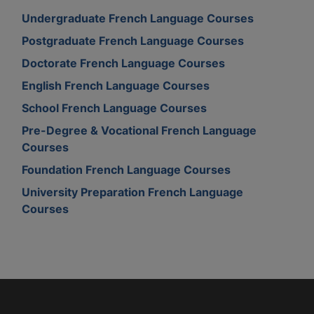
Undergraduate French Language Courses
Postgraduate French Language Courses
Doctorate French Language Courses
English French Language Courses
School French Language Courses
Pre-Degree & Vocational French Language
Courses
Foundation French Language Courses
University Preparation French Language
Courses