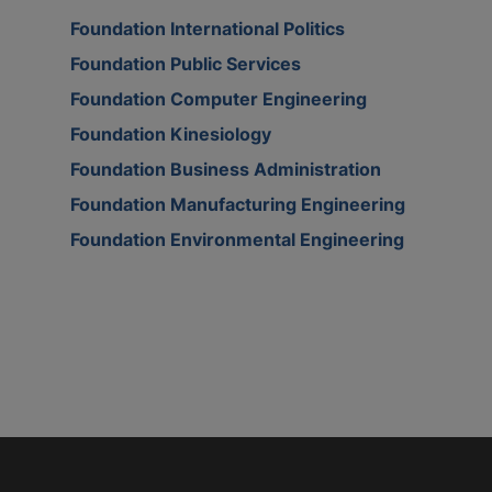
Foundation International Politics
Foundation Public Services
Foundation Computer Engineering
Foundation Kinesiology
Foundation Business Administration
Foundation Manufacturing Engineering
Foundation Environmental Engineering