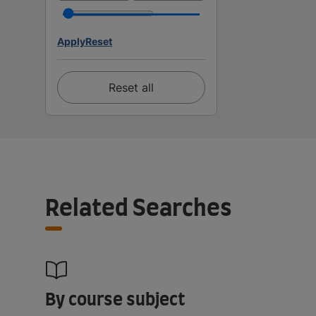
Apply
Reset
Reset all
Related Searches
By course subject