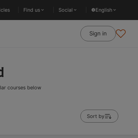
cles
Find us
Social
English
Sign in
d
lar courses below
Sort by