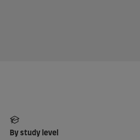
By study level