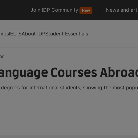
Join IDP Community
News and arti
New
hips
IELTS
About IDP
Student Essentials
on
Language Courses Abroa
egrees for international students, showing the most popu