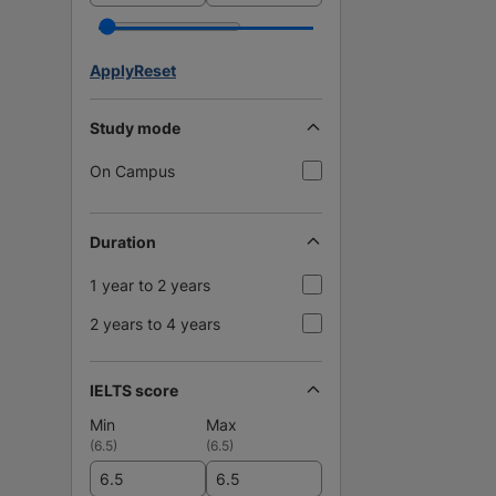
Apply
Reset
Study mode
On Campus
Duration
1 year to 2 years
2 years to 4 years
IELTS score
Min
Max
(
6.5
)
(
6.5
)