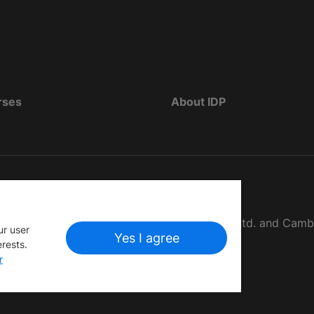
rses
About IDP
d as The British Council, IELTS Australia Pty. Ltd. and Cam
ur user
Yes I agree
erests.
r