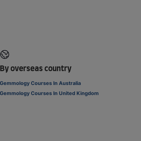
By overseas country
Gemmology Courses In Australia
Gemmology Courses In United Kingdom