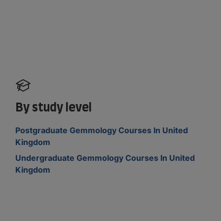
By study level
Postgraduate Gemmology Courses In United
Kingdom
Undergraduate Gemmology Courses In United
Kingdom