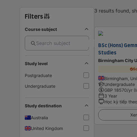
3 results found, 
Filters
Course subject
BSc (Hons) Gemm
Studies
Birmingham City U
Study level
Sc
Postgraduate
Birmingham, Un
Undergraduate
Undergraduate
GBP
18570
/yr (
3 Year
Học kỳ tiếp the
Study destination
Xem
Australia
United Kingdom