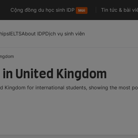
Cộng đồng du học sinh IDP
Tin tức & bài vi
Mới
hips
IELTS
About IDP
Dịch vụ sinh viên
kingdom
in United Kingdom
 Kingdom for international students, showing the most po