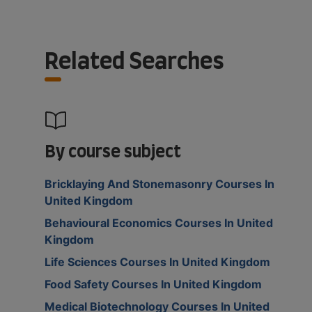
Related Searches
By course subject
Bricklaying And Stonemasonry Courses In
United Kingdom
Behavioural Economics Courses In United
Kingdom
Life Sciences Courses In United Kingdom
Food Safety Courses In United Kingdom
Medical Biotechnology Courses In United