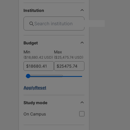
Institution
Budget
Min
Max
(
$18,680.42 USD
)
(
$25,475.74 USD
)
$
$
Apply
Reset
Study mode
On Campus