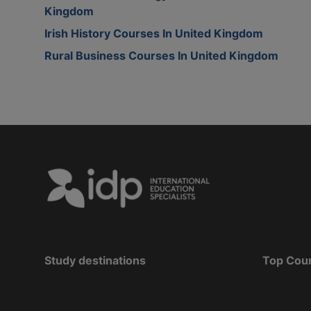
Kingdom
Irish History Courses In United Kingdom
Rural Business Courses In United Kingdom
Study destinations
Top Cou