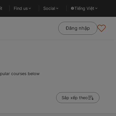
ết
Find us
Social
Tiếng Việt
Đăng nhập
pular courses below
Sắp xếp theo