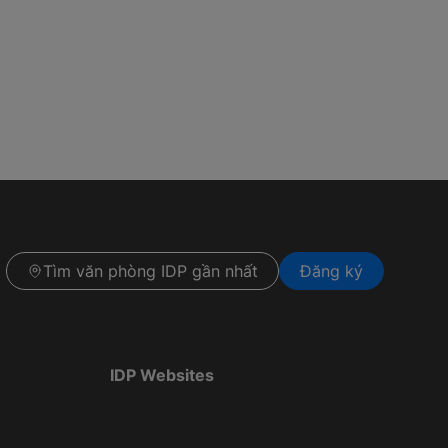
Tìm văn phòng IDP gần nhất
Đăng ký
IDP Websites