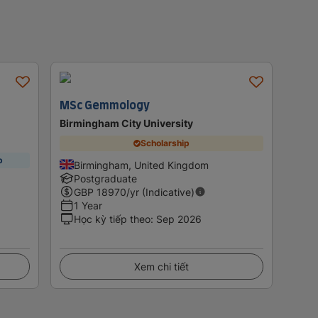
MSc Gemmology
Birmingham City University
Scholarship
p
Birmingham, United Kingdom
Postgraduate
GBP
18970
/yr (Indicative)
1 Year
Học kỳ tiếp theo
:
Sep 2026
Xem chi tiết