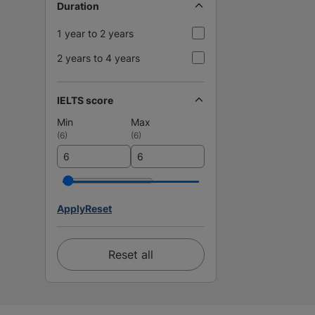
Duration
1 year to 2 years
2 years to 4 years
IELTS score
Min
Max
(
6
)
(
6
)
Apply
Reset
Reset all