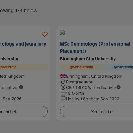
showing 1-3 below
ology and Jewellery
MSc Gemmology (Professional
Placement)
niversity
Birmingham City University
holarship
Scholarship
Internshi
ited Kingdom
Birmingham, United Kingdom
Postgraduate
Indicative)
GBP
13910
/yr (Indicative)
18 Month
o
:
Sep 2026
Học kỳ tiếp theo
:
Sep 2026
 chi tiết
Xem chi tiết