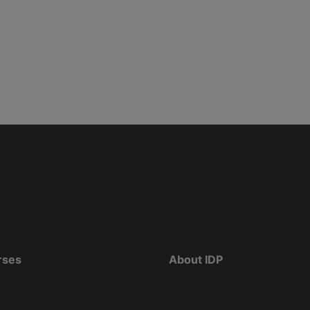
rses
About IDP