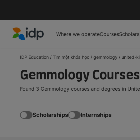
Where we operate
Courses
Scholars
IDP Education
IDP Education
/
Tìm một khóa học
/
gemmology
/
united-
Gemmology Courses 
Found 3 Gemmology courses and degrees in United
Scholarships
Internships