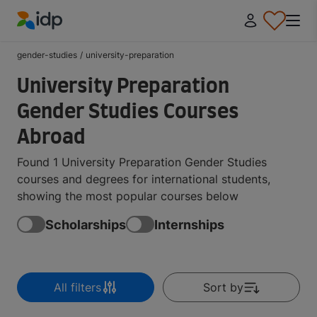
IDP Education
gender-studies
/
university-preparation
University Preparation
Gender Studies Courses
Abroad
Found 1 University Preparation Gender Studies
courses and degrees for international students,
showing the most popular courses below
Scholarships
Internships
All filters
Sort by