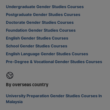
Undergraduate Gender Studies Courses
Postgraduate Gender Studies Courses
Doctorate Gender Studies Courses
Foundation Gender Studies Courses
English Gender Studies Courses
School Gender Studies Courses
English Language Gender Studies Courses
Pre-Degree & Vocational Gender Studies Courses
By overseas country
University Preparation Gender Studies Courses In
Malaysia