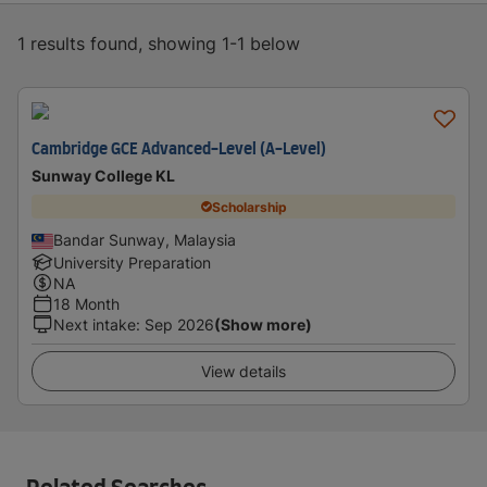
1 results found, showing 1-1 below
Cambridge GCE Advanced-Level (A-Level)
Sunway College KL
Scholarship
Bandar Sunway, Malaysia
University Preparation
NA
18 Month
Next intake
:
Sep 2026
(Show more)
View details