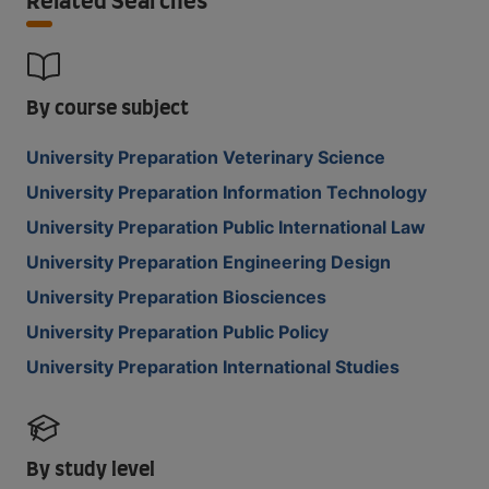
Related Searches
By course subject
University Preparation Veterinary Science
University Preparation Information Technology
University Preparation Public International Law
University Preparation Engineering Design
University Preparation Biosciences
University Preparation Public Policy
University Preparation International Studies
By study level