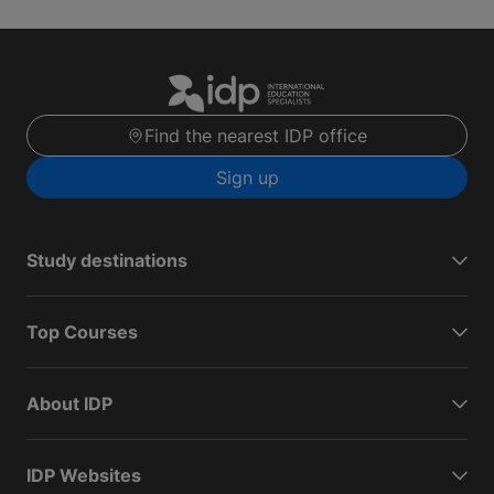
Find the nearest IDP office
Sign up
Study destinations
Top Courses
About IDP
IDP Websites