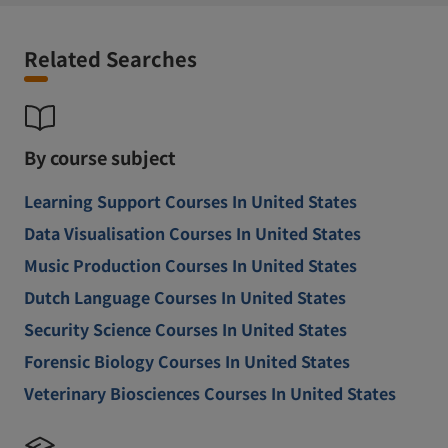
Related Searches
By course subject
Learning Support Courses In United States
Data Visualisation Courses In United States
Music Production Courses In United States
Dutch Language Courses In United States
Security Science Courses In United States
Forensic Biology Courses In United States
Veterinary Biosciences Courses In United States