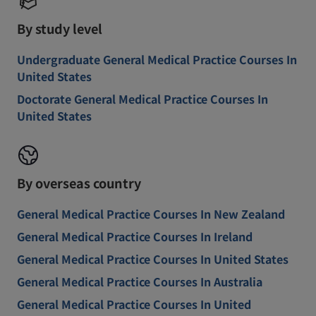
By study level
Undergraduate General Medical Practice Courses In
United States
Doctorate General Medical Practice Courses In
United States
By overseas country
General Medical Practice Courses In New Zealand
General Medical Practice Courses In Ireland
General Medical Practice Courses In United States
General Medical Practice Courses In Australia
General Medical Practice Courses In United