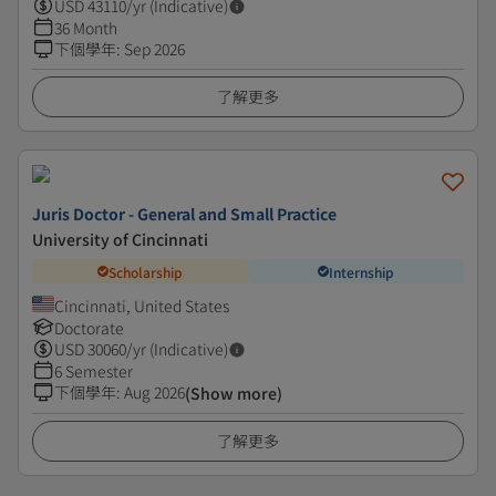
USD
43110
/yr (Indicative)
36 Month
下個學年
:
Sep 2026
了解更多
Juris Doctor - General and Small Practice
University of Cincinnati
Scholarship
Internship
Cincinnati, United States
Doctorate
USD
30060
/yr (Indicative)
6 Semester
下個學年
:
Aug 2026
(Show more)
了解更多