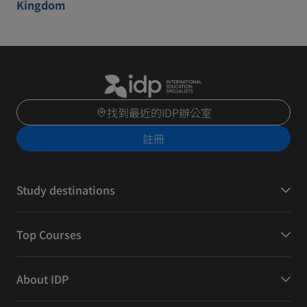
Kingdom
找到最近的IDP辦公室
註冊
Study destinations
Top Courses
About IDP