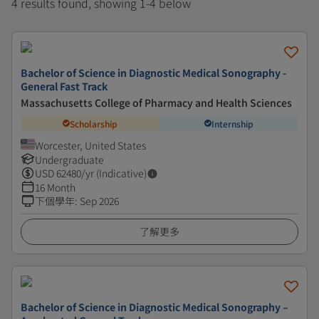
4 results found, showing 1-4 below
Bachelor of Science in Diagnostic Medical Sonography -
General Fast Track
Massachusetts College of Pharmacy and Health Sciences
Scholarship
Internship
Worcester, United States
Undergraduate
USD
62480
/yr (Indicative)
16 Month
下個學年
:
Sep 2026
了解更多
Bachelor of Science in Diagnostic Medical Sonography –