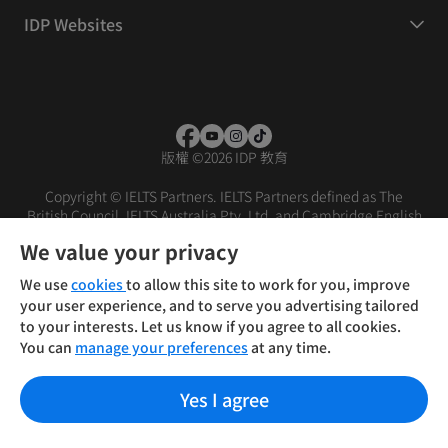
IDP Websites
版權
©
2026 IDP 教育
Copyright © IELTS Partners. IELTS Partners defined as The
British Council, IELTS Australia Pty. Ltd. and Cambridge English
(part of Cambridge University Press & Assessment)
We value your privacy
投資人
使用條款
隱私權政策
免責聲明
We use
cookies
to allow this site to work for you, improve
your user experience, and to serve you advertising tailored
to your interests. Let us know if you agree to all cookies.
You can
manage your preferences
at any time.
Yes I agree