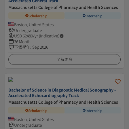
Accelerated General Track
Massachusetts College of Pharmacy and Health Sciences
Scholarship
Internship
Boston, United States
Undergraduate
USD
62480
/yr (Indicative)
36 Month
下個學年
:
Sep 2026
了解更多
Bachelor of Science in Diagnostic Medical Sonography -
Accelerated Echocardiography Track
Massachusetts College of Pharmacy and Health Sciences
Scholarship
Internship
Boston, United States
Undergraduate