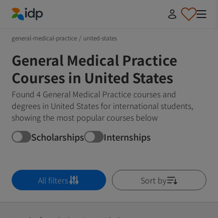
IDP Education
general-medical-practice
/
united-states
General Medical Practice
Courses in United States
Found 4 General Medical Practice courses and
degrees in United States for international students,
showing the most popular courses below
Scholarships
Internships
All filters
Sort by