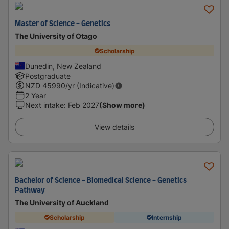
Master of Science - Genetics
The University of Otago
Scholarship
Dunedin, New Zealand
Postgraduate
NZD
45990
/yr (Indicative)
2 Year
Next intake
:
Feb 2027
(Show more)
View details
Bachelor of Science - Biomedical Science - Genetics
Pathway
The University of Auckland
Scholarship
Internship