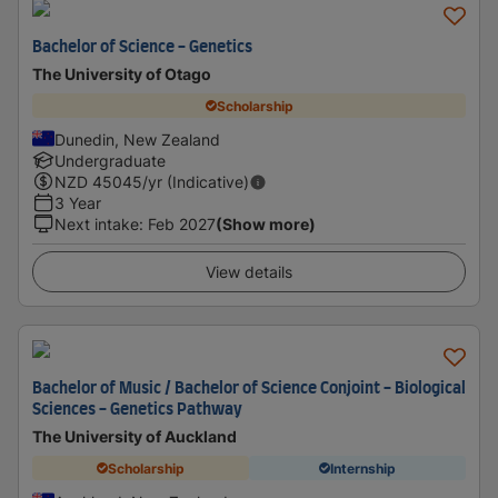
Bachelor of Science - Genetics
The University of Otago
Scholarship
Dunedin, New Zealand
Undergraduate
NZD
45045
/yr (Indicative)
3 Year
Next intake
:
Feb 2027
(Show more)
View details
Bachelor of Music / Bachelor of Science Conjoint - Biological
Sciences - Genetics Pathway
The University of Auckland
Scholarship
Internship