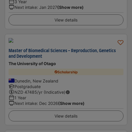
3 Year
Next intake
:
Jan 2027
(Show more)
View details
Master of Biomedical Sciences - Reproduction, Genetics
and Development
The University of Otago
Scholarship
Dunedin, New Zealand
Postgraduate
NZD
47485
/yr (Indicative)
1 Year
Next intake
:
Dec 2026
(Show more)
View details