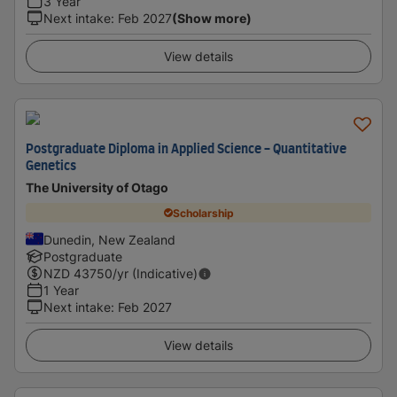
3 Year
Next intake
:
Feb 2027
(Show more)
View details
Postgraduate Diploma in Applied Science - Quantitative
Genetics
The University of Otago
Scholarship
Dunedin, New Zealand
Postgraduate
NZD
43750
/yr (Indicative)
1 Year
Next intake
:
Feb 2027
View details