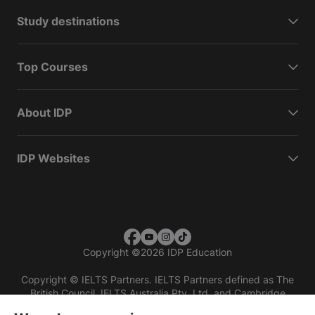
Study destinations
Top Courses
About IDP
IDP Websites
Copyright
©
2026 IDP Education
Copyright © IELTS Partners. IELTS Partners defined as The
British Council, IELTS Australia Pty. Ltd. and Cambridge
English (part of Cambridge University Press & Assessment)