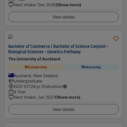
Next intake
:
Dec 2026
(Show more)
View details
Bachelor of Commerce / Bachelor of Science Conjoint -
Biological Sciences - Genetics Pathway
The University of Auckland
Scholarship
Internship
Auckland, New Zealand
Undergraduate
NZD
53124
/yr (Indicative)
4 Year
Next intake
:
Jan 2027
(Show more)
View details