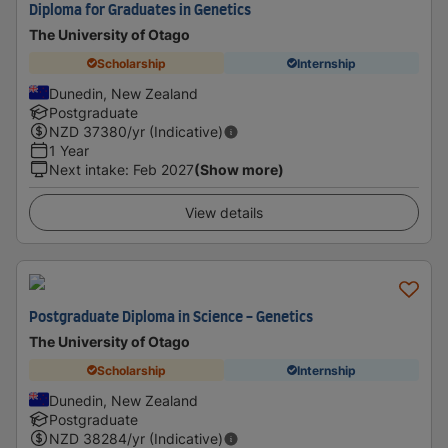
Diploma for Graduates in Genetics
The University of Otago
Scholarship
Internship
Dunedin, New Zealand
Postgraduate
NZD
37380
/yr (Indicative)
1 Year
Next intake
:
Feb 2027
(Show more)
View details
Postgraduate Diploma in Science - Genetics
The University of Otago
Scholarship
Internship
Dunedin, New Zealand
Postgraduate
NZD
38284
/yr (Indicative)