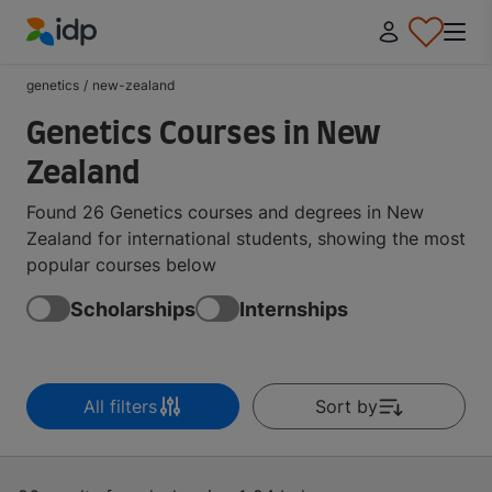
IDP Education
genetics
/
new-zealand
Genetics Courses in New
Zealand
Found 26 Genetics courses and degrees in New
Zealand for international students, showing the most
popular courses below
Scholarships
Internships
All filters
Sort by