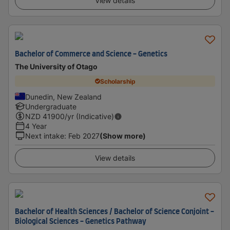
View details
Bachelor of Commerce and Science - Genetics
The University of Otago
Scholarship
Dunedin, New Zealand
Undergraduate
NZD
41900
/yr (Indicative)
4 Year
Next intake
:
Feb 2027
(Show more)
View details
Bachelor of Health Sciences / Bachelor of Science Conjoint -
Biological Sciences - Genetics Pathway