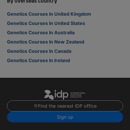
By overseas country
Genetics Courses In United Kingdom
Genetics Courses In United States
Genetics Courses In Australia
Genetics Courses In New Zealand
Genetics Courses In Canada
Genetics Courses In Ireland
Find the nearest IDP office
Sign up