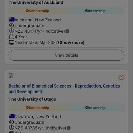
The University of Auckland
Scholarship
Internship
Auckland, New Zealand
Undergraduate
NZD
48171
/yr (Indicative)
4 Year
Next intake
:
Mar 2027
(Show more)
View details
Bachelor of Biomedical Sciences - Reproduction, Genetics
and Development
The University of Otago
Scholarship
Internship
Newtown, New Zealand
Undergraduate
NZD
43785
/yr (Indicative)