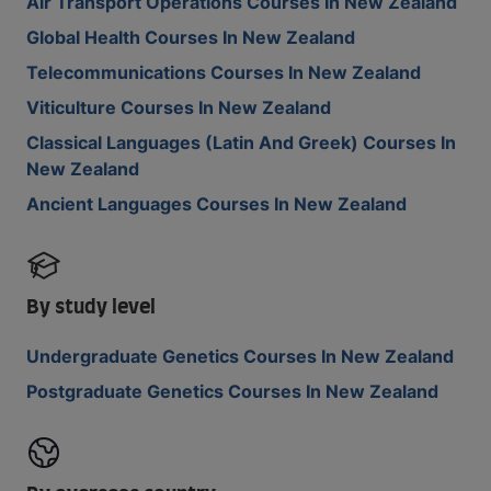
Air Transport Operations Courses In New Zealand
Global Health Courses In New Zealand
Telecommunications Courses In New Zealand
Viticulture Courses In New Zealand
Classical Languages (Latin And Greek) Courses In
New Zealand
Ancient Languages Courses In New Zealand
By study level
Undergraduate Genetics Courses In New Zealand
Postgraduate Genetics Courses In New Zealand