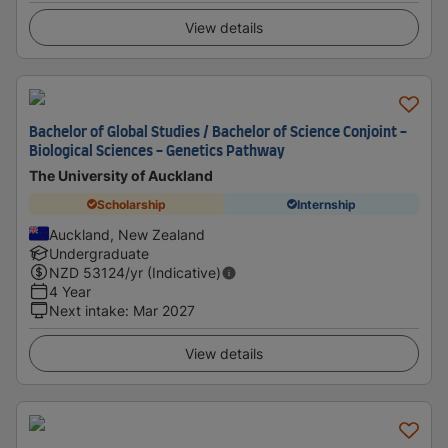
View details
Bachelor of Global Studies / Bachelor of Science Conjoint -
Biological Sciences - Genetics Pathway
The University of Auckland
Scholarship
Internship
Auckland, New Zealand
Undergraduate
NZD
53124
/yr (Indicative)
4 Year
Next intake
:
Mar 2027
View details