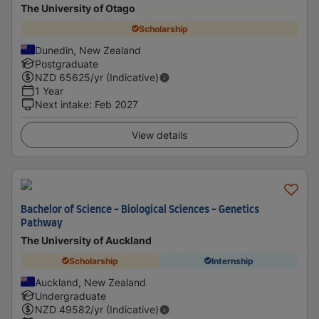
The University of Otago
Scholarship
Dunedin, New Zealand
Postgraduate
NZD
65625
/yr (Indicative)
1 Year
Next intake
:
Feb 2027
View details
Bachelor of Science - Biological Sciences - Genetics
Pathway
The University of Auckland
Scholarship
Internship
Auckland, New Zealand
Undergraduate
NZD
49582
/yr (Indicative)