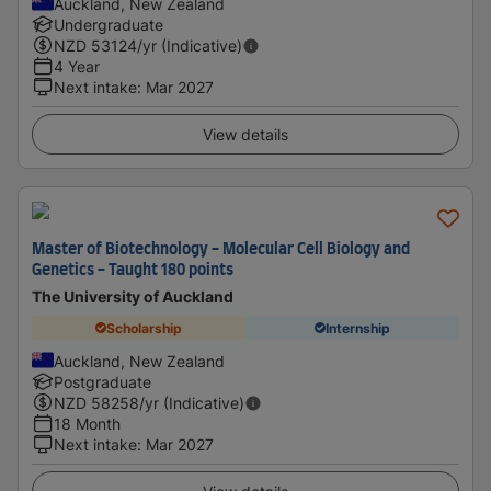
Auckland, New Zealand
Undergraduate
NZD
53124
/yr (Indicative)
4 Year
Next intake
:
Mar 2027
View details
Master of Biotechnology - Molecular Cell Biology and
Genetics - Taught 180 points
The University of Auckland
Scholarship
Internship
Auckland, New Zealand
Postgraduate
NZD
58258
/yr (Indicative)
18 Month
Next intake
:
Mar 2027