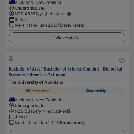
Auckland, New Zealand
Undergraduate
NZD
49582
/yr (Indicative)
3 Year
Next intake
:
Jan 2027
(Show more)
View details
Bachelor of Arts / Bachelor of Science Conjoint - Biological
Sciences - Genetics Pathway
The University of Auckland
Scholarship
Internship
Auckland, New Zealand
Undergraduate
NZD
53124
/yr (Indicative)
4 Year
Next intake
:
Jan 2027
(Show more)