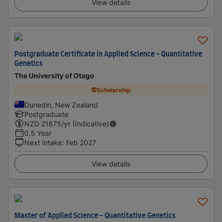
View details
Postgraduate Certificate in Applied Science - Quantitative
Genetics
The University of Otago
Scholarship
Dunedin, New Zealand
Postgraduate
NZD
21875
/yr (Indicative)
0.5 Year
Next intake
:
Feb 2027
View details
Master of Applied Science - Quantitative Genetics