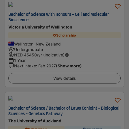
Bachelor of Science with Honours - Cell and Molecular
Bioscience
Victoria University of Wellington
Scholarship
Wellington, New Zealand
Undergraduate
NZD
45450
/yr (Indicative)
1 Year
Next intake
:
Feb 2027
(Show more)
View details
Bachelor of Science / Bachelor of Laws Conjoint - Biological
Sciences - Genetics Pathway
The University of Auckland