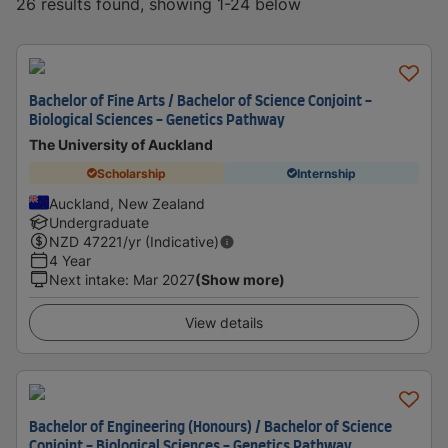
26 results found, showing 1-24 below
Bachelor of Fine Arts / Bachelor of Science Conjoint -
Biological Sciences - Genetics Pathway
The University of Auckland
Scholarship
Internship
Auckland, New Zealand
Undergraduate
NZD
47221
/yr (Indicative)
4 Year
Next intake
:
Mar 2027
(Show more)
View details
Bachelor of Engineering (Honours) / Bachelor of Science
Conjoint - Biological Sciences - Genetics Pathway