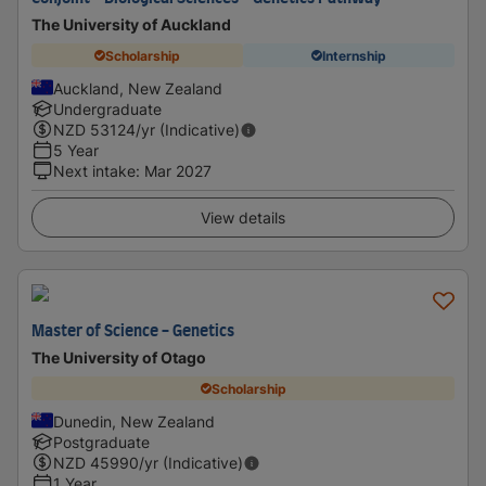
The University of Auckland
Scholarship
Internship
Auckland, New Zealand
Undergraduate
NZD
53124
/yr (Indicative)
5 Year
Next intake
:
Mar 2027
View details
Master of Science - Genetics
The University of Otago
Scholarship
Dunedin, New Zealand
Postgraduate
NZD
45990
/yr (Indicative)
1 Year