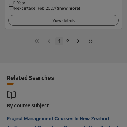
1 Year
Next intake
:
Feb 2027
(Show more)
View details
1
2
Related Searches
By course subject
Project Management Courses In New Zealand