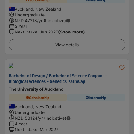
Scholarship
Internship
Auckland, New Zealand
Undergraduate
NZD
47218
/yr (Indicative)
5 Year
Next intake
:
Jan 2027
(Show more)
View details
Bachelor of Design / Bachelor of Science Conjoint -
Biological Sciences - Genetics Pathway
The University of Auckland
Scholarship
Internship
Auckland, New Zealand
Undergraduate
NZD
53124
/yr (Indicative)
4 Year
Next intake
:
Mar 2027