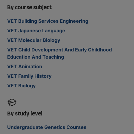
By course subject
VET Building Services Engineering
VET Japanese Language
VET Molecular Biology
VET Child Development And Early Childhood
Education And Teaching
VET Animation
VET Family History
VET Biology
By study level
Undergraduate Genetics Courses