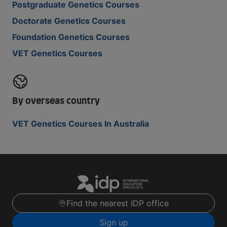
Postgraduate Genetics Courses
Doctorate Genetics Courses
Foundation Genetics Courses
VET Genetics Courses
By overseas country
VET Genetics Courses In Australia
Find the nearest IDP office
Sign up