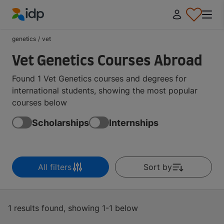
IDP Education
genetics
/
vet
Vet Genetics Courses Abroad
Found 1 Vet Genetics courses and degrees for
international students, showing the most popular
courses below
Scholarships
Internships
All filters
Sort by
1 results found, showing 1-1 below