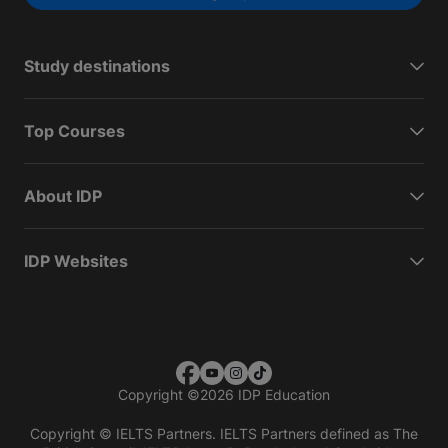
Study destinations
Top Courses
About IDP
IDP Websites
Copyright
©
2026 IDP Education
Copyright © IELTS Partners. IELTS Partners defined as The