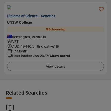
Diploma of Science - Genetics
UNSW College
Scholarship
Kensington, Australia
VET
AUD
49440
/yr (Indicative)
12 Month
Next intake
:
Jan 2027
(Show more)
View details
Related Searches