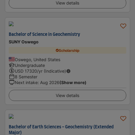
View details
Bachelor of Science in Geochemistry
SUNY Oswego
Scholarship
Oswego, United States
Undergraduate
USD
17320
/yr (Indicative)
8 Semester
Next intake
:
Aug 2026
(Show more)
View details
Bachelor of Earth Sciences - Geochemistry (Extended
Major)