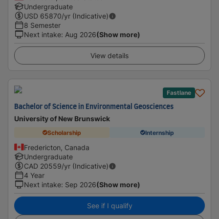
Undergraduate
USD
65870
/yr (Indicative)
8 Semester
Next intake
:
Aug 2026
(Show more)
View details
Fastlane
Bachelor of Science in Environmental Geosciences
University of New Brunswick
Scholarship
Internship
Fredericton, Canada
Undergraduate
CAD
20559
/yr (Indicative)
4 Year
Next intake
:
Sep 2026
(Show more)
See if I qualify