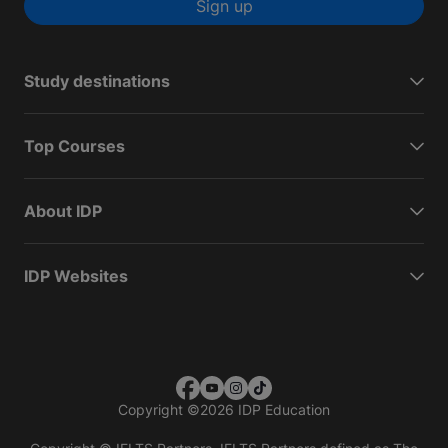
Sign up
Study destinations
Top Courses
About IDP
IDP Websites
Copyright
©
2026 IDP Education