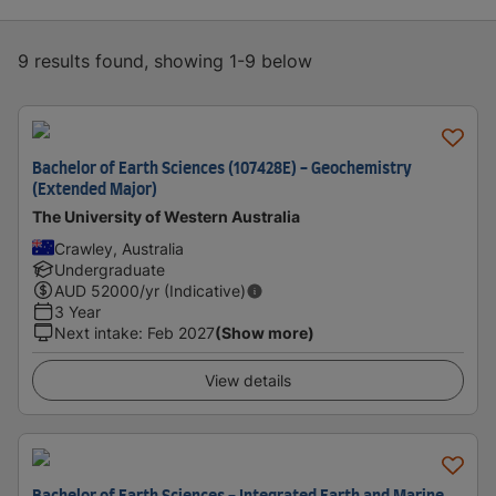
9 results found, showing 1-9 below
Bachelor of Earth Sciences (107428E) - Geochemistry
(Extended Major)
The University of Western Australia
Crawley, Australia
Undergraduate
AUD
52000
/yr (Indicative)
3 Year
Next intake
:
Feb 2027
(Show more)
View details