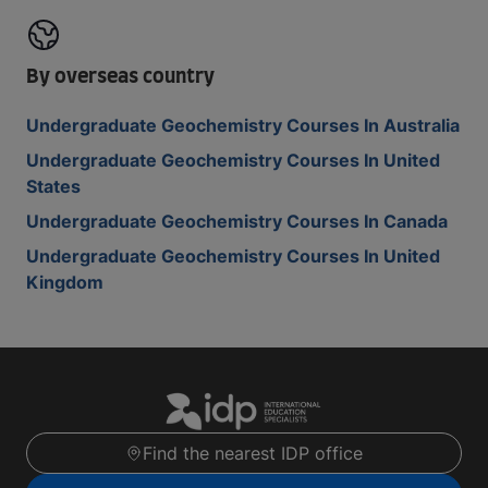
By overseas country
Undergraduate Geochemistry Courses In Australia
Undergraduate Geochemistry Courses In United
States
Undergraduate Geochemistry Courses In Canada
Undergraduate Geochemistry Courses In United
Kingdom
Find the nearest IDP office