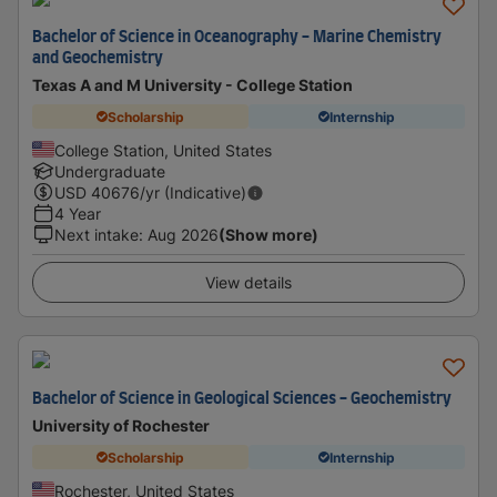
Bachelor of Science in Oceanography - Marine Chemistry
and Geochemistry
Texas A and M University - College Station
Scholarship
Internship
College Station, United States
Undergraduate
USD
40676
/yr (Indicative)
4 Year
Next intake
:
Aug 2026
(Show more)
View details
Bachelor of Science in Geological Sciences - Geochemistry
University of Rochester
Scholarship
Internship
Rochester, United States