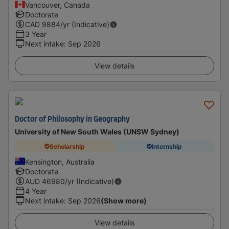
Vancouver, Canada
Doctorate
CAD
9884
/yr (Indicative)
3 Year
Next intake
:
Sep 2026
View details
Doctor of Philosophy in Geography
University of New South Wales (UNSW Sydney)
Scholarship
Internship
Kensington, Australia
Doctorate
AUD
46980
/yr (Indicative)
4 Year
Next intake
:
Sep 2026
(Show more)
View details