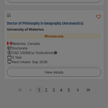
Doctor of Philosophy in Geography (Aeronautics)
University of Waterloo
Scholarship
Waterloo, Canada
Doctorate
CAD
23088
/yr (Indicative)
3 Year
Next intake
:
Sep 2026
View details
1
2
3
4
5