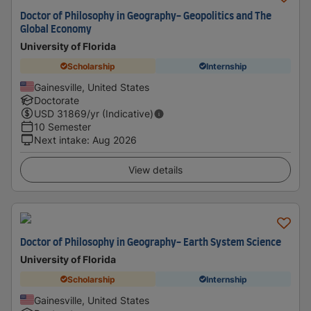
Doctor of Philosophy in Geography- Geopolitics and The
Global Economy
University of Florida
Scholarship
Internship
Gainesville, United States
Doctorate
USD
31869
/yr (Indicative)
10 Semester
Next intake
:
Aug 2026
View details
Doctor of Philosophy in Geography- Earth System Science
University of Florida
Scholarship
Internship
Gainesville, United States