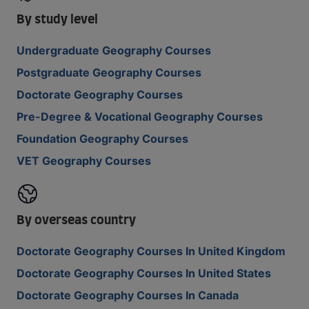
By study level
Undergraduate Geography Courses
Postgraduate Geography Courses
Doctorate Geography Courses
Pre-Degree & Vocational Geography Courses
Foundation Geography Courses
VET Geography Courses
By overseas country
Doctorate Geography Courses In United Kingdom
Doctorate Geography Courses In United States
Doctorate Geography Courses In Canada