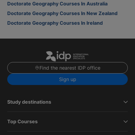
Doctorate Geography Courses In Australia
Doctorate Geography Courses In New Zealand
Doctorate Geography Courses In Ireland
Find the nearest IDP office
Sign up
Study destinations
Top Courses