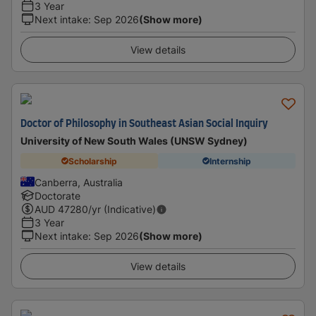
3 Year
Next intake
:
Sep 2026
(Show more)
View details
Doctor of Philosophy in Southeast Asian Social Inquiry
University of New South Wales (UNSW Sydney)
Scholarship
Internship
Canberra, Australia
Doctorate
AUD
47280
/yr (Indicative)
3 Year
Next intake
:
Sep 2026
(Show more)
View details