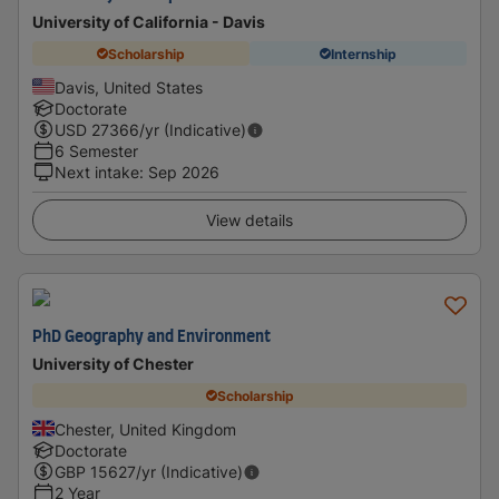
University of California - Davis
Scholarship
Internship
Davis, United States
Doctorate
USD
27366
/yr (Indicative)
6 Semester
Next intake
:
Sep 2026
View details
PhD Geography and Environment
University of Chester
Scholarship
Chester, United Kingdom
Doctorate
GBP
15627
/yr (Indicative)
2 Year