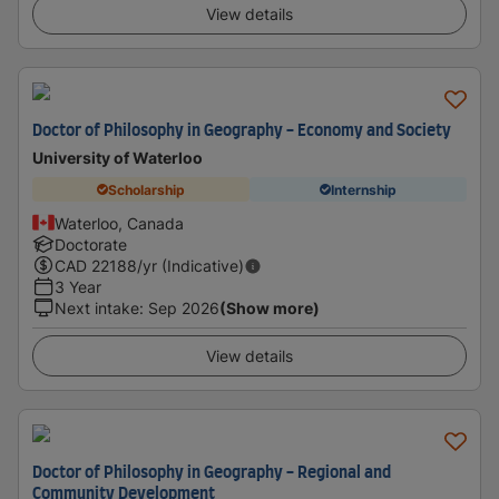
View details
Doctor of Philosophy in Geography - Economy and Society
University of Waterloo
Scholarship
Internship
Waterloo, Canada
Doctorate
CAD
22188
/yr (Indicative)
3 Year
Next intake
:
Sep 2026
(Show more)
View details
Doctor of Philosophy in Geography - Regional and
Community Development