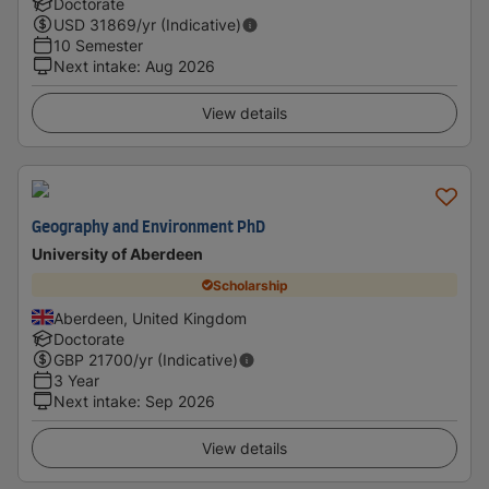
Doctorate
USD
31869
/yr (Indicative)
10 Semester
Next intake
:
Aug 2026
View details
Geography and Environment PhD
University of Aberdeen
Scholarship
Aberdeen, United Kingdom
Doctorate
GBP
21700
/yr (Indicative)
3 Year
Next intake
:
Sep 2026
View details