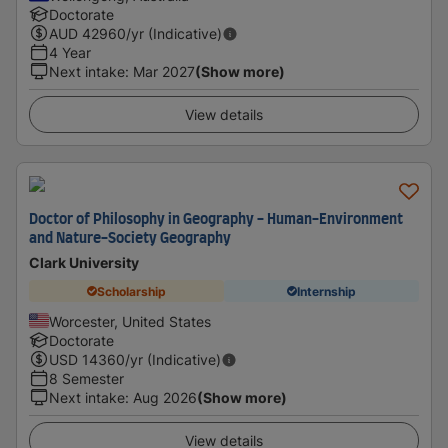
Doctorate
AUD
42960
/yr (Indicative)
4 Year
Next intake
:
Mar 2027
(Show more)
View details
Doctor of Philosophy in Geography - Human-Environment
and Nature-Society Geography
Clark University
Scholarship
Internship
Worcester, United States
Doctorate
USD
14360
/yr (Indicative)
8 Semester
Next intake
:
Aug 2026
(Show more)
View details