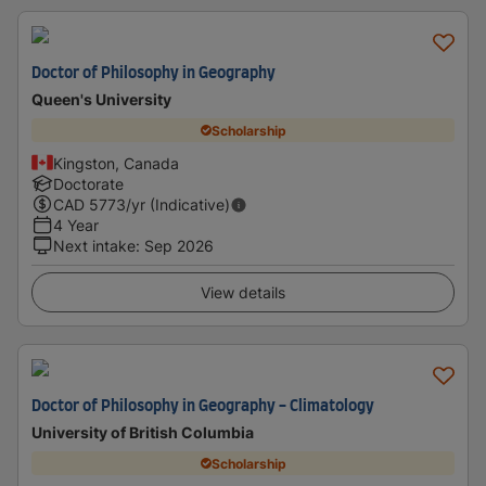
Doctor of Philosophy in Geography
Queen's University
Scholarship
Kingston, Canada
Doctorate
CAD
5773
/yr (Indicative)
4 Year
Next intake
:
Sep 2026
View details
Doctor of Philosophy in Geography - Climatology
University of British Columbia
Scholarship