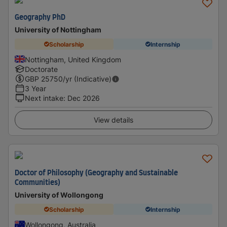
Geography PhD
University of Nottingham
Scholarship
Internship
Nottingham, United Kingdom
Doctorate
GBP
25750
/yr (Indicative)
3 Year
Next intake
:
Dec 2026
View details
Doctor of Philosophy (Geography and Sustainable
Communities)
University of Wollongong
Scholarship
Internship
Wollongong, Australia