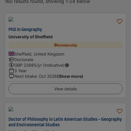
160 results found, showing 1-24 below
PhD in Geography
University of Sheffield
Scholarship
Sheffield, United Kingdom
Doctorate
GBP
23985
/yr (Indicative)
3 Year
Next intake
:
Oct 2026
(Show more)
View details
Doctor of Philosophy in Latin American Studies - Geography
and Environmental Studies