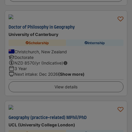
Doctor of Philosophy in Geography
University of Canterbury
Scholarship
Internship
Christchurch, New Zealand
Doctorate
NZD
8570
/yr (Indicative)
3 Year
Next intake
:
Dec 2026
(Show more)
View details
Geography (practice-related) MPhil/PhD
UCL (University College London)