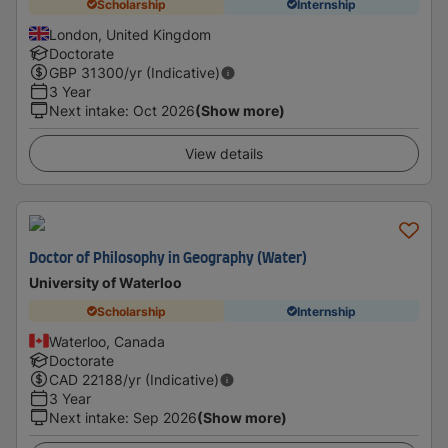
Scholarship
Internship
London, United Kingdom
Doctorate
GBP
31300
/yr (Indicative)
3 Year
Next intake
:
Oct 2026
(Show more)
View details
Doctor of Philosophy in Geography (Water)
University of Waterloo
Scholarship
Internship
Waterloo, Canada
Doctorate
CAD
22188
/yr (Indicative)
3 Year
Next intake
:
Sep 2026
(Show more)