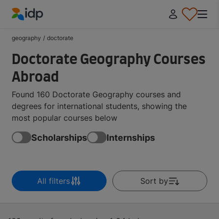
IDP Education
geography
/
doctorate
Doctorate Geography Courses
Abroad
Found 160 Doctorate Geography courses and
degrees for international students, showing the
most popular courses below
Scholarships
Internships
All filters
Sort by