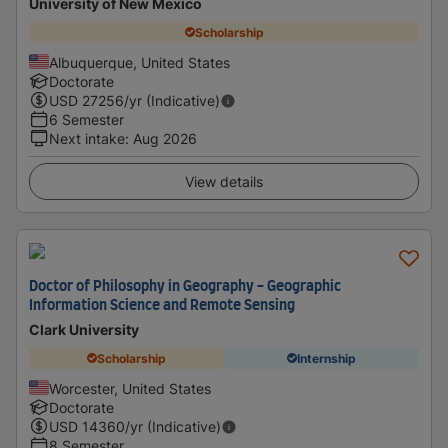
University of New Mexico
Scholarship
Albuquerque, United States
Doctorate
USD
27256
/yr (Indicative)
6 Semester
Next intake
:
Aug 2026
View details
Doctor of Philosophy in Geography - Geographic
Information Science and Remote Sensing
Clark University
Scholarship
Internship
Worcester, United States
Doctorate
USD
14360
/yr (Indicative)
8 Semester