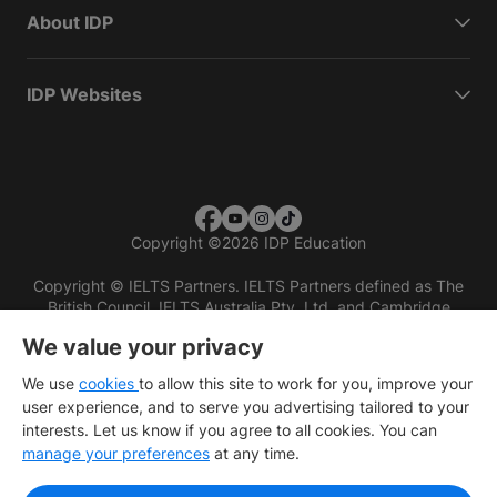
About IDP
IDP Websites
Copyright
©
2026 IDP Education
Copyright © IELTS Partners. IELTS Partners defined as The
British Council, IELTS Australia Pty. Ltd. and Cambridge
English (part of Cambridge University Press & Assessment)
We value your privacy
Investors
Terms of use
Privacy policy
Disclaimer
We use
cookies
to allow this site to work for you, improve your
user experience, and to serve you advertising tailored to your
interests. Let us know if you agree to all cookies. You can
manage your preferences
at any time.