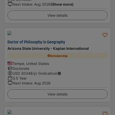
Next intake
:
Aug 2026
(Show more)
View details
Doctor of Philosophy in Geography
Arizona State University - Kaplan International
Scholarship
Tempe, United States
Doctorate
USD
30348
/yr (Indicative)
3.5 Year
Next intake
:
Aug 2026
View details