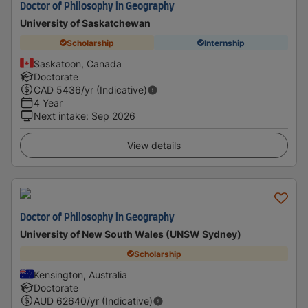
Doctor of Philosophy in Geography
University of Saskatchewan
Scholarship
Internship
Saskatoon, Canada
Doctorate
CAD
5436
/yr (Indicative)
4 Year
Next intake
:
Sep 2026
View details
Doctor of Philosophy in Geography
University of New South Wales (UNSW Sydney)
Scholarship
Kensington, Australia
Doctorate
AUD
62640
/yr (Indicative)