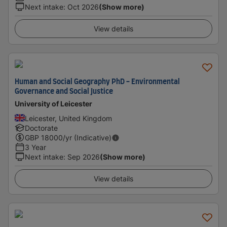
Next intake
:
Oct 2026
(Show more)
View details
Human and Social Geography PhD - Environmental
Governance and Social Justice
University of Leicester
Leicester, United Kingdom
Doctorate
GBP
18000
/yr (Indicative)
3 Year
Next intake
:
Sep 2026
(Show more)
View details