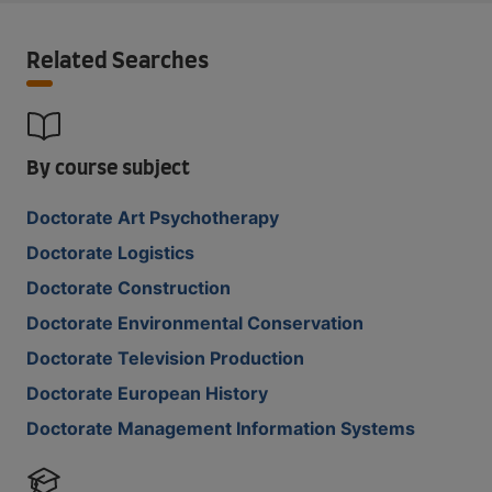
Related Searches
By course subject
Doctorate Art Psychotherapy
Doctorate Logistics
Doctorate Construction
Doctorate Environmental Conservation
Doctorate Television Production
Doctorate European History
Doctorate Management Information Systems