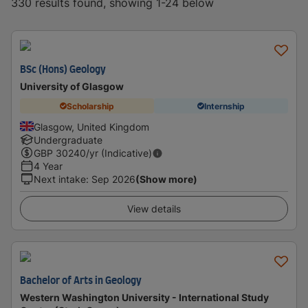
330 results found, showing 1-24 below
BSc (Hons) Geology
University of Glasgow
Scholarship
Internship
Glasgow, United Kingdom
Undergraduate
GBP
30240
/yr (Indicative)
4 Year
Next intake
:
Sep 2026
(Show more)
View details
Bachelor of Arts in Geology
Western Washington University - International Study