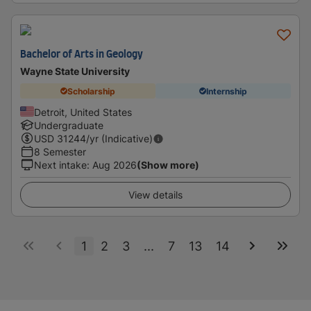
Bachelor of Arts in Geology
Wayne State University
Scholarship
Internship
Detroit, United States
Undergraduate
USD
31244
/yr (Indicative)
8 Semester
Next intake
:
Aug 2026
(Show more)
View details
1
2
3
...
7
13
14