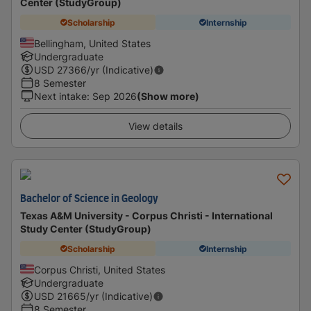
Center (StudyGroup)
Scholarship
Internship
Bellingham, United States
Undergraduate
USD
27366
/yr (Indicative)
8 Semester
Next intake
:
Sep 2026
(Show more)
View details
Bachelor of Science in Geology
Texas A&M University - Corpus Christi - International
Study Center (StudyGroup)
Scholarship
Internship
Corpus Christi, United States
Undergraduate
USD
21665
/yr (Indicative)
8 Semester