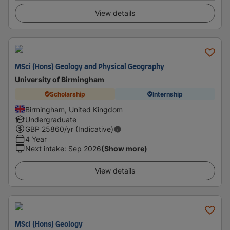
View details
MSci (Hons) Geology and Physical Geography
University of Birmingham
Scholarship
Internship
Birmingham, United Kingdom
Undergraduate
GBP
25860
/yr (Indicative)
4 Year
Next intake
:
Sep 2026
(Show more)
View details
MSci (Hons) Geology