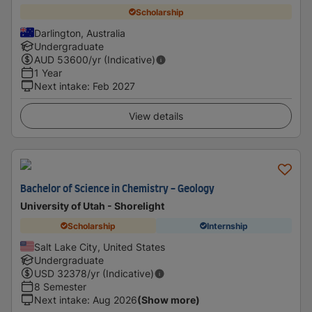
Scholarship
Darlington, Australia
Undergraduate
AUD
53600
/yr (Indicative)
1 Year
Next intake
:
Feb 2027
View details
Bachelor of Science in Chemistry - Geology
University of Utah - Shorelight
Scholarship
Internship
Salt Lake City, United States
Undergraduate
USD
32378
/yr (Indicative)
8 Semester
Next intake
:
Aug 2026
(Show more)