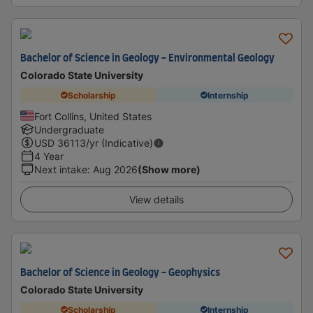
Bachelor of Science in Geology - Environmental Geology
Colorado State University
Scholarship
Internship
Fort Collins, United States
Undergraduate
USD
36113
/yr (Indicative)
4 Year
Next intake
:
Aug 2026
(Show more)
View details
Bachelor of Science in Geology - Geophysics
Colorado State University
Scholarship
Internship