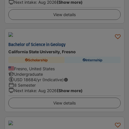
Next intake
:
Aug 2026
(Show more)
View details
Bachelor of Science in Geology
California State University, Fresno
Scholarship
Internship
Fresno, United States
Undergraduate
USD
18684
/yr (Indicative)
8 Semester
Next intake
:
Aug 2026
(Show more)
View details