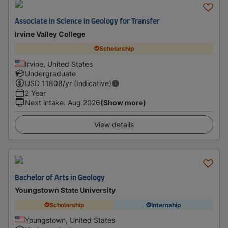
Associate in Science in Geology for Transfer
Irvine Valley College
Scholarship
Irvine, United States
Undergraduate
USD
11808
/yr (Indicative)
2 Year
Next intake
:
Aug 2026
(Show more)
View details
Bachelor of Arts in Geology
Youngstown State University
Scholarship
Internship
Youngstown, United States