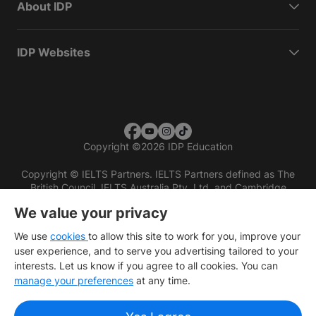
About IDP
IDP Websites
Copyright
©
2026 IDP Education
Copyright © IELTS Partners. IELTS Partners defined as The
British Council, IELTS Australia Pty. Ltd. and Cambridge
English (part of Cambridge University Press & Assessment)
We value your privacy
Investors
Terms of use
Privacy policy
Disclaimer
We use
cookies
to allow this site to work for you, improve your
user experience, and to serve you advertising tailored to your
interests. Let us know if you agree to all cookies. You can
manage your preferences
at any time.