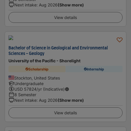
Next intake
:
Aug 2026
(Show more)
View details
Bachelor of Science in Geological and Environmental
Sciences - Geology
University of the Pacific - Shorelight
Scholarship
Internship
Stockton, United States
Undergraduate
USD
57824
/yr (Indicative)
8 Semester
Next intake
:
Aug 2026
(Show more)
View details