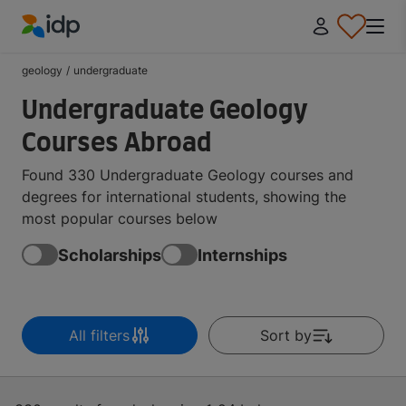
IDP Education
geology
/
undergraduate
Undergraduate Geology
Courses Abroad
Found 330 Undergraduate Geology courses and
degrees for international students, showing the
most popular courses below
Scholarships
Internships
All filters
Sort by