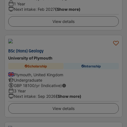
1 Year
Next intake
:
Feb 2027
(Show more)
View details
BSc (Hons) Geology
University of Plymouth
Scholarship
Internship
Plymouth, United Kingdom
Undergraduate
GBP
18100
/yr (Indicative)
3 Year
Next intake
:
Sep 2026
(Show more)
View details