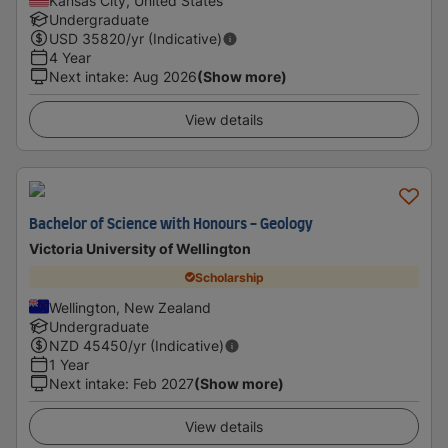
Kansas City, United States
Undergraduate
USD
35820
/yr (Indicative)
4 Year
Next intake
:
Aug 2026
(Show more)
View details
Bachelor of Science with Honours - Geology
Victoria University of Wellington
Scholarship
Wellington, New Zealand
Undergraduate
NZD
45450
/yr (Indicative)
1 Year
Next intake
:
Feb 2027
(Show more)
View details