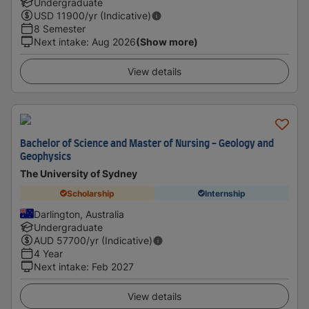
Undergraduate
USD
11900
/yr (Indicative)
8 Semester
Next intake
:
Aug 2026
(Show more)
View details
Bachelor of Science and Master of Nursing - Geology and
Geophysics
The University of Sydney
Scholarship
Internship
Darlington, Australia
Undergraduate
AUD
57700
/yr (Indicative)
4 Year
Next intake
:
Feb 2027
View details