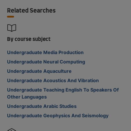
Related Searches
By course subject
Undergraduate Media Production
Undergraduate Neural Computing
Undergraduate Aquaculture
Undergraduate Acoustics And Vibration
Undergraduate Teaching English To Speakers Of
Other Languages
Undergraduate Arabic Studies
Undergraduate Geophysics And Seismology