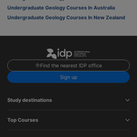
Undergraduate Geology Courses In Australia
Undergraduate Geology Courses In New Zealand
Find the nearest IDP office
Sign up
Study destinations
Top Courses