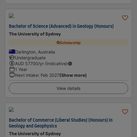
Bachelor of Science (Advanced) in Geology (Honours)
The University of Sydney
Scholarship
Darlington, Australia
Undergraduate
AUD
57700
/yr (Indicative)
1 Year
Next intake
:
Feb 2027
(Show more)
View details
Bachelor of Commerce (Liberal Studies) (Honours) in
Geology and Geophysics
The University of Sydney