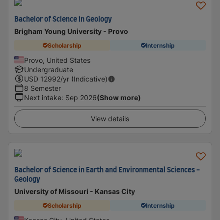
Bachelor of Science in Geology
Brigham Young University - Provo
Scholarship
Internship
Provo, United States
Undergraduate
USD
12992
/yr (Indicative)
8 Semester
Next intake
:
Sep 2026
(Show more)
View details
Bachelor of Science in Earth and Environmental Sciences -
Geology
University of Missouri - Kansas City
Scholarship
Internship