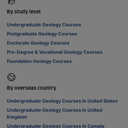
By study level
Undergraduate Geology Courses
Postgraduate Geology Courses
Doctorate Geology Courses
Pre-Degree & Vocational Geology Courses
Foundation Geology Courses
By overseas country
Undergraduate Geology Courses In United States
Undergraduate Geology Courses In United
Kingdom
Undergraduate Geology Courses In Canada