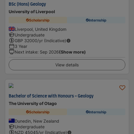
BSc (Hons) Geology
University of Liverpool
Scholarship
Internship
Liverpool, United Kingdom
Undergraduate
GBP
32000
/yr (Indicative)
3 Year
Next intake
:
Sep 2026
(Show more)
View details
Bachelor of Science with Honours - Geology
The University of Otago
Scholarship
Internship
Dunedin, New Zealand
Undergraduate
NZD
45045
/yr (Indicative)