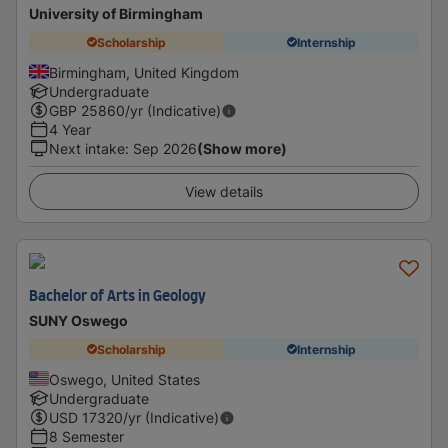
University of Birmingham
Scholarship
Internship
Birmingham, United Kingdom
Undergraduate
GBP
25860
/yr (Indicative)
4 Year
Next intake
:
Sep 2026
(Show more)
View details
Bachelor of Arts in Geology
SUNY Oswego
Scholarship
Internship
Oswego, United States
Undergraduate
USD
17320
/yr (Indicative)
8 Semester