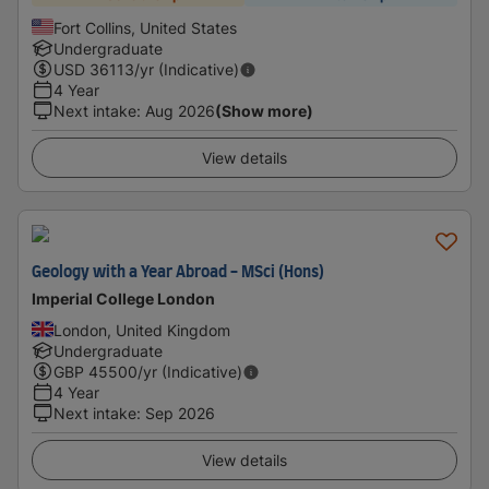
Fort Collins, United States
Undergraduate
USD
36113
/yr (Indicative)
4 Year
Next intake
:
Aug 2026
(Show more)
View details
Geology with a Year Abroad - MSci (Hons)
Imperial College London
London, United Kingdom
Undergraduate
GBP
45500
/yr (Indicative)
4 Year
Next intake
:
Sep 2026
View details