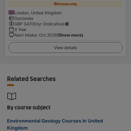
Scholarship
London, United Kingdom
Doctorate
GBP
34700
/yr (Indicative)
3 Year
Next intake
:
Oct 2026
(Show more)
View details
Related Searches
By course subject
Environmental Geology Courses In United
Kingdom