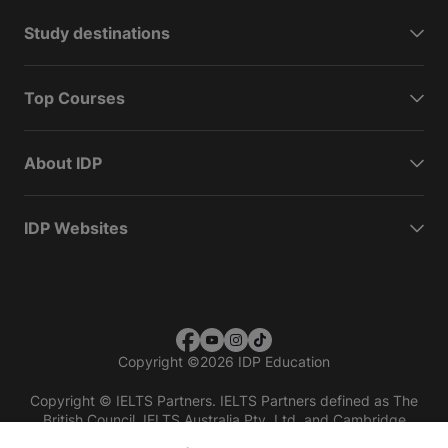
Study destinations
Top Courses
About IDP
IDP Websites
Copyright
©
2026 IDP Education
Copyright © IELTS Partners. IELTS Partners defined as The
British Council, IELTS Australia Pty. Ltd. and Cambridge
English (part of Cambridge University Press & Assessment)