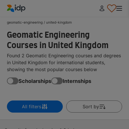
IDP Education
geomatic-engineering
/
united-kingdom
Geomatic Engineering
Courses in United Kingdom
Found 2 Geomatic Engineering courses and degrees
in United Kingdom for international students,
showing the most popular courses below
Scholarships
Internships
All filters
Sort by