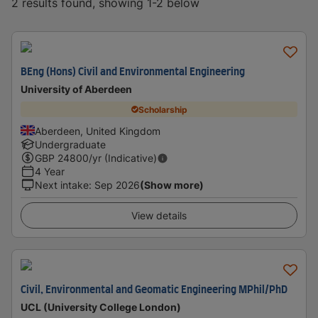
2 results found, showing 1-2 below
BEng (Hons) Civil and Environmental Engineering
University of Aberdeen
Scholarship
Aberdeen, United Kingdom
Undergraduate
GBP
24800
/yr (Indicative)
4 Year
Next intake
:
Sep 2026
(Show more)
View details
Civil, Environmental and Geomatic Engineering MPhil/PhD
UCL (University College London)