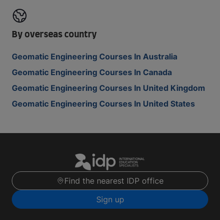
By overseas country
Geomatic Engineering Courses In Australia
Geomatic Engineering Courses In Canada
Geomatic Engineering Courses In United Kingdom
Geomatic Engineering Courses In United States
Find the nearest IDP office
Sign up