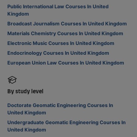
Public International Law Courses In United
Kingdom
Broadcast Journalism Courses In United Kingdom
Materials Chemistry Courses In United Kingdom
Electronic Music Courses In United Kingdom
Endocrinology Courses In United Kingdom
European Union Law Courses In United Kingdom
By study level
Doctorate Geomatic Engineering Courses In
United Kingdom
Undergraduate Geomatic Engineering Courses In
United Kingdom