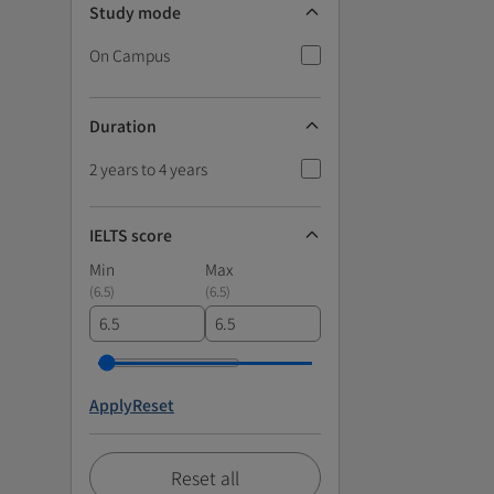
Study mode
On Campus
Duration
2 years to 4 years
IELTS score
Min
Max
(
6.5
)
(
6.5
)
Apply
Reset
Reset all