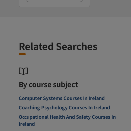
Related Searches
By course subject
Computer Systems Courses In Ireland
Coaching Psychology Courses In Ireland
Occupational Health And Safety Courses In
Ireland