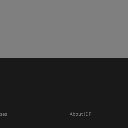
ses
About IDP