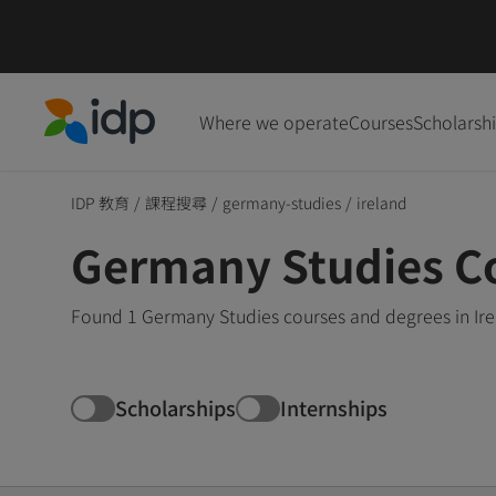
Where we operate
Courses
Scholarsh
IDP Education
IDP 教育
/
課程搜尋
/
germany-studies
/
ireland
Germany Studies Co
Found 1 Germany Studies courses and degrees in Ire
Scholarships
Internships