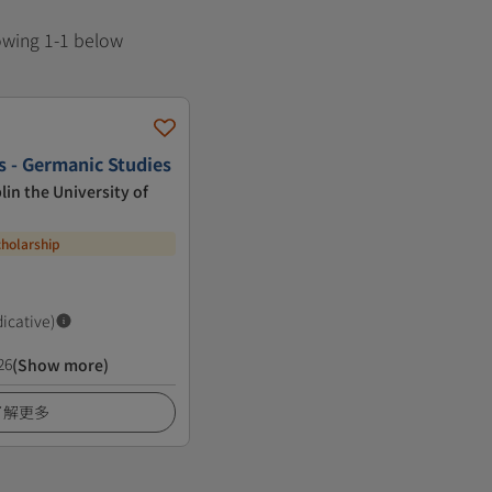
howing 1-1 below
s - Germanic Studies
lin the University of
cholarship
dicative)
26
(Show more)
了解更多