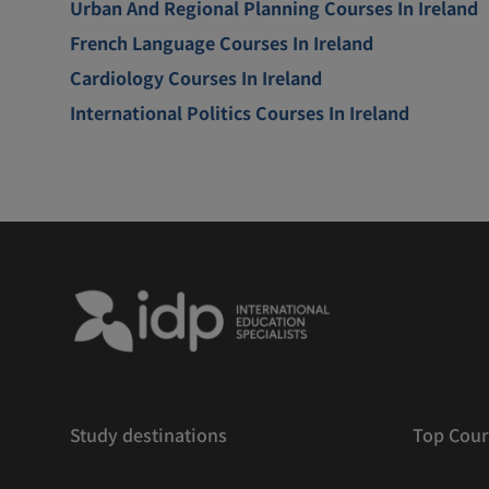
Urban And Regional Planning Courses In Ireland
French Language Courses In Ireland
Cardiology Courses In Ireland
International Politics Courses In Ireland
Study destinations
Top Cour