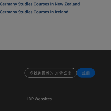
Germany Studies Courses In New Zealand
Germany Studies Courses In Ireland
找到最近的IDP辦公室
註冊
IDP Websites