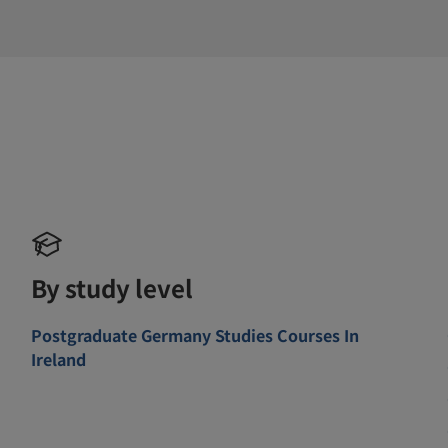
By study level
Postgraduate Germany Studies Courses In
Ireland