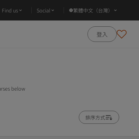
Find us
Social
繁體中文（台灣）
登入
urses below
排序方式