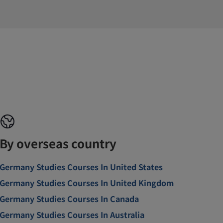
By overseas country
Germany Studies Courses In United States
Germany Studies Courses In United Kingdom
Germany Studies Courses In Canada
Germany Studies Courses In Australia