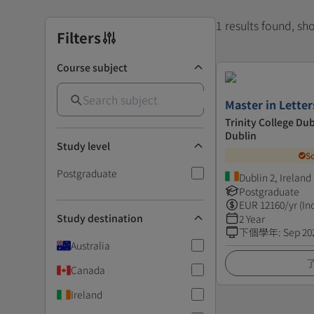
1 results found, s
Filters
Course subject
Master in Letter
Trinity College Dub
Dublin
Study level
S
Postgraduate
Dublin 2, Ireland
Postgraduate
EUR
12160
/yr (In
Study destination
2 Year
下個學年
:
Sep 20
Australia
Canada
Ireland