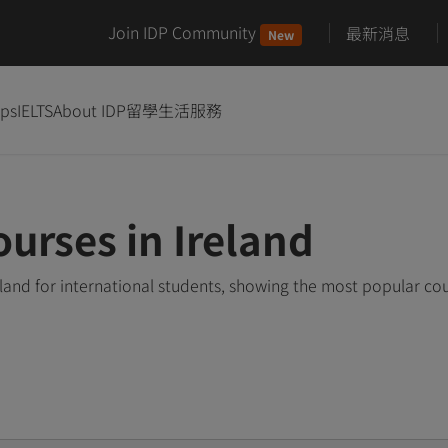
Join IDP Community
最新消息
New
ips
IELTS
About IDP
留學生活服務
urses in Ireland
land for international students, showing the most popular co