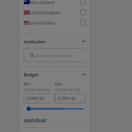
New Zealand
United Kingdom
United States
Institution
Budget
Min
Max
(
$13,997.04 USD
)
(
$13,997.04 USD
)
$
$
Apply
Reset