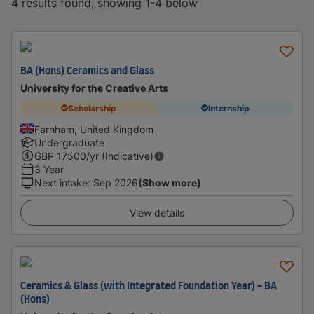
4 results found, showing 1-4 below
BA (Hons) Ceramics and Glass
University for the Creative Arts
Scholarship
Internship
Farnham, United Kingdom
Undergraduate
GBP
17500
/yr (Indicative)
3 Year
Next intake
:
Sep 2026
(Show more)
View details
Ceramics & Glass (with Integrated Foundation Year) - BA
(Hons)