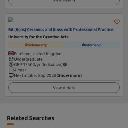
BA (Hons) Ceramics and Glass with Professional Practice
University for the Creative Arts
Scholarship
Internship
Farnham, United Kingdom
Undergraduate
GBP
17500
/yr (Indicative)
4 Year
Next intake
:
Sep 2026
(Show more)
View details
Related Searches