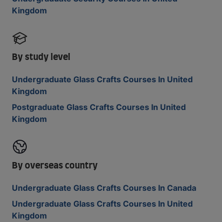
Kingdom
By study level
Undergraduate Glass Crafts Courses In United
Kingdom
Postgraduate Glass Crafts Courses In United
Kingdom
By overseas country
Undergraduate Glass Crafts Courses In Canada
Undergraduate Glass Crafts Courses In United
Kingdom