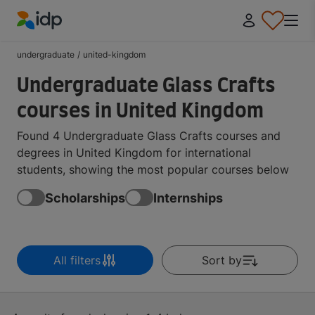
IDP Education
undergraduate
/
united-kingdom
Undergraduate Glass Crafts
courses in United Kingdom
Found 4 Undergraduate Glass Crafts courses and
degrees in United Kingdom for international
students, showing the most popular courses below
Scholarships
Internships
All filters
Sort by