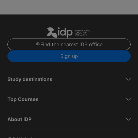
Find the nearest IDP office
Sign up
Study destinations
Top Courses
About IDP