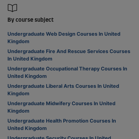
By course subject
Undergraduate Web Design Courses In United
Kingdom
Undergraduate Fire And Rescue Services Courses
In United Kingdom
Undergraduate Occupational Therapy Courses In
United Kingdom
Undergraduate Liberal Arts Courses In United
Kingdom
Undergraduate Midwifery Courses In United
Kingdom
Undergraduate Health Promotion Courses In
United Kingdom
Undergraduate Security Courses In United