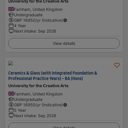
University for the Creative Arts
Farnham, United Kingdom
Undergraduate
GBP
16950
/yr (Indicative)
4 Year
Next intake
:
Sep 2026
View details
Ceramics & Glass (with Integrated Foundation &
Professional Practice Years) - BA (Hons)
University for the Creative Arts
Farnham, United Kingdom
Undergraduate
GBP
16950
/yr (Indicative)
5 Year
Next intake
:
Sep 2026
View details