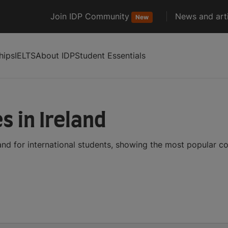
Join IDP Community
News and arti
New
hips
IELTS
About IDP
Student Essentials
s in Ireland
and for international students, showing the most popular c