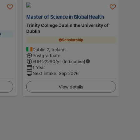
Master of Science in Global Health
Trinity College Dublin the University of
Dublin
p
Scholarship
Dublin 2, Ireland
Postgraduate
EUR
22290
/yr (Indicative)
1 Year
Next intake
:
Sep 2026
View details