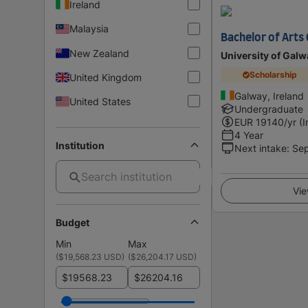
Ireland
Malaysia
Bachelor of Arts
New Zealand
University of Galw
Scholarship
United Kingdom
Galway, Ireland
United States
Undergraduate
EUR
19140
/yr (
4 Year
Institution
Next intake
:
Se
Vie
Budget
Min
Max
(
$19,568.23 USD
)
(
$26,204.17 USD
)
$
$