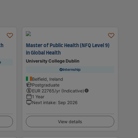
th
Master of Public Health (NFQ Level 9)
in Global Health
University College Dublin
p
Internship
Belfield, Ireland
Postgraduate
EUR
22765
/yr (Indicative)
1 Year
Next intake
:
Sep 2026
View details