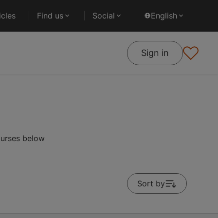
cles
Find us
Social
English
Sign in
ourses below
Sort by