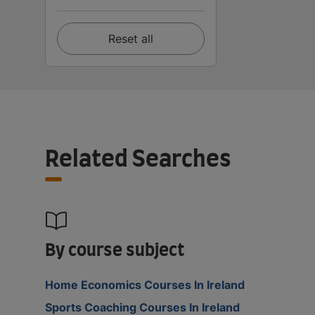
Reset all
Related Searches
By course subject
Home Economics Courses In Ireland
Sports Coaching Courses In Ireland