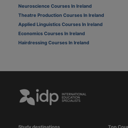
Neuroscience Courses In Ireland
Theatre Production Courses In Ireland
Applied Linguistics Courses In Ireland
Economics Courses In Ireland
Hairdressing Courses In Ireland
Study destinations
Top Cou