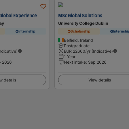
 Global Experience
MSc Global Solutions
ay
University College Dublin
Internship
Scholarship
Internshi
Belfield, Ireland
Postgraduate
Indicative)
EUR
22600
/yr (Indicative)
1 Year
p 2026
Next intake
:
Sep 2026
w details
View details