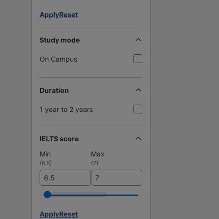
Apply
Reset
Study mode
On Campus
Duration
1 year to 2 years
IELTS score
Min
Max
(
6.5
)
(
7
)
Apply
Reset