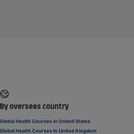
By overseas country
Global Health Courses In United States
Global Health Courses In United Kingdom