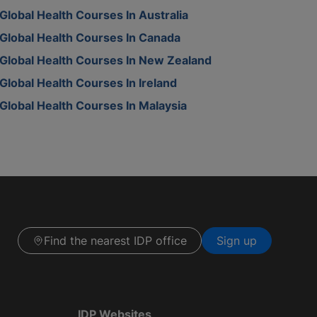
Global Health Courses In Australia
Global Health Courses In Canada
Global Health Courses In New Zealand
Global Health Courses In Ireland
Global Health Courses In Malaysia
Find the nearest IDP office
Sign up
IDP Websites