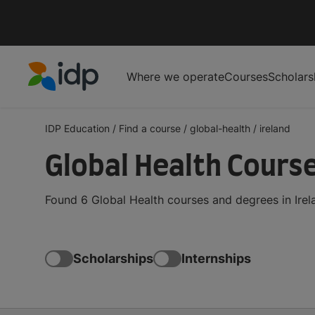
Where we operate
Courses
Scholars
IDP Education
IDP Education
/
Find a course
/
global-health
/
ireland
Global Health Course
Found 6 Global Health courses and degrees in Irel
Scholarships
Internships