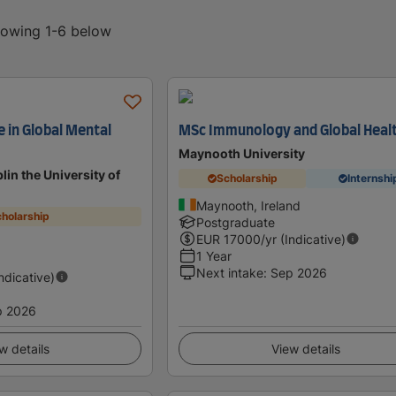
showing 1-6 below
 in Global Mental
MSc Immunology and Global Heal
Maynooth University
lin the University of
Scholarship
Internshi
Maynooth, Ireland
holarship
Postgraduate
EUR
17000
/yr (Indicative)
1 Year
Next intake
:
Sep 2026
Indicative)
p 2026
w details
View details