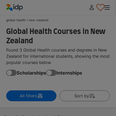
IDP Education
global-health
/
new-zealand
Global Health Courses in New
Zealand
Found 3 Global Health courses and degrees in New
Zealand for international students, showing the most
popular courses below
Scholarships
Internships
All filters
Sort by