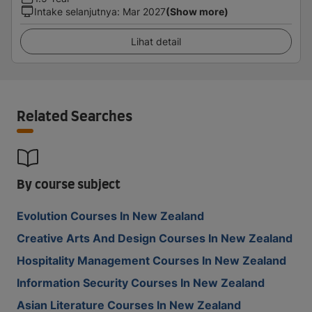
Intake selanjutnya
:
Mar 2027
(Show more)
Lihat detail
Related Searches
By course subject
Evolution Courses In New Zealand
Creative Arts And Design Courses In New Zealand
Hospitality Management Courses In New Zealand
Information Security Courses In New Zealand
Asian Literature Courses In New Zealand