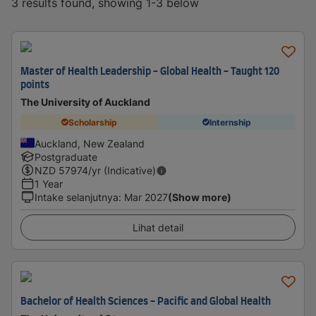
3 results found, showing 1-3 below
Master of Health Leadership - Global Health - Taught 120
points
The University of Auckland
Scholarship
Internship
Auckland, New Zealand
Postgraduate
NZD
57974
/yr (Indicative)
1 Year
Intake selanjutnya
:
Mar 2027
(Show more)
Lihat detail
Bachelor of Health Sciences - Pacific and Global Health