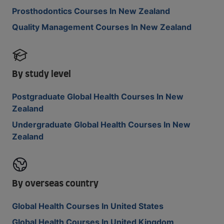
Prosthodontics Courses In New Zealand
Quality Management Courses In New Zealand
By study level
Postgraduate Global Health Courses In New
Zealand
Undergraduate Global Health Courses In New
Zealand
By overseas country
Global Health Courses In United States
Global Health Courses In United Kingdom