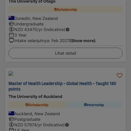
The University of Otago
Scholarship
Dunedin, New Zealand
Undergraduate
NZD
43470
/yr (Indicative)
3 Year
Intake selanjutnya
:
Feb 2027
(Show more)
Lihat detail
Master of Health Leadership - Global Health - Taught 180
points
The University of Auckland
Scholarship
Internship
Auckland, New Zealand
Postgraduate
NZD
57974
/yr (Indicative)
1.5 Year