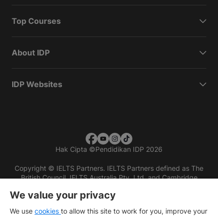
Top Courses
About IDP
IDP Websites
Hak Cipta
©
Pendidikan IDP 2026
Copyright © IELTS Partners. IELTS Partners defined as The
British Council, IELTS Australia Pty. Ltd. and Cambridge
English (part of Cambridge University Press & Assessment)
We value your privacy
Investors
Terms of use
Privacy policy
Disclaimer
We use
cookies
to allow this site to work for you, improve your