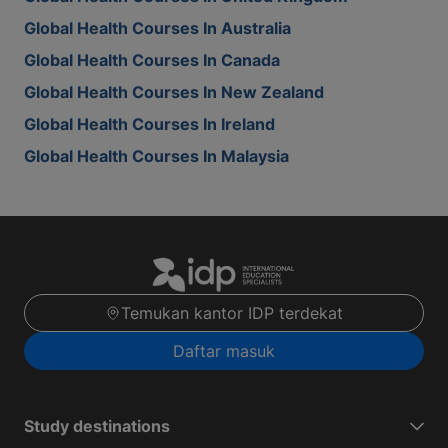
Global Health Courses In Australia
Global Health Courses In Canada
Global Health Courses In New Zealand
Global Health Courses In Ireland
Global Health Courses In Malaysia
Temukan kantor IDP terdekat
Daftar masuk
Study destinations