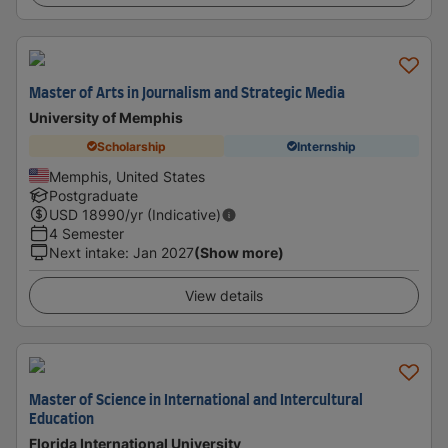
Master of Arts in Journalism and Strategic Media
University of Memphis
Scholarship
Internship
Memphis, United States
Postgraduate
USD
18990
/yr (Indicative)
4 Semester
Next intake
:
Jan 2027
(Show more)
View details
Master of Science in International and Intercultural
Education
Florida International University