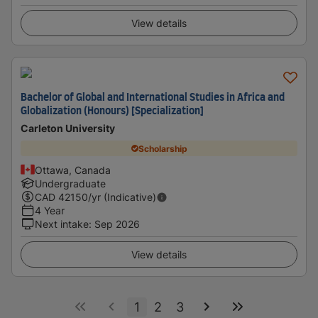
View details
Bachelor of Global and International Studies in Africa and
Globalization (Honours) [Specialization]
Carleton University
Scholarship
Ottawa, Canada
Undergraduate
CAD
42150
/yr (Indicative)
4 Year
Next intake
:
Sep 2026
View details
1
2
3