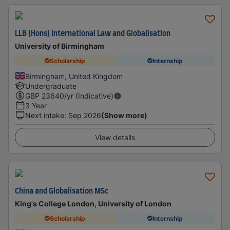
LLB (Hons) International Law and Globalisation
University of Birmingham
Scholarship
Internship
Birmingham, United Kingdom
Undergraduate
GBP
23640
/yr (Indicative)
3 Year
Next intake
:
Sep 2026
(Show more)
View details
China and Globalisation MSc
King's College London, University of London
Scholarship
Internship