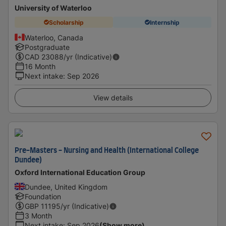
University of Waterloo
Scholarship
Internship
Waterloo, Canada
Postgraduate
CAD
23088
/yr (Indicative)
16 Month
Next intake
:
Sep 2026
View details
Pre-Masters - Nursing and Health (International College
Dundee)
Oxford International Education Group
Dundee, United Kingdom
Foundation
GBP
11195
/yr (Indicative)
3 Month
Next intake
:
Sep 2026
(Show more)