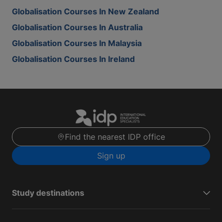
Globalisation Courses In New Zealand
Globalisation Courses In Australia
Globalisation Courses In Malaysia
Globalisation Courses In Ireland
Find the nearest IDP office
Sign up
Study destinations