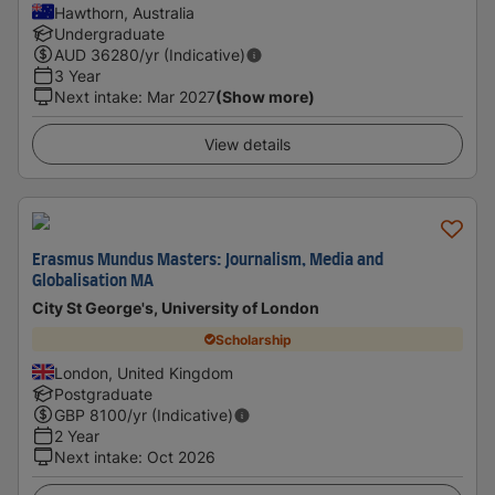
Hawthorn, Australia
Undergraduate
AUD
36280
/yr (Indicative)
3 Year
Next intake
:
Mar 2027
(Show more)
View details
Erasmus Mundus Masters: Journalism, Media and
Globalisation MA
City St George's, University of London
Scholarship
London, United Kingdom
Postgraduate
GBP
8100
/yr (Indicative)
2 Year
Next intake
:
Oct 2026