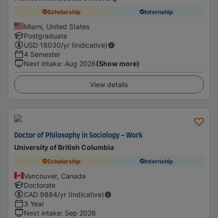
Scholarship
Internship
Miami, United States
Postgraduate
USD
18030
/yr (Indicative)
4 Semester
Next intake
:
Aug 2026
(Show more)
View details
Doctor of Philosophy in Sociology - Work
University of British Columbia
Scholarship
Internship
Vancouver, Canada
Doctorate
CAD
9884
/yr (Indicative)
3 Year
Next intake
:
Sep 2026