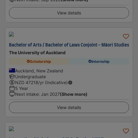
View details
Bachelor of Arts / Bachelor of Laws Conjoint - Māori Studies
The University of Auckland
Scholarship
Internship
Auckland, New Zealand
Undergraduate
NZD
47218
/yr (Indicative)
5 Year
Next intake
:
Jan 2027
(Show more)
View details