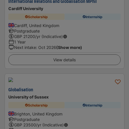
International Relations and Globalisation MPhil
Cardiff University
Scholarship
Internship
Cardiff, United Kingdom
Postgraduate
GBP
21200
/yr (Indicative)
1 Year
Next intake
:
Oct 2026
(Show more)
View details
Globalisation
University of Sussex
Scholarship
Internship
Brighton, United Kingdom
Postgraduate
GBP
23500
/yr (Indicative)