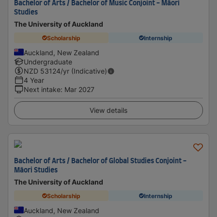
Bachelor of Arts / Bachelor of Music Conjoint - Māori
Studies
The University of Auckland
Scholarship
Internship
Auckland, New Zealand
Undergraduate
NZD
53124
/yr (Indicative)
4 Year
Next intake
:
Mar 2027
View details
Bachelor of Arts / Bachelor of Global Studies Conjoint -
Māori Studies
The University of Auckland
Scholarship
Internship
Auckland, New Zealand