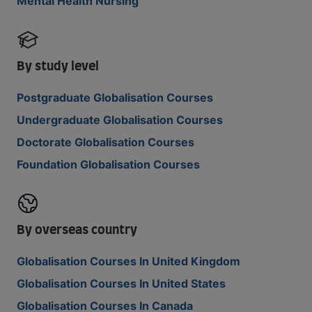
Mental Health Nursing
By study level
Postgraduate Globalisation Courses
Undergraduate Globalisation Courses
Doctorate Globalisation Courses
Foundation Globalisation Courses
By overseas country
Globalisation Courses In United Kingdom
Globalisation Courses In United States
Globalisation Courses In Canada