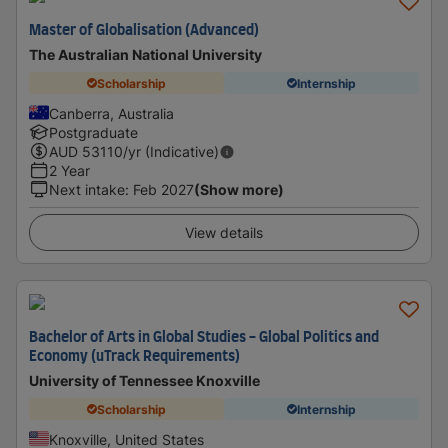
Master of Globalisation (Advanced)
The Australian National University
Scholarship
Internship
Canberra, Australia
Postgraduate
AUD
53110
/yr (Indicative)
2 Year
Next intake
:
Feb 2027
(Show more)
View details
Bachelor of Arts in Global Studies - Global Politics and
Economy (uTrack Requirements)
University of Tennessee Knoxville
Scholarship
Internship
Knoxville, United States