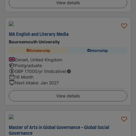
View details
MA English and Literary Media
Bournemouth University
Scholarship
Internship
Dorset, United Kingdom
Postgraduate
GBP
17000
/yr (Indicative)
16 Month
Next intake
:
Jan 2027
View details
Master of Arts in Global Governance - Global Social
Governance