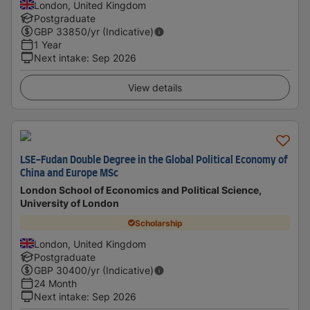
London, United Kingdom
Postgraduate
GBP
33850
/yr (Indicative)
1 Year
Next intake
:
Sep 2026
View details
LSE-Fudan Double Degree in the Global Political Economy of
China and Europe MSc
London School of Economics and Political Science,
University of London
Scholarship
London, United Kingdom
Postgraduate
GBP
30400
/yr (Indicative)
24 Month
Next intake
:
Sep 2026