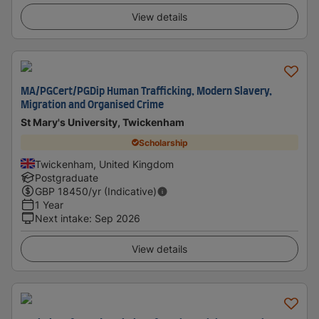
View details
MA/PGCert/PGDip Human Trafficking, Modern Slavery,
Migration and Organised Crime
St Mary's University, Twickenham
Scholarship
Twickenham, United Kingdom
Postgraduate
GBP
18450
/yr (Indicative)
1 Year
Next intake
:
Sep 2026
View details