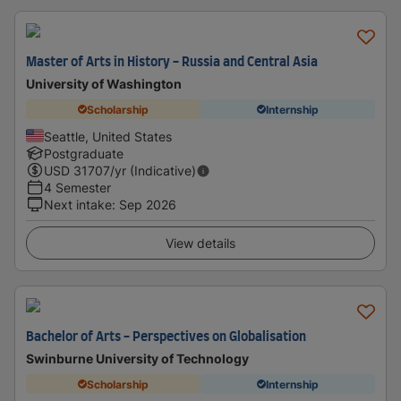
Master of Arts in History - Russia and Central Asia
University of Washington
Scholarship
Internship
Seattle, United States
Postgraduate
USD
31707
/yr (Indicative)
4 Semester
Next intake
:
Sep 2026
View details
Bachelor of Arts - Perspectives on Globalisation
Swinburne University of Technology
Scholarship
Internship