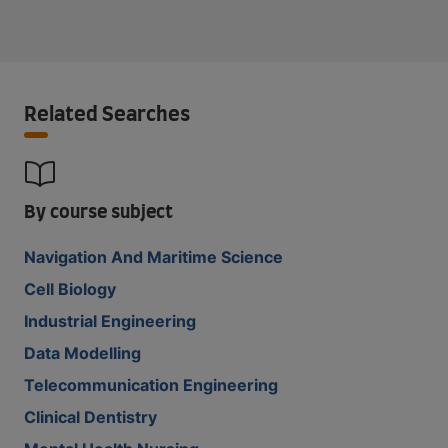
Related Searches
By course subject
Navigation And Maritime Science
Cell Biology
Industrial Engineering
Data Modelling
Telecommunication Engineering
Clinical Dentistry