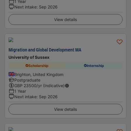
1 Year
Next intake
:
Sep 2026
View details
Migration and Global Development MA
University of Sussex
Scholarship
Internship
Brighton, United Kingdom
Postgraduate
GBP
23500
/yr (Indicative)
1 Year
Next intake
:
Sep 2026
View details