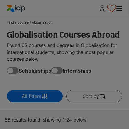
IDP Education
Find a course
/
globalisation
Globalisation Courses Abroad
Found 65 courses and degrees in Globalisation for
international students, showing the most popular
courses below
Scholarships
Internships
All filters
Sort by
65 results found, showing 1-24 below