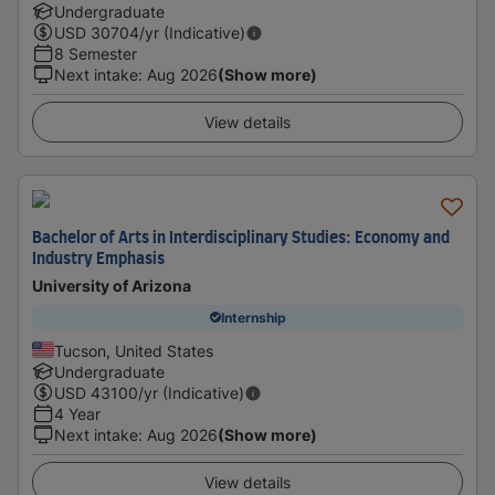
Undergraduate
USD
30704
/yr (Indicative)
8 Semester
Next intake
:
Aug 2026
(Show more)
View details
Bachelor of Arts in Interdisciplinary Studies: Economy and
Industry Emphasis
University of Arizona
Internship
Tucson, United States
Undergraduate
USD
43100
/yr (Indicative)
4 Year
Next intake
:
Aug 2026
(Show more)
View details