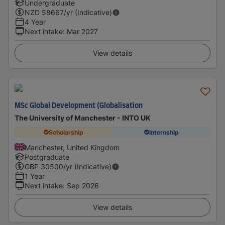
Undergraduate
NZD
58667
/yr (Indicative)
4 Year
Next intake
:
Mar 2027
View details
MSc Global Development (Globalisation
The University of Manchester - INTO UK
Scholarship
Internship
Manchester, United Kingdom
Postgraduate
GBP
30500
/yr (Indicative)
1 Year
Next intake
:
Sep 2026
View details