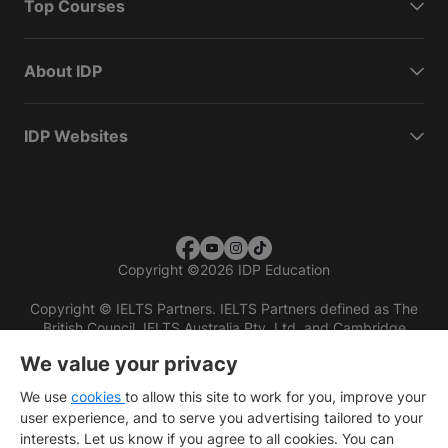
Top Courses
About IDP
IDP Websites
Copyright
©
2026 IDP Education
Copyright © IELTS Partners. IELTS Partners defined as The
British Council, IELTS Australia Pty. Ltd. and Cambridge
English (part of Cambridge University Press & Assessment)
We value your privacy
Investors
Terms of use
Privacy policy
Disclaimer
We use
cookies
to allow this site to work for you, improve your
user experience, and to serve you advertising tailored to your
interests. Let us know if you agree to all cookies. You can