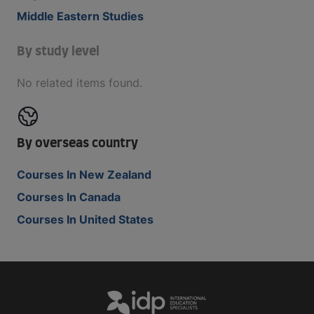
Middle Eastern Studies
By study level
No related items found.
By overseas country
Courses In New Zealand
Courses In Canada
Courses In United States