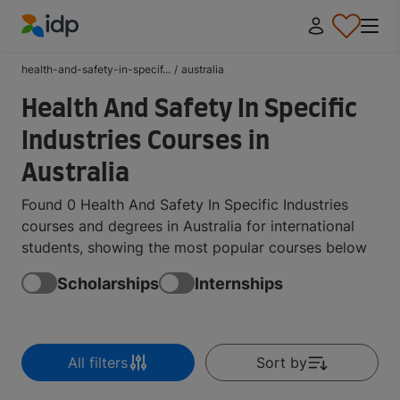
IDP Education
health-and-safety-in-specif...
/
australia
Health And Safety In Specific
Industries Courses in
Australia
Found 0 Health And Safety In Specific Industries
courses and degrees in Australia for international
students, showing the most popular courses below
Scholarships
Internships
All filters
Sort by