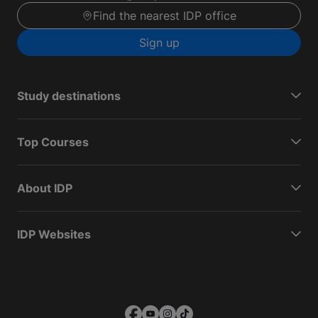
Find the nearest IDP office
Sign up
Study destinations
Top Courses
About IDP
IDP Websites