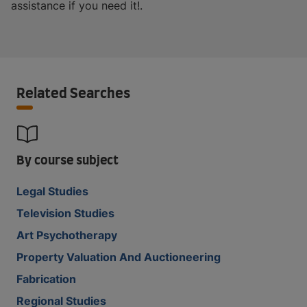
assistance if you need it!.
Related Searches
By course subject
Legal Studies
Television Studies
Art Psychotherapy
Property Valuation And Auctioneering
Fabrication
Regional Studies