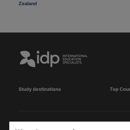
Zealand
Study destinations
Top Cou
Copyright
©
2026 IDP Education