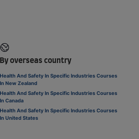
By overseas country
Health And Safety In Specific Industries Courses
In New Zealand
Health And Safety In Specific Industries Courses
In Canada
Health And Safety In Specific Industries Courses
In United States