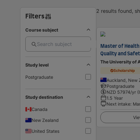
2 results found, 
Filters
Course subject
Master of Health 
Quality and Safet
The University of
Study level
Scholarship
Postgraduate
Auckland, New 
Postgraduate
NZD
57974
/yr (
Study destination
1.5 Year
Next intake
:
Ma
Canada
Vie
New Zealand
United States