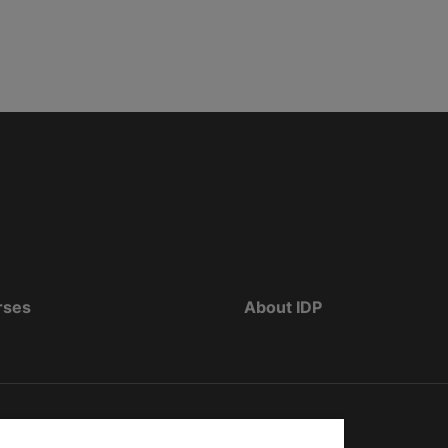
rses
About IDP