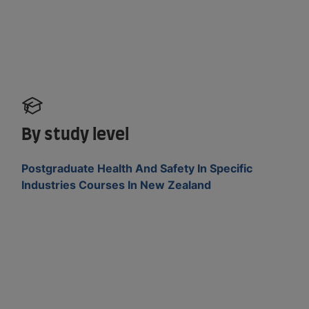
By study level
Postgraduate Health And Safety In Specific
Industries Courses In New Zealand