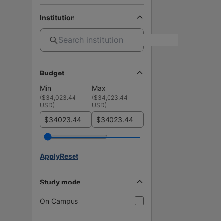
Institution
Budget
Min
Max
(
$34,023.44
(
$34,023.44
USD
)
USD
)
$
$
Apply
Reset
Study mode
On Campus