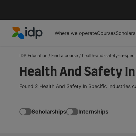
Where we operate
Courses
Scholars
IDP Education
IDP Education
/
Find a course
/
health-and-safety-in-specif
Health And Safety In
Found 2 Health And Safety In Specific Industries 
Scholarships
Internships