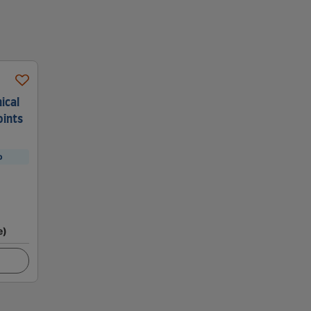
ical
oints
p
e)