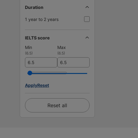
Duration
1 year to 2 years
IELTS score
Min
Max
(
6.5
)
(
6.5
)
Apply
Reset
Reset all