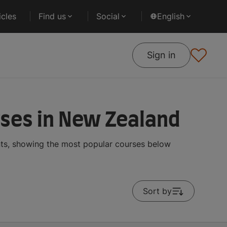
cles
Find us
Social
English
Sign in
rses in New Zealand
ents, showing the most popular courses below
Sort by