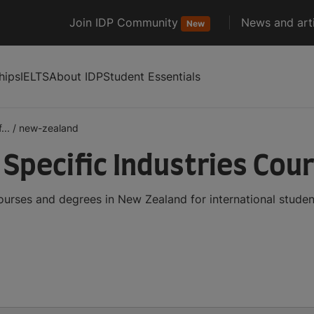
Join IDP Community
News and arti
New
hips
IELTS
About IDP
Student Essentials
...
/
new-zealand
 Specific Industries Cou
courses and degrees in New Zealand for international stud