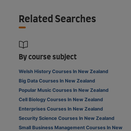
Related Searches
By course subject
Welsh History Courses In New Zealand
Big Data Courses In New Zealand
Popular Music Courses In New Zealand
Cell Biology Courses In New Zealand
Enterprises Courses In New Zealand
Security Science Courses In New Zealand
Small Business Management Courses In New