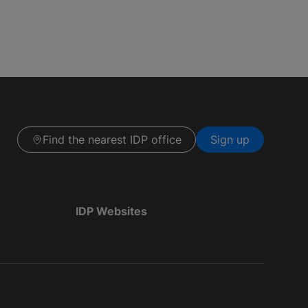
Find the nearest IDP office
Sign up
IDP Websites