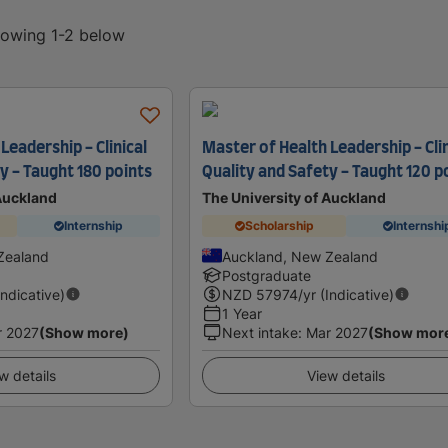
showing 1-2 below
Leadership - Clinical
Master of Health Leadership - Clin
y - Taught 180 points
Quality and Safety - Taught 120 p
 Auckland
The University of Auckland
Internship
Scholarship
Internshi
Zealand
Auckland, New Zealand
Postgraduate
Indicative)
NZD
57974
/yr (Indicative)
1 Year
r 2027
(Show more)
Next intake
:
Mar 2027
(Show mor
w details
View details