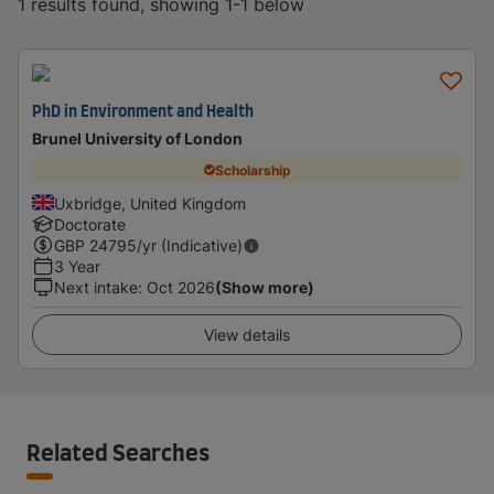
1 results found, showing 1-1 below
PhD in Environment and Health
Brunel University of London
Scholarship
Uxbridge, United Kingdom
Doctorate
GBP
24795
/yr (Indicative)
3 Year
Next intake
:
Oct 2026
(Show more)
View details
Related Searches