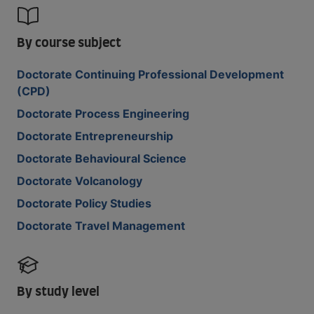
By course subject
Doctorate Continuing Professional Development
(CPD)
Doctorate Process Engineering
Doctorate Entrepreneurship
Doctorate Behavioural Science
Doctorate Volcanology
Doctorate Policy Studies
Doctorate Travel Management
By study level