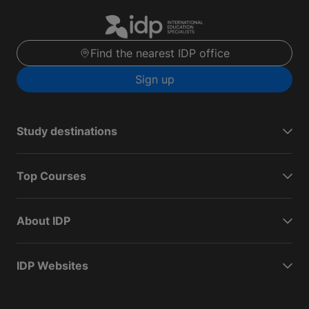
Find the nearest IDP office
Sign up
Study destinations
Top Courses
About IDP
IDP Websites