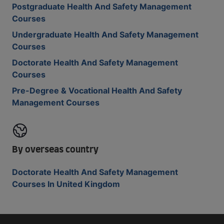
Postgraduate Health And Safety Management
Courses
Undergraduate Health And Safety Management
Courses
Doctorate Health And Safety Management
Courses
Pre-Degree & Vocational Health And Safety
Management Courses
By overseas country
Doctorate Health And Safety Management
Courses In United Kingdom