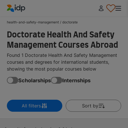
IDP Education
health-and-safety-management
/
doctorate
Doctorate Health And Safety
Management Courses Abroad
Found 1 Doctorate Health And Safety Management
courses and degrees for international students,
showing the most popular courses below
Scholarships
Internships
All filters
Sort by