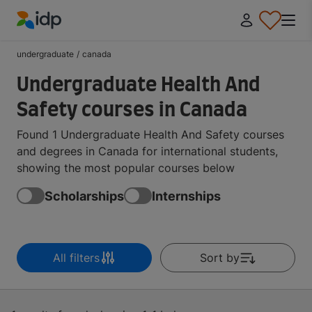
IDP Education
undergraduate
/
canada
Undergraduate Health And
Safety courses in Canada
Found 1 Undergraduate Health And Safety courses
and degrees in Canada for international students,
showing the most popular courses below
Scholarships
Internships
All filters
Sort by