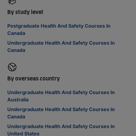
By study level
Postgraduate Health And Safety Courses In
Canada
Undergraduate Health And Safety Courses In
Canada
By overseas country
Undergraduate Health And Safety Courses In
Australia
Undergraduate Health And Safety Courses In
Canada
Undergraduate Health And Safety Courses In
United States