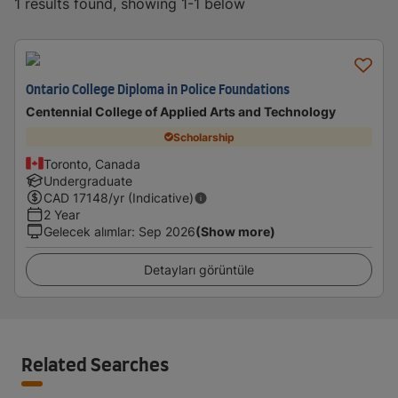
1 results found, showing 1-1 below
Ontario College Diploma in Police Foundations
Centennial College of Applied Arts and Technology
Scholarship
Toronto, Canada
Undergraduate
CAD
17148
/yr (Indicative)
2 Year
Gelecek alımlar
:
Sep 2026
(Show more)
Detayları görüntüle
Related Searches