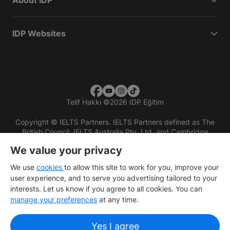
About IDP
IDP Websites
Telif Hakkı
©
2026 IDP Eğitim
Copyright © IELTS Partners. IELTS Partners defined as The
British Council, IELTS Australia Pty. Ltd. and Cambridge
English (part of Cambridge University Press & Assessment)
We value your privacy
Investors
Terms of use
Privacy policy
Disclaimer
We use
cookies
to allow this site to work for you, improve your
user experience, and to serve you advertising tailored to your
interests. Let us know if you agree to all cookies. You can
manage your preferences
at any time.
Yes I agree