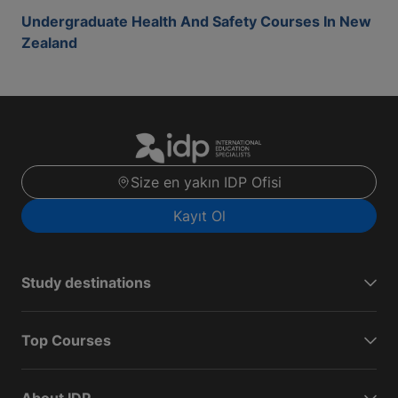
Undergraduate Health And Safety Courses In New
Zealand
Size en yakın IDP Ofisi
Kayıt Ol
Study destinations
Top Courses