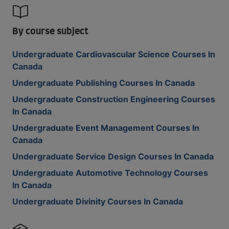
By course subject
Undergraduate Cardiovascular Science Courses In
Canada
Undergraduate Publishing Courses In Canada
Undergraduate Construction Engineering Courses
In Canada
Undergraduate Event Management Courses In
Canada
Undergraduate Service Design Courses In Canada
Undergraduate Automotive Technology Courses
In Canada
Undergraduate Divinity Courses In Canada