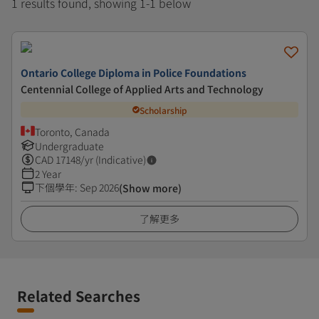
1 results found, showing 1-1 below
Ontario College Diploma in Police Foundations
Centennial College of Applied Arts and Technology
Scholarship
Toronto, Canada
Undergraduate
CAD
17148
/yr (Indicative)
2 Year
下個學年
:
Sep 2026
(Show more)
了解更多
Related Searches