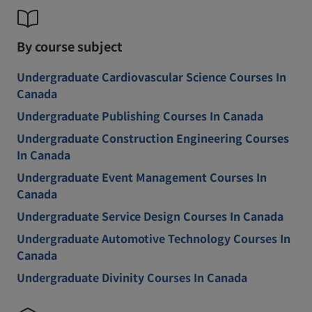
By course subject
Undergraduate Cardiovascular Science Courses In
Canada
Undergraduate Publishing Courses In Canada
Undergraduate Construction Engineering Courses
In Canada
Undergraduate Event Management Courses In
Canada
Undergraduate Service Design Courses In Canada
Undergraduate Automotive Technology Courses In
Canada
Undergraduate Divinity Courses In Canada