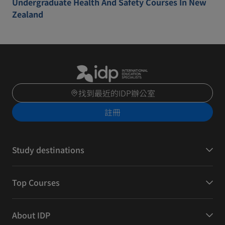
Undergraduate Health And Safety Courses In New
Zealand
找到最近的IDP辦公室
註冊
Study destinations
Top Courses
About IDP