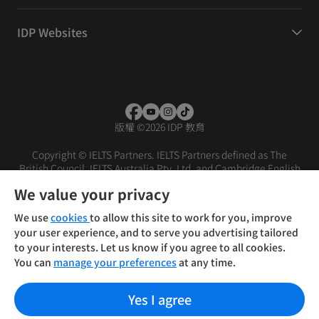
IDP Websites
版權
©
2026 IDP 教育
Copyright © IELTS Partners. IELTS Partners defined as The
British Council, IELTS Australia Pty. Ltd. and Cambridge English
(part of Cambridge University Press & Assessment)
We value your privacy
投資人
使用條款
隱私權政策
免責聲明
We use
cookies
to allow this site to work for you, improve
your user experience, and to serve you advertising tailored
to your interests. Let us know if you agree to all cookies.
You can
manage your preferences
at any time.
Yes I agree