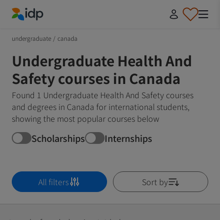
IDP Education
undergraduate
/
canada
Undergraduate Health And
Safety courses in Canada
Found 1 Undergraduate Health And Safety courses
and degrees in Canada for international students,
showing the most popular courses below
Scholarships
Internships
All filters
Sort by