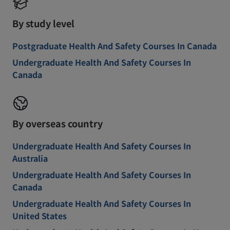
By study level
Postgraduate Health And Safety Courses In Canada
Undergraduate Health And Safety Courses In
Canada
By overseas country
Undergraduate Health And Safety Courses In
Australia
Undergraduate Health And Safety Courses In
Canada
Undergraduate Health And Safety Courses In
United States