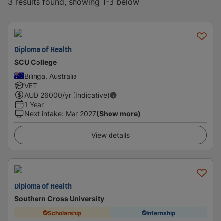
3 results found, showing 1-3 below
Diploma of Health
SCU College
Bilinga, Australia
VET
AUD
26000
/yr (Indicative)
1 Year
Next intake
:
Mar 2027
(Show more)
View details
Diploma of Health
Southern Cross University
Scholarship
Internship