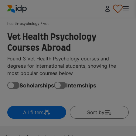
IDP Education
health-psychology
/
vet
Vet Health Psychology
Courses Abroad
Found 3 Vet Health Psychology courses and
degrees for international students, showing the
most popular courses below
Scholarships
Internships
All filters
Sort by