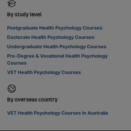
By study level
Postgraduate Health Psychology Courses
Doctorate Health Psychology Courses
Undergraduate Health Psychology Courses
Pre-Degree & Vocational Health Psychology
Courses
VET Health Psychology Courses
By overseas country
VET Health Psychology Courses In Australia