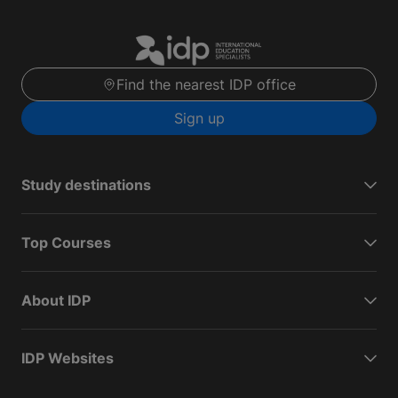
Find the nearest IDP office
Sign up
Study destinations
Top Courses
About IDP
IDP Websites