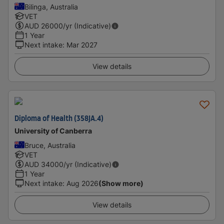
Bilinga, Australia
VET
AUD
26000
/yr (Indicative)
1 Year
Next intake
:
Mar 2027
View details
Diploma of Health (358JA.4)
University of Canberra
Bruce, Australia
VET
AUD
34000
/yr (Indicative)
1 Year
Next intake
:
Aug 2026
(Show more)
View details