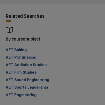
Related Searches
By course subject
VET Baking
VET Printmaking
VET Addiction Studies
VET Film Studies
VET Sound Engineering
VET Sports Leadership
VET Engineering