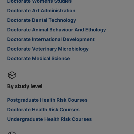
Doctorate Womens Studies
Doctorate Art Administration
Doctorate Dental Technology
Doctorate Animal Behaviour And Ethology
Doctorate International Development
Doctorate Veterinary Microbiology
Doctorate Medical Science
By study level
Postgraduate Health Risk Courses
Doctorate Health Risk Courses
Undergraduate Health Risk Courses