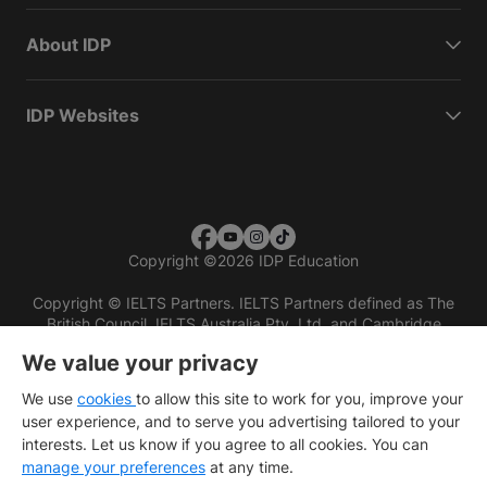
About IDP
IDP Websites
Copyright
©
2026 IDP Education
Copyright © IELTS Partners. IELTS Partners defined as The
British Council, IELTS Australia Pty. Ltd. and Cambridge
English (part of Cambridge University Press & Assessment)
We value your privacy
Investors
Terms of use
Privacy policy
Disclaimer
We use
cookies
to allow this site to work for you, improve your
user experience, and to serve you advertising tailored to your
interests. Let us know if you agree to all cookies. You can
manage your preferences
at any time.