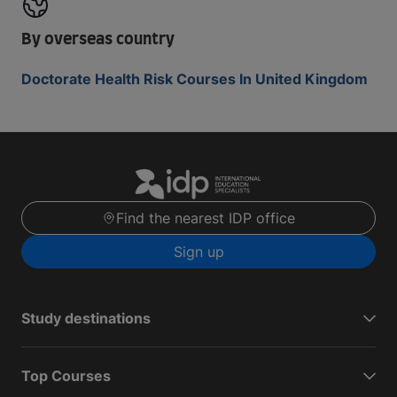
By overseas country
Doctorate Health Risk Courses In United Kingdom
Find the nearest IDP office
Sign up
Study destinations
Top Courses