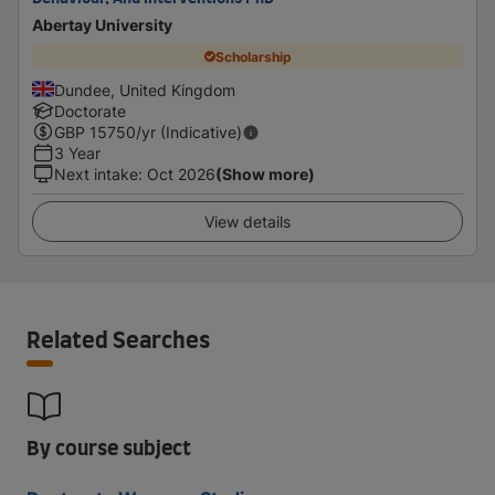
Abertay University
Scholarship
Dundee, United Kingdom
Doctorate
GBP
15750
/yr (Indicative)
3 Year
Next intake
:
Oct 2026
(Show more)
View details
Related Searches
By course subject