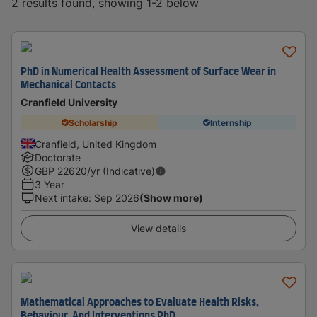
2 results found, showing 1-2 below
PhD in Numerical Health Assessment of Surface Wear in
Mechanical Contacts
Cranfield University
Scholarship
Internship
Cranfield, United Kingdom
Doctorate
GBP
22620
/yr (Indicative)
3 Year
Next intake
:
Sep 2026
(Show more)
View details
Mathematical Approaches to Evaluate Health Risks,
Behaviour, And Interventions PhD