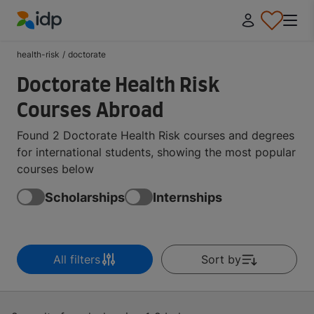
IDP Education
health-risk
/
doctorate
Doctorate Health Risk
Courses Abroad
Found 2 Doctorate Health Risk courses and degrees
for international students, showing the most popular
courses below
Scholarships
Internships
All filters
Sort by