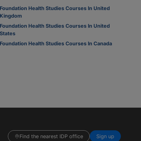
Foundation Health Studies Courses In United
Kingdom
Foundation Health Studies Courses In United
States
Foundation Health Studies Courses In Canada
Find the nearest IDP office
Sign up