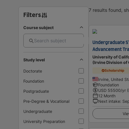
7 results found, s
Filters
Course subject
Undergraduate S
Advancement Tr
University of Calif
Study level
(Irvine Division o
Scholarship
Doctorate
Irvine, United S
Foundation
Foundation
USD
55500
/yr 
Postgraduate
12 Month
Pre-Degree & Vocational
Next intake
:
Se
Undergraduate
Vie
University Preparation