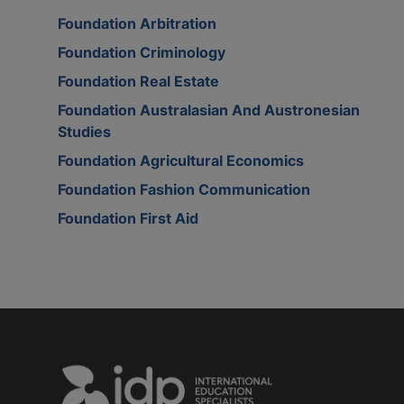
Foundation Arbitration
Foundation Criminology
Foundation Real Estate
Foundation Australasian And Austronesian
Studies
Foundation Agricultural Economics
Foundation Fashion Communication
Foundation First Aid