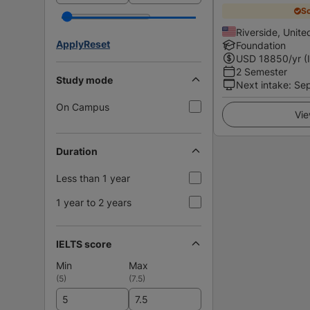
Sc
Riverside, Unite
Apply
Reset
Foundation
USD
18850
/yr (
2 Semester
Study mode
Next intake
:
Se
On Campus
Vie
Duration
Less than 1 year
1 year to 2 years
IELTS score
Min
Max
(
5
)
(
7.5
)