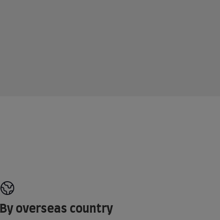
By overseas country