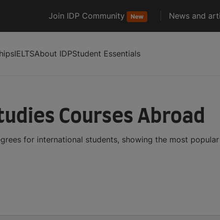
Join IDP Community
News and arti
New
hips
IELTS
About IDP
Student Essentials
tudies Courses Abroad
grees for international students, showing the most popula