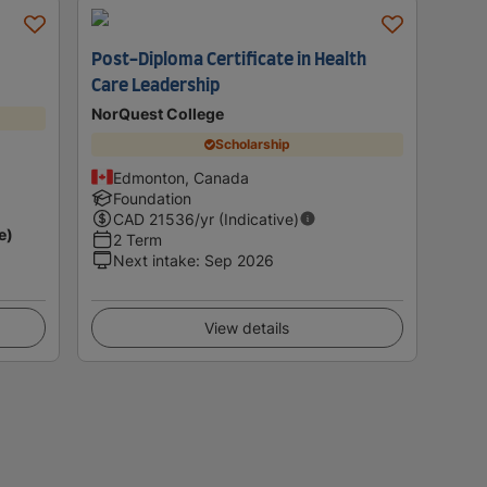
Post-Diploma Certificate in Health
Care Leadership
NorQuest College
Scholarship
Edmonton, Canada
Foundation
CAD
21536
/yr (Indicative)
e)
2 Term
Next intake
:
Sep 2026
View details