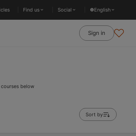
cles
Find us
Social
English
Sign in
r courses below
Sort by