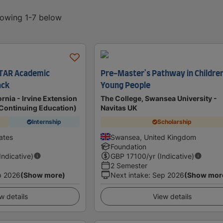
howing 1-7 below
TAR Academic
Pre-Master's Pathway in Childre
ack
Young People
ornia - Irvine Extension
The College, Swansea University -
f Continuing Education)
Navitas UK
Internship
Scholarship
tates
Swansea, United Kingdom
Foundation
(Indicative)
GBP
17100
/yr (Indicative)
2 Semester
p 2026
(Show more)
Next intake
:
Sep 2026
(Show mor
w details
View details