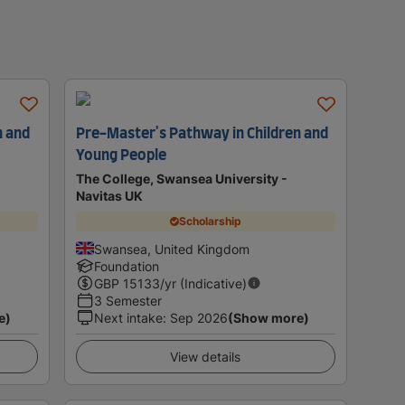
n and
Pre-Master's Pathway in Children and
Young People
The College, Swansea University -
Navitas UK
Scholarship
Swansea, United Kingdom
Foundation
GBP
15133
/yr (Indicative)
3 Semester
e)
Next intake
:
Sep 2026
(Show more)
View details