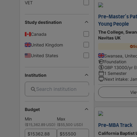
VET
Pre-Master's Pat
Study destination
Young People
The College, Swan
Canada
Navitas UK
United Kingdom
Sc
United States
Swansea, Unite
Foundation
GBP
13000
/yr (
1 Semester
Institution
Next intake
:
Jan
Vie
Budget
Min
Max
(
$15,362.89 USD
)
(
$55,500 USD
)
Pre-MBA Track
California Baptist 
$
$