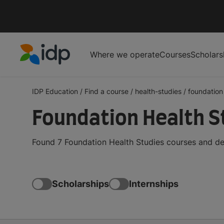
Where we operate
Courses
Scholars
IDP Education
IDP Education
/
Find a course
/
health-studies
/
foundation
Foundation Health S
Found 7 Foundation Health Studies courses and de
Scholarships
Internships