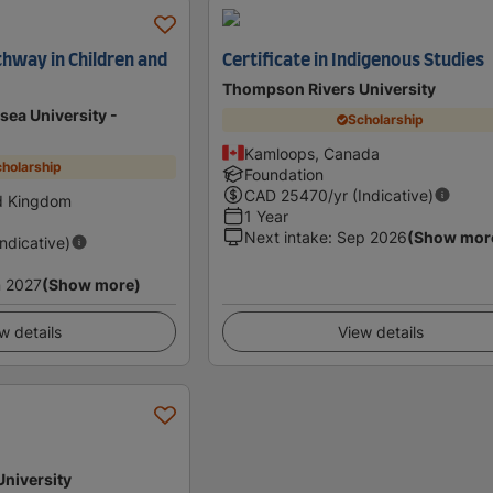
hway in Children and
Certificate in Indigenous Studies
Thompson Rivers University
sea University -
Scholarship
Kamloops, Canada
holarship
Foundation
CAD
25470
/yr (Indicative)
d Kingdom
1 Year
Next intake
:
Sep 2026
(Show mor
Indicative)
 2027
(Show more)
w details
View details
University