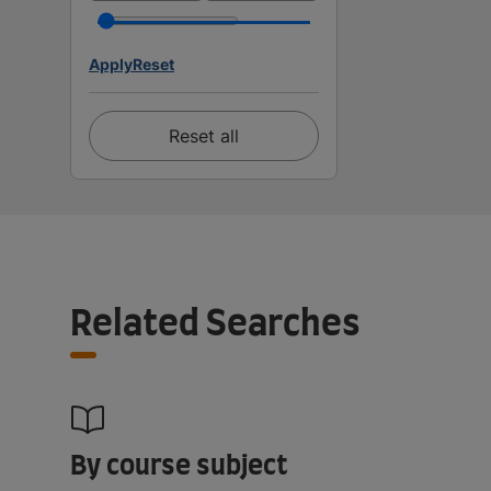
Apply
Reset
Reset all
Related Searches
By course subject