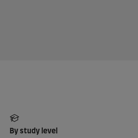
By study level