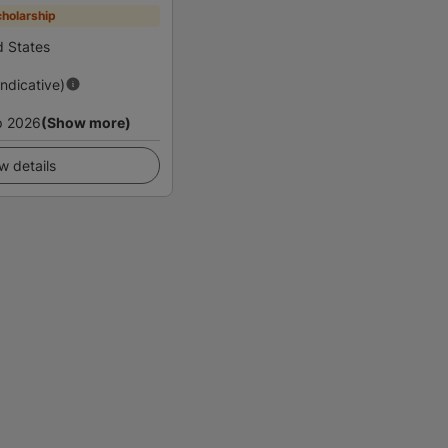
holarship
d States
Indicative)
p 2026
(Show more)
w details