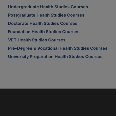
Undergraduate Health Studies Courses
Postgraduate Health Studies Courses
Doctorate Health Studies Courses
Foundation Health Studies Courses
VET Health Studies Courses
Pre-Degree & Vocational Health Studies Courses
University Preparation Health Studies Courses