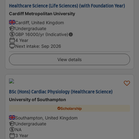
Healthcare Science (Life Sciences) (with Foundation Year)
Cardiff Metropolitan University
Cardiff, United Kingdom
Undergraduate
GBP
16000
/yr (Indicative)
4 Year
Next intake
:
Sep 2026
View details
BSc (Hons) Cardiac Physiology (Healthcare Science)
University of Southampton
Scholarship
Southampton, United Kingdom
Undergraduate
NA
3 Year