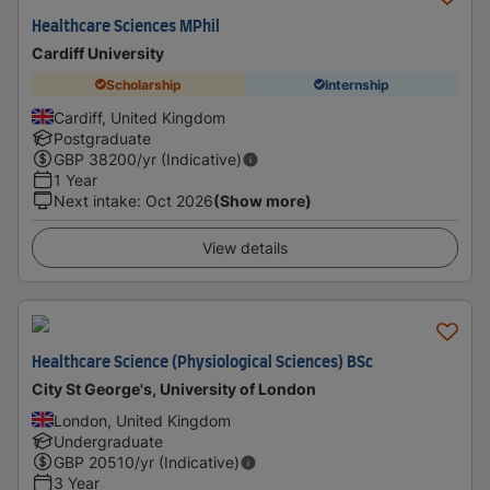
Healthcare Sciences MPhil
Cardiff University
Scholarship
Internship
Cardiff, United Kingdom
Postgraduate
GBP
38200
/yr (Indicative)
1 Year
Next intake
:
Oct 2026
(Show more)
View details
Healthcare Science (Physiological Sciences) BSc
City St George's, University of London
London, United Kingdom
Undergraduate
GBP
20510
/yr (Indicative)
3 Year