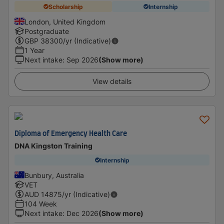
Scholarship
Internship
London, United Kingdom
Postgraduate
GBP
38300
/yr (Indicative)
1 Year
Next intake
:
Sep 2026
(Show more)
View details
Diploma of Emergency Health Care
DNA Kingston Training
Internship
Bunbury, Australia
VET
AUD
14875
/yr (Indicative)
104 Week
Next intake
:
Dec 2026
(Show more)