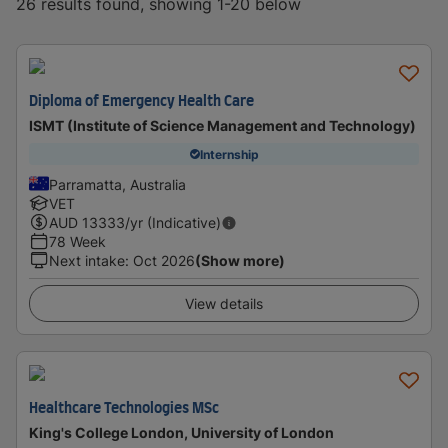
26 results found, showing 1-20 below
Diploma of Emergency Health Care
ISMT (Institute of Science Management and Technology)
Internship
Parramatta, Australia
VET
AUD
13333
/yr (Indicative)
78 Week
Next intake
:
Oct 2026
(Show more)
View details
Healthcare Technologies MSc
King's College London, University of London