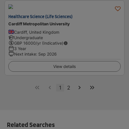
Healthcare Science (Life Sciences)
Cardiff Metropolitan University
Cardiff, United Kingdom
Undergraduate
GBP
16000
/yr (Indicative)
3 Year
Next intake
:
Sep 2026
View details
1
2
Related Searches