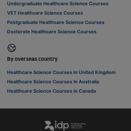
Undergraduate Healthcare Science Courses
VET Healthcare Science Courses
Postgraduate Healthcare Science Courses
Doctorate Healthcare Science Courses
By overseas country
Healthcare Science Courses In United Kingdom
Healthcare Science Courses In Australia
Healthcare Science Courses In Canada