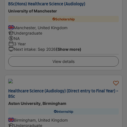
BSc(Hons) Healthcare Science (Audiology)
University of Manchester
Scholarship
Manchester, United Kingdom
Undergraduate
NA
3 Year
Next intake
:
Sep 2026
(Show more)
View details
Healthcare Science (Audiology) (Direct entry to Final Year) -
BSc
Aston University, Birmingham
Internship
Birmingham, United Kingdom
Undergraduate