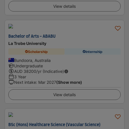
View details
Bachelor of Arts - ABABU
La Trobe University
Scholarship
Internship
Bundoora, Australia
Undergraduate
AUD
38200
/yr (Indicative)
3 Year
Next intake
:
Mar 2027
(Show more)
View details
BSc (Hons) Healthcare Science (Vascular Science)