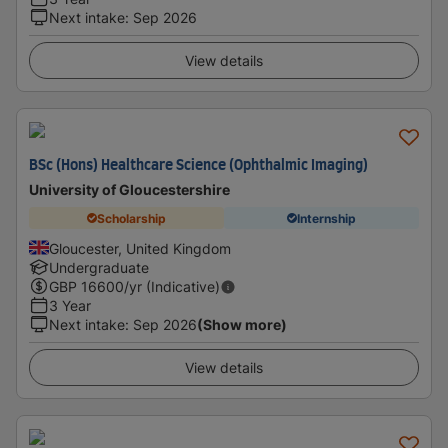
Next intake
:
Sep 2026
View details
BSc (Hons) Healthcare Science (Ophthalmic Imaging)
University of Gloucestershire
Scholarship
Internship
Gloucester, United Kingdom
Undergraduate
GBP
16600
/yr (Indicative)
3 Year
Next intake
:
Sep 2026
(Show more)
View details