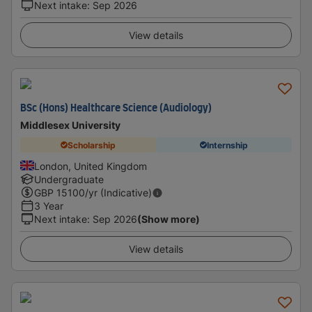
Next intake
:
Sep 2026
View details
BSc (Hons) Healthcare Science (Audiology)
Middlesex University
Scholarship
Internship
London, United Kingdom
Undergraduate
GBP
15100
/yr (Indicative)
3 Year
Next intake
:
Sep 2026
(Show more)
View details