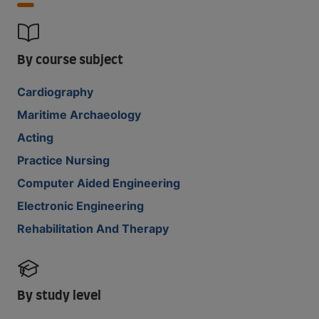
By course subject
Cardiography
Maritime Archaeology
Acting
Practice Nursing
Computer Aided Engineering
Electronic Engineering
Rehabilitation And Therapy
By study level