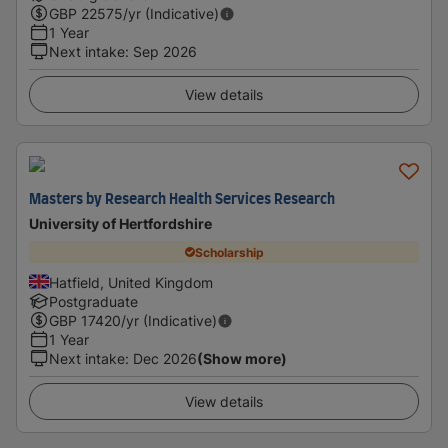
GBP
22575
/yr (Indicative)
1 Year
Next intake
:
Sep 2026
View details
Masters by Research Health Services Research
University of Hertfordshire
Scholarship
Hatfield, United Kingdom
Postgraduate
GBP
17420
/yr (Indicative)
1 Year
Next intake
:
Dec 2026
(Show more)
View details