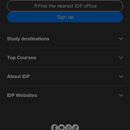
Find the nearest IDP office
Sign up
Study destinations
Top Courses
About IDP
IDP Websites