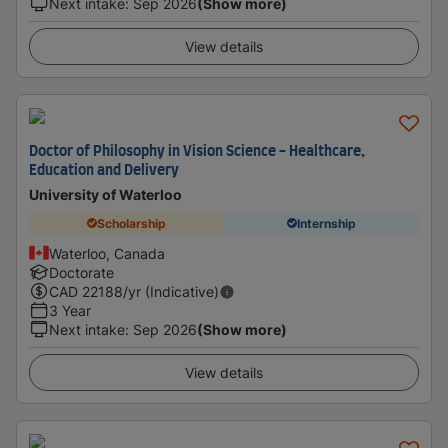
Next intake
:
Sep 2026
(Show more)
View details
Doctor of Philosophy in Vision Science - Healthcare,
Education and Delivery
University of Waterloo
Scholarship
Internship
Waterloo, Canada
Doctorate
CAD
22188
/yr (Indicative)
3 Year
Next intake
:
Sep 2026
(Show more)
View details