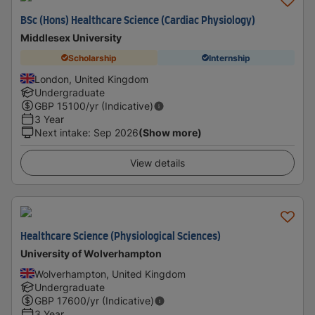
BSc (Hons) Healthcare Science (Cardiac Physiology)
Middlesex University
Scholarship
Internship
London, United Kingdom
Undergraduate
GBP
15100
/yr (Indicative)
3 Year
Next intake
:
Sep 2026
(Show more)
View details
Healthcare Science (Physiological Sciences)
University of Wolverhampton
Wolverhampton, United Kingdom
Undergraduate
GBP
17600
/yr (Indicative)
3 Year