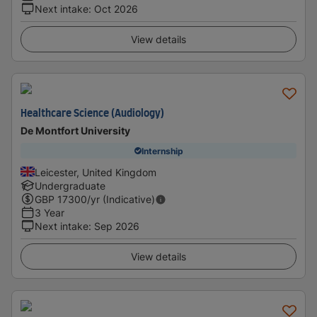
Next intake
:
Oct 2026
View details
Healthcare Science (Audiology)
De Montfort University
Internship
Leicester, United Kingdom
Undergraduate
GBP
17300
/yr (Indicative)
3 Year
Next intake
:
Sep 2026
View details