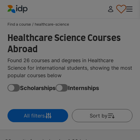
IDP Education
Find a course
/
healthcare-science
Healthcare Science Courses
Abroad
Found 26 courses and degrees in Healthcare
Science for international students, showing the most
popular courses below
Scholarships
Internships
All filters
Sort by