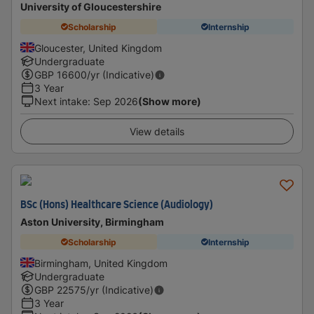
University of Gloucestershire
Scholarship
Internship
Gloucester, United Kingdom
Undergraduate
GBP
16600
/yr (Indicative)
3 Year
Next intake
:
Sep 2026
(Show more)
View details
BSc (Hons) Healthcare Science (Audiology)
Aston University, Birmingham
Scholarship
Internship
Birmingham, United Kingdom
Undergraduate
GBP
22575
/yr (Indicative)
3 Year