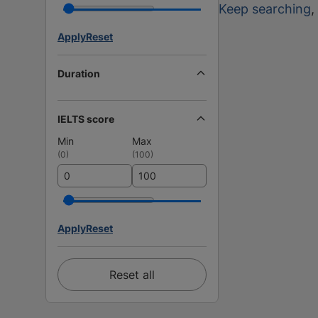
Keep searching
,
Apply
Reset
Duration
IELTS score
Min
Max
(
0
)
(
100
)
Apply
Reset
Reset all