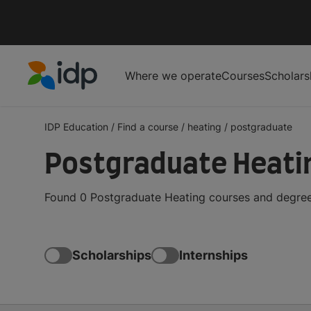
Where we operate
Courses
Scholars
IDP Education
IDP Education
/
Find a course
/
heating
/
postgraduate
Postgraduate Heati
Found 0 Postgraduate Heating courses and degrees
Scholarships
Internships