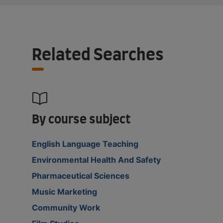
Related Searches
By course subject
English Language Teaching
Environmental Health And Safety
Pharmaceutical Sciences
Music Marketing
Community Work