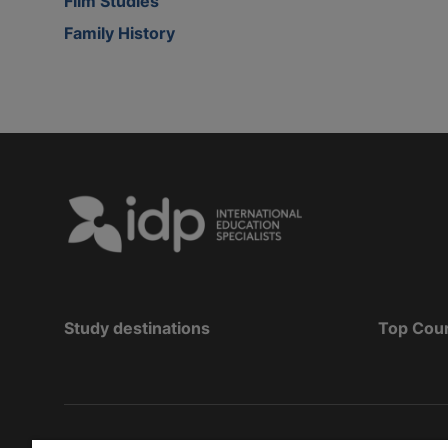
Film Studies
Family History
Study destinations
Top Cou