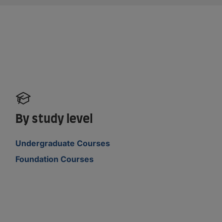
By study level
Undergraduate Courses
Foundation Courses