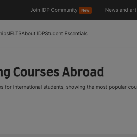
Join IDP Community
News and arti
New
hips
IELTS
About IDP
Student Essentials
ng Courses Abroad
 for international students, showing the most popular co