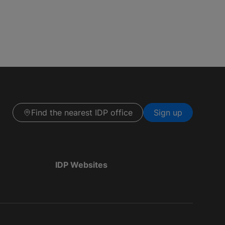
Find the nearest IDP office
Sign up
IDP Websites