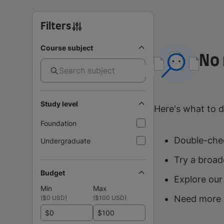
Filters
Course subject
No 
Study level
Here's what to d
Foundation
Double-chec
Undergraduate
Try a broad
Budget
Explore our
Min
Max
Need more 
(
$0 USD
)
(
$100 USD
)
$
$