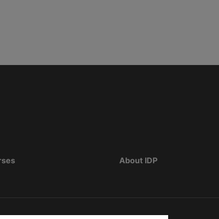
rses
About IDP