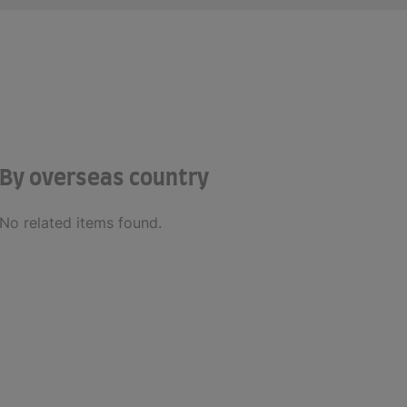
By overseas country
No related items found.