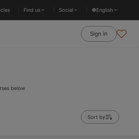
cles
Find us
Social
English
Sign in
urses below
Sort by