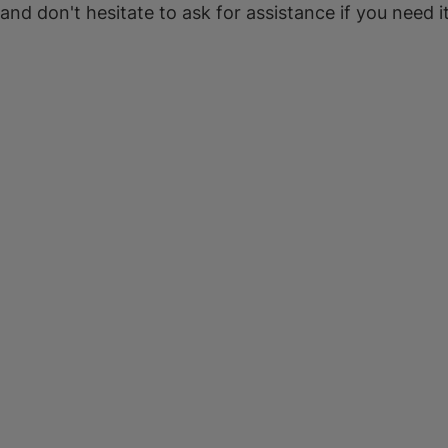
 and don't hesitate to ask for assistance if you need it