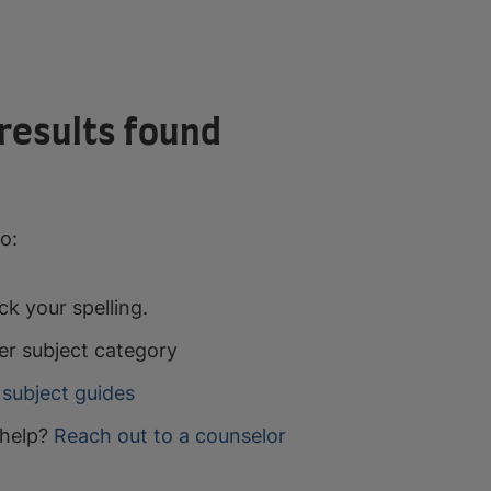
results found
o:
k your spelling.
er subject category
subject guides
help?
Reach out to a counselor