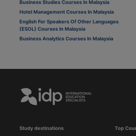
Business Studies Courses In Malaysia
Hotel Management Courses In Malaysia
English For Speakers Of Other Languages
(ESOL) Courses In Malaysia
Business Analytics Courses In Malaysia
Study destinations
Top Cou