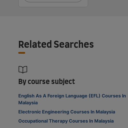
Related Searches
By course subject
English As A Foreign Language (EFL) Courses In
Malaysia
Electronic Engineering Courses In Malaysia
Occupational Therapy Courses In Malaysia