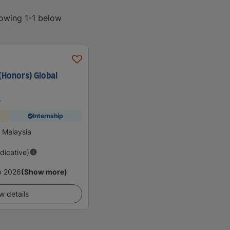
howing 1-1 below
(Honors) Global
y
Internship
 Malaysia
ndicative)
p 2026
(Show more)
w details