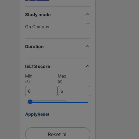
Study mode
On Campus
Duration
IELTS score
Min
Max
(
6
)
(
6
)
Apply
Reset
Reset all