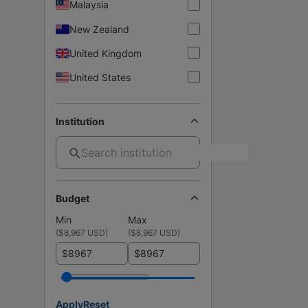
Malaysia
New Zealand
United Kingdom
United States
Institution
Budget
Min
Max
(
$8,967 USD
)
(
$8,967 USD
)
$
$
Apply
Reset