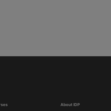
rses
About IDP