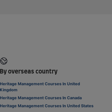
By overseas country
Heritage Management Courses In United
Kingdom
Heritage Management Courses In Canada
Heritage Management Courses In United States