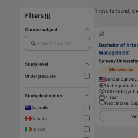
1 results found, s
Filters
Course subject
Bachelor of Arts 
Management
Sunway Universit
Study level
Scholarship
Undergraduate
Bandar Sunway,
Undergraduate
USD
8967
/yr (I
Study destination
4 Year
Next intake
:
Se
Australia
Vie
Canada
Ireland