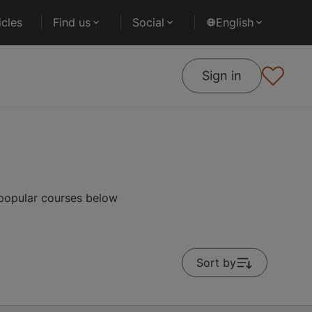
cles
Find us
Social
English
Sign in
 popular courses below
Sort by