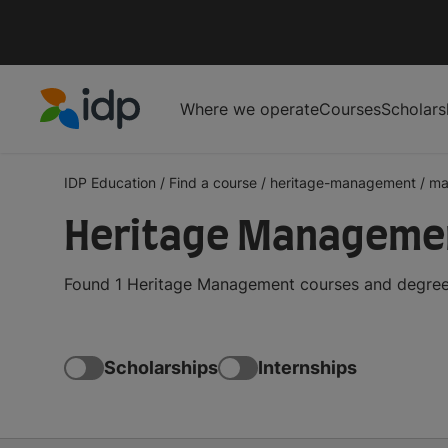
Where we operate
Courses
Scholars
IDP Education
IDP Education
/
Find a course
/
heritage-management
/
ma
Heritage Managemen
Found 1 Heritage Management courses and degrees 
Scholarships
Internships