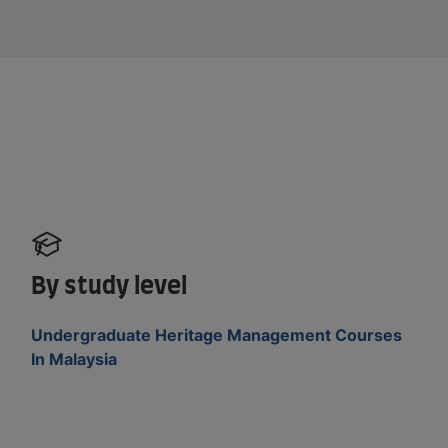
By study level
Undergraduate Heritage Management Courses
In Malaysia