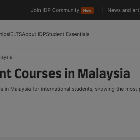
Join IDP Community
News and arti
New
hips
IELTS
About IDP
Student Essentials
laysia
t Courses in Malaysia
in Malaysia for international students, showing the most