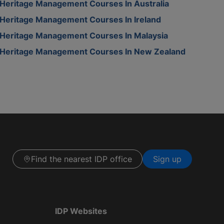
Heritage Management Courses In Australia
Heritage Management Courses In Ireland
Heritage Management Courses In Malaysia
Heritage Management Courses In New Zealand
Find the nearest IDP office
Sign up
IDP Websites