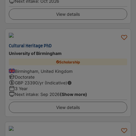
Next intake
:
Oct 2026
View details
Cultural Heritage PhD
University of Birmingham
Scholarship
Birmingham, United Kingdom
Doctorate
GBP
23390
/yr (Indicative)
3 Year
Next intake
:
Sep 2026
(Show more)
View details