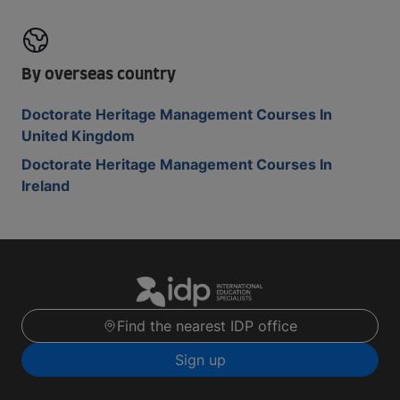
By overseas country
Doctorate Heritage Management Courses In
United Kingdom
Doctorate Heritage Management Courses In
Ireland
Find the nearest IDP office
Sign up