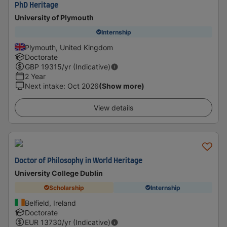
PhD Heritage
University of Plymouth
Internship
Plymouth, United Kingdom
Doctorate
GBP
19315
/yr (Indicative)
2 Year
Next intake
:
Oct 2026
(Show more)
View details
Doctor of Philosophy in World Heritage
University College Dublin
Scholarship
Internship
Belfield, Ireland
Doctorate
EUR
13730
/yr (Indicative)