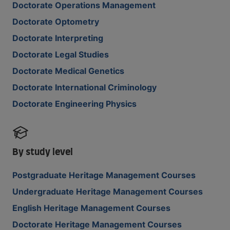
Doctorate Operations Management
Doctorate Optometry
Doctorate Interpreting
Doctorate Legal Studies
Doctorate Medical Genetics
Doctorate International Criminology
Doctorate Engineering Physics
By study level
Postgraduate Heritage Management Courses
Undergraduate Heritage Management Courses
English Heritage Management Courses
Doctorate Heritage Management Courses