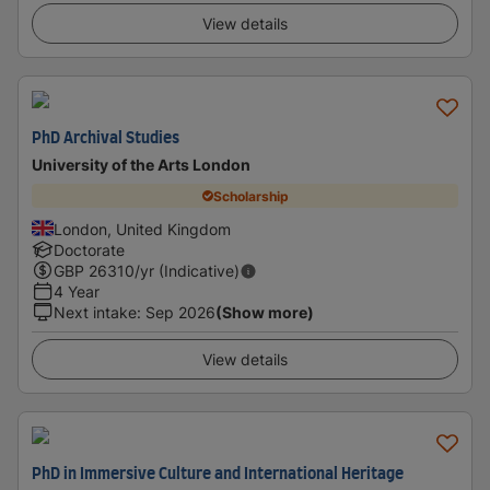
View details
PhD Archival Studies
University of the Arts London
Scholarship
London, United Kingdom
Doctorate
GBP
26310
/yr (Indicative)
4 Year
Next intake
:
Sep 2026
(Show more)
View details
PhD in Immersive Culture and International Heritage