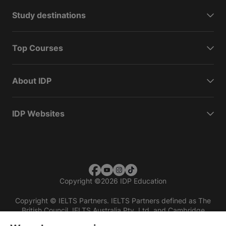
Study destinations
Top Courses
About IDP
IDP Websites
Copyright
©
2026 IDP Education
Copyright © IELTS Partners. IELTS Partners defined as The
British Council, IELTS Australia Pty. Ltd. and Cambridge
English (part of Cambridge University Press & Assessment)