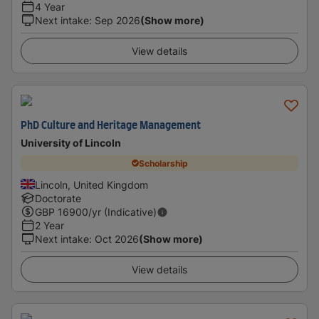
4 Year
Next intake
:
Sep 2026
(Show more)
View details
PhD Culture and Heritage Management
University of Lincoln
Scholarship
Lincoln, United Kingdom
Doctorate
GBP
16900
/yr (Indicative)
2 Year
Next intake
:
Oct 2026
(Show more)
View details