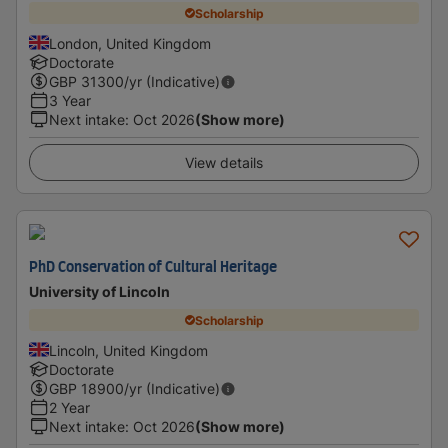
Scholarship
London, United Kingdom
Doctorate
GBP
31300
/yr (Indicative)
3 Year
Next intake
:
Oct 2026
(Show more)
View details
PhD Conservation of Cultural Heritage
University of Lincoln
Scholarship
Lincoln, United Kingdom
Doctorate
GBP
18900
/yr (Indicative)
2 Year
Next intake
:
Oct 2026
(Show more)