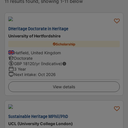
11 results found, showing 1-11 below
DHeritage Doctorate in Heritage
University of Hertfordshire
Scholarship
Hatfield, United Kingdom
Doctorate
GBP
18120
/yr (Indicative)
3 Year
Next intake
:
Oct 2026
View details
Sustainable Heritage MPhil/PhD
UCL (University College London)