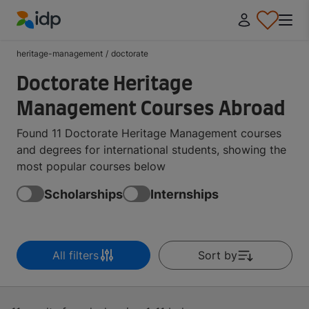
IDP Education
heritage-management
/
doctorate
Doctorate Heritage
Management Courses Abroad
Found 11 Doctorate Heritage Management courses
and degrees for international students, showing the
most popular courses below
Scholarships
Internships
All filters
Sort by