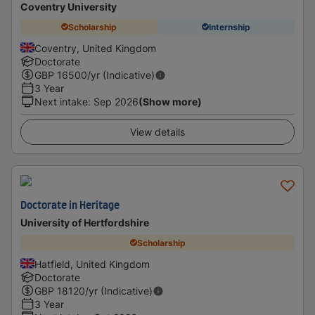
Coventry University
Scholarship
Internship
Coventry, United Kingdom
Doctorate
GBP
16500
/yr (Indicative)
3 Year
Next intake
:
Sep 2026
(Show more)
View details
Doctorate in Heritage
University of Hertfordshire
Scholarship
Hatfield, United Kingdom
Doctorate
GBP
18120
/yr (Indicative)
3 Year