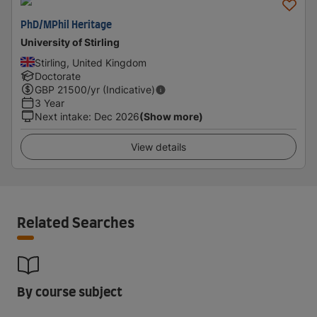
PhD/MPhil Heritage
University of Stirling
Stirling, United Kingdom
Doctorate
GBP
21500
/yr (Indicative)
3 Year
Next intake
:
Dec 2026
(Show more)
View details
Related Searches
By course subject