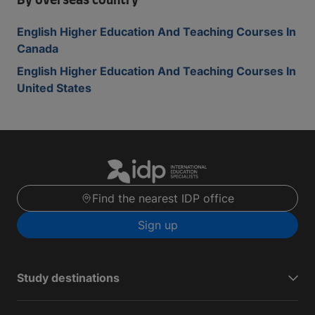
By overseas country
English Higher Education And Teaching Courses In
Canada
English Higher Education And Teaching Courses In
United States
Find the nearest IDP office
Sign up
Study destinations