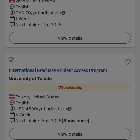
Vancouver, Canada
English
CAD
70
/yr (Indicative)
1 Week
Next intake
:
Dec 2026
View details
International Graduate Student Access Program
University of Toledo
Scholarship
Toledo, United States
English
USD
4800
/yr (Indicative)
8 Week
Next intake
:
Aug 2026
(Show more)
View details