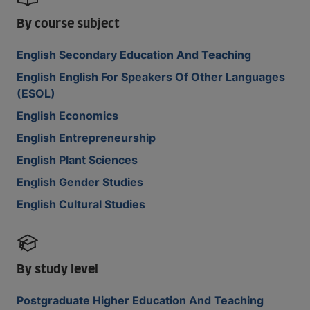
By course subject
English Secondary Education And Teaching
English English For Speakers Of Other Languages
(ESOL)
English Economics
English Entrepreneurship
English Plant Sciences
English Gender Studies
English Cultural Studies
By study level
Postgraduate Higher Education And Teaching