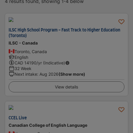
4 results found, showing 1-4 below
ILSC High School Program - Fast Track to Higher Education
(Toronto)
ILSC - Canada
Toronto, Canada
English
CAD
14190
/yr (Indicative)
32 Week
Next intake
:
Aug 2026
(Show more)
View details
CCEL Live
Canadian College of English Language