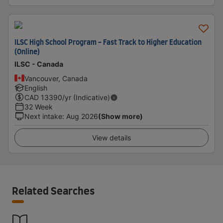
ILSC High School Program - Fast Track to Higher Education
(Online)
ILSC - Canada
Vancouver, Canada
English
CAD
13390
/yr (Indicative)
32 Week
Next intake
:
Aug 2026
(Show more)
View details
Related Searches