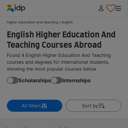
IDP Education
higher-education-and-teaching
/
english
English Higher Education And
Teaching Courses Abroad
Found 4 English Higher Education And Teaching
courses and degrees for international students,
showing the most popular courses below
Scholarships
Internships
All filters
Sort by