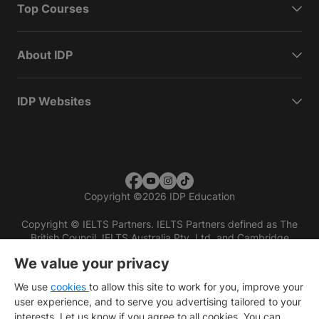
Top Courses
About IDP
IDP Websites
Copyright
©
2026 IDP Education
Copyright © IELTS Partners. IELTS Partners defined as The
British Council, IELTS Australia Pty. Ltd. and Cambridge
English (part of Cambridge University Press & Assessment)
We value your privacy
Investors
Terms of use
Privacy policy
Disclaimer
We use
cookies
to allow this site to work for you, improve your
user experience, and to serve you advertising tailored to your
interests. Let us know if you agree to all cookies. You can