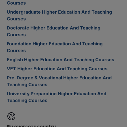
Courses
Undergraduate Higher Education And Teaching
Courses
Doctorate Higher Education And Teaching
Courses
Foundation Higher Education And Teaching
Courses
English Higher Education And Teaching Courses
VET Higher Education And Teaching Courses
Pre-Degree & Vocational Higher Education And
Teaching Courses
University Preparation Higher Education And
Teaching Courses