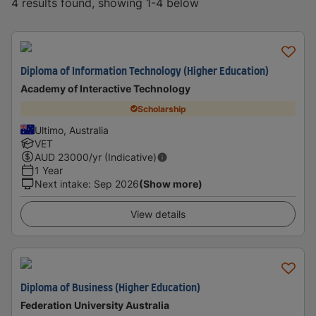
4 results found, showing 1-4 below
Diploma of Information Technology (Higher Education)
Academy of Interactive Technology
Scholarship
Ultimo, Australia
VET
AUD
23000
/yr (Indicative)
1 Year
Next intake
:
Sep 2026
(Show more)
View details
Diploma of Business (Higher Education)
Federation University Australia