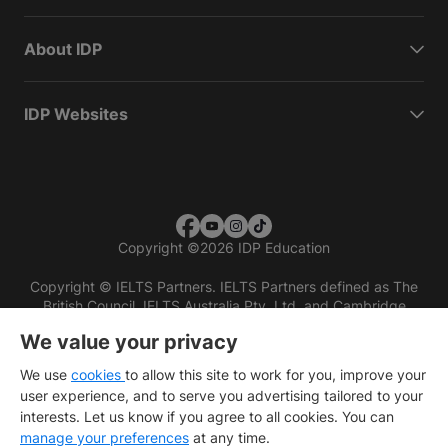
About IDP
IDP Websites
Copyright
©
2026 IDP Education
Copyright © IELTS Partners. IELTS Partners defined as The
British Council, IELTS Australia Pty. Ltd. and Cambridge
English (part of Cambridge University Press & Assessment)
We value your privacy
Investors
Terms of use
Privacy policy
Disclaimer
We use
cookies
to allow this site to work for you, improve your
user experience, and to serve you advertising tailored to your
interests. Let us know if you agree to all cookies. You can
manage your preferences
at any time.