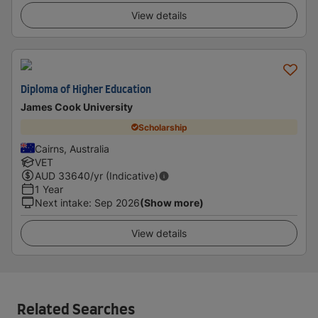
View details
Diploma of Higher Education
James Cook University
Scholarship
Cairns, Australia
VET
AUD
33640
/yr (Indicative)
1 Year
Next intake
:
Sep 2026
(Show more)
View details
Related Searches