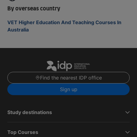
By overseas country
VET Higher Education And Teaching Courses In
Australia
Find the nearest IDP office
Sign up
Study destinations
Top Courses