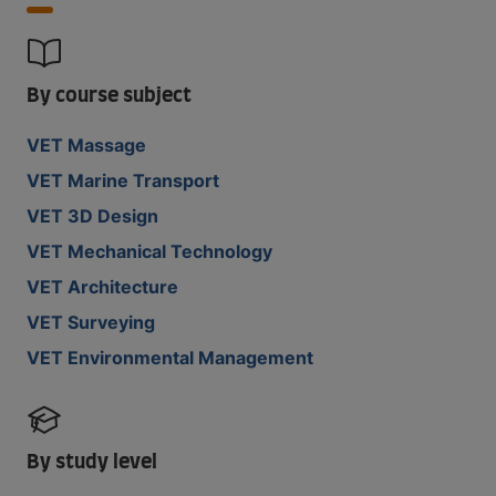
By course subject
VET Massage
VET Marine Transport
VET 3D Design
VET Mechanical Technology
VET Architecture
VET Surveying
VET Environmental Management
By study level