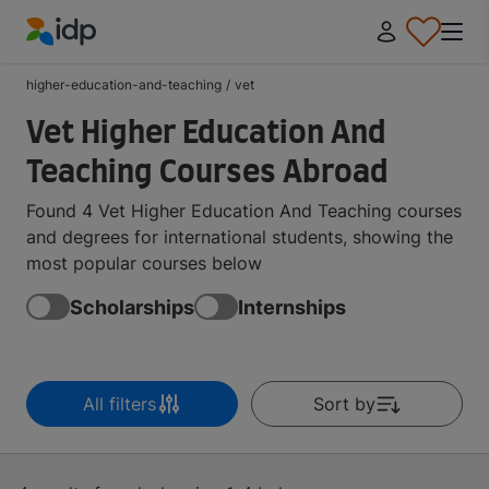
IDP Education
higher-education-and-teaching
/
vet
Vet Higher Education And
Teaching Courses Abroad
Found 4 Vet Higher Education And Teaching courses
and degrees for international students, showing the
most popular courses below
Scholarships
Internships
All filters
Sort by