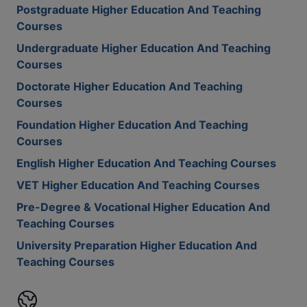
Postgraduate Higher Education And Teaching
Courses
Undergraduate Higher Education And Teaching
Courses
Doctorate Higher Education And Teaching
Courses
Foundation Higher Education And Teaching
Courses
English Higher Education And Teaching Courses
VET Higher Education And Teaching Courses
Pre-Degree & Vocational Higher Education And
Teaching Courses
University Preparation Higher Education And
Teaching Courses