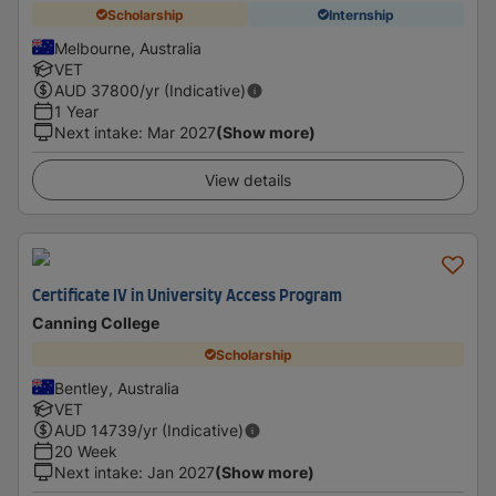
Scholarship
Internship
Melbourne, Australia
VET
AUD
37800
/yr (Indicative)
1 Year
Next intake
:
Mar 2027
(Show more)
View details
Certificate IV in University Access Program
Canning College
Scholarship
Bentley, Australia
VET
AUD
14739
/yr (Indicative)
20 Week
Next intake
:
Jan 2027
(Show more)