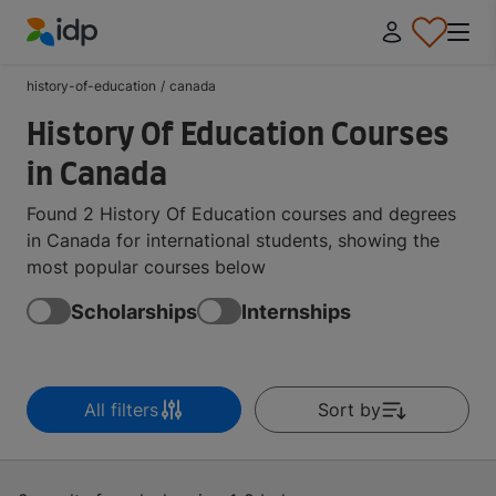
IDP Education
history-of-education
/
canada
History Of Education Courses
in Canada
Found 2 History Of Education courses and degrees
in Canada for international students, showing the
most popular courses below
Scholarships
Internships
All filters
Sort by