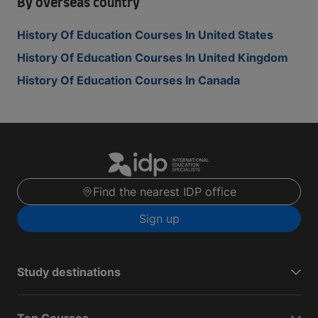
By overseas country
History Of Education Courses In United States
History Of Education Courses In United Kingdom
History Of Education Courses In Canada
Find the nearest IDP office
Sign up
Study destinations