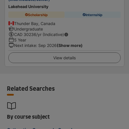
Lakehead University
Scholarship
Internship
Thunder Bay, Canada
Undergraduate
CAD
30236
/yr (Indicative)
5 Year
Next intake
:
Sep 2026
(Show more)
View details
Related Searches
By course subject