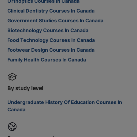
Orthoptics Courses In Canada
Clinical Dentistry Courses In Canada
Government Studies Courses In Canada
Biotechnology Courses In Canada
Food Technology Courses In Canada
Footwear Design Courses In Canada
Family Health Courses In Canada
By study level
Undergraduate History Of Education Courses In
Canada