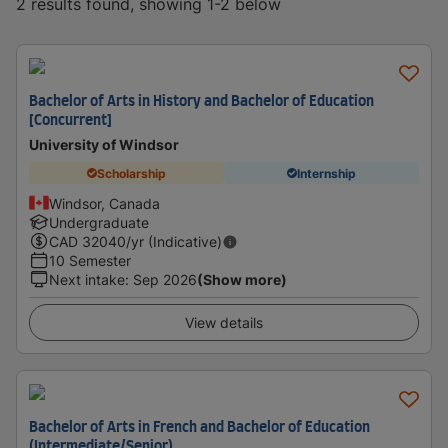
2 results found, showing 1-2 below
Bachelor of Arts in History and Bachelor of Education
[Concurrent]
University of Windsor
Scholarship
Internship
Windsor, Canada
Undergraduate
CAD
32040
/yr (Indicative)
10 Semester
Next intake
:
Sep 2026
(Show more)
View details
Bachelor of Arts in French and Bachelor of Education
(Intermediate/Senior)