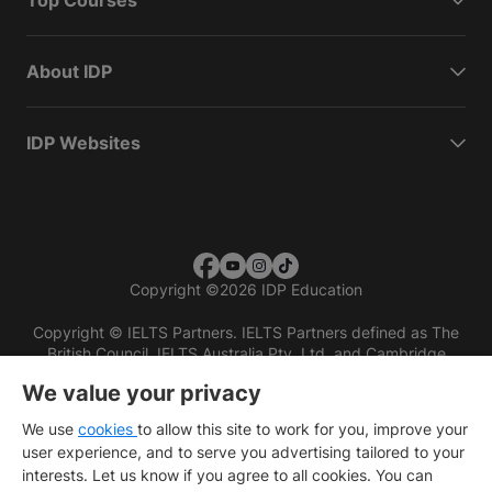
Top Courses
About IDP
IDP Websites
Copyright
©
2026 IDP Education
Copyright © IELTS Partners. IELTS Partners defined as The
British Council, IELTS Australia Pty. Ltd. and Cambridge
English (part of Cambridge University Press & Assessment)
We value your privacy
Investors
Terms of use
Privacy policy
Disclaimer
We use
cookies
to allow this site to work for you, improve your
user experience, and to serve you advertising tailored to your
interests. Let us know if you agree to all cookies. You can