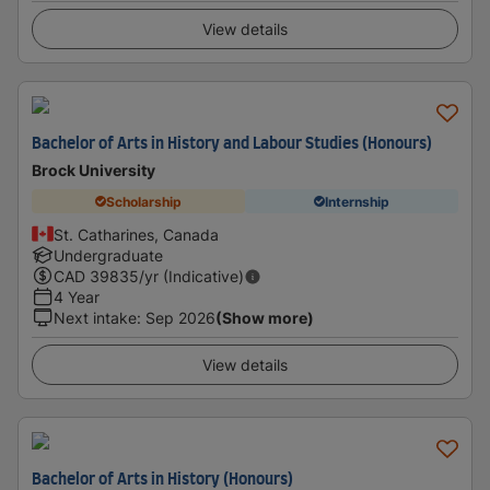
View details
Bachelor of Arts in History and Labour Studies (Honours)
Brock University
Scholarship
Internship
St. Catharines, Canada
Undergraduate
CAD
39835
/yr (Indicative)
4 Year
Next intake
:
Sep 2026
(Show more)
View details
Bachelor of Arts in History (Honours)