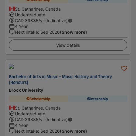
St. Catharines, Canada
Undergraduate
CAD
39835
/yr (Indicative)
4 Year
Next intake
:
Sep 2026
(Show more)
View details
Bachelor of Arts in Music - Music History and Theory
(Honours)
Brock University
Scholarship
Internship
St. Catharines, Canada
Undergraduate
CAD
39835
/yr (Indicative)
4 Year
Next intake
:
Sep 2026
(Show more)