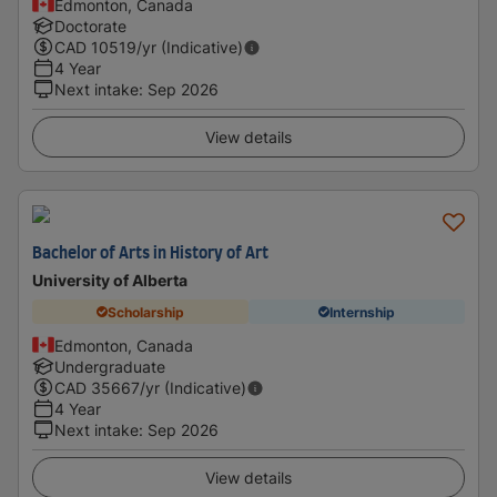
Edmonton, Canada
Doctorate
CAD
10519
/yr (Indicative)
4 Year
Next intake
:
Sep 2026
View details
Bachelor of Arts in History of Art
University of Alberta
Scholarship
Internship
Edmonton, Canada
Undergraduate
CAD
35667
/yr (Indicative)
4 Year
Next intake
:
Sep 2026
View details