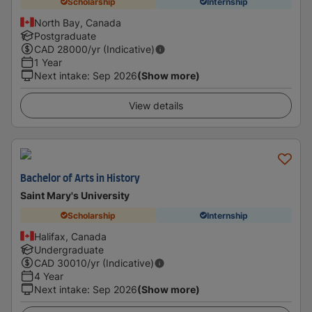
Scholarship
Internship
North Bay, Canada
Postgraduate
CAD
28000
/yr (Indicative)
1 Year
Next intake
:
Sep 2026
(Show more)
View details
Bachelor of Arts in History
Saint Mary's University
Scholarship
Internship
Halifax, Canada
Undergraduate
CAD
30010
/yr (Indicative)
4 Year
Next intake
:
Sep 2026
(Show more)