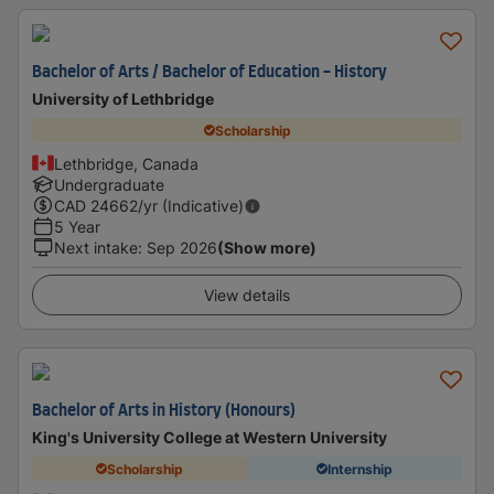
Bachelor of Arts / Bachelor of Education - History
University of Lethbridge
Scholarship
Lethbridge, Canada
Undergraduate
CAD
24662
/yr (Indicative)
5 Year
Next intake
:
Sep 2026
(Show more)
View details
Bachelor of Arts in History (Honours)
King's University College at Western University
Scholarship
Internship