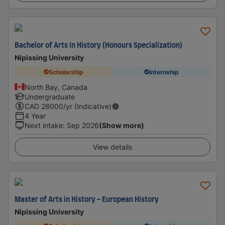
Bachelor of Arts in History (Honours Specialization)
Nipissing University
Scholarship
Internship
North Bay, Canada
Undergraduate
CAD
28000
/yr (Indicative)
4 Year
Next intake
:
Sep 2026
(Show more)
View details
Master of Arts in History - European History
Nipissing University