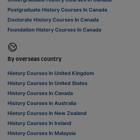
Postgraduate History Courses In Canada
Doctorate History Courses In Canada
Foundation History Courses In Canada
By overseas country
History Courses In United Kingdom
History Courses In United States
History Courses In Canada
History Courses In Australia
History Courses In New Zealand
History Courses In Ireland
History Courses In Malaysia