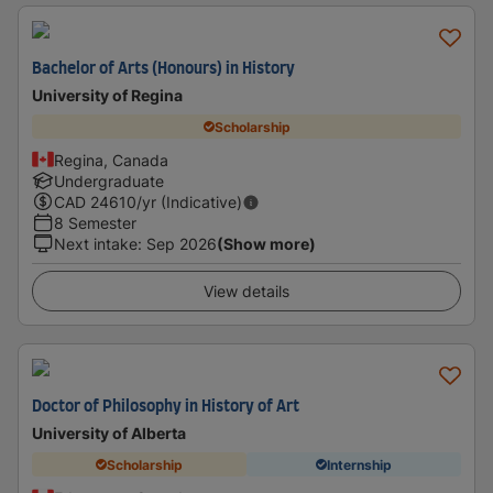
Bachelor of Arts (Honours) in History
University of Regina
Scholarship
Regina, Canada
Undergraduate
CAD
24610
/yr (Indicative)
8 Semester
Next intake
:
Sep 2026
(Show more)
View details
Doctor of Philosophy in History of Art
University of Alberta
Scholarship
Internship