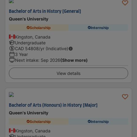
Bachelor of Arts in History [General]
Queen's University
Scholarship
Internship
Kingston, Canada
Undergraduate
CAD
54808
/yr (Indicative)
3 Year
Next intake
:
Sep 2026
(Show more)
View details
Bachelor of Arts (Honours) in History [Major]
Queen's University
Scholarship
Internship
Kingston, Canada
Undergraduate