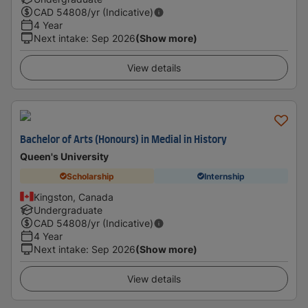
CAD
54808
/yr (Indicative)
4 Year
Next intake
:
Sep 2026
(Show more)
View details
Bachelor of Arts (Honours) in Medial in History
Queen's University
Scholarship
Internship
Kingston, Canada
Undergraduate
CAD
54808
/yr (Indicative)
4 Year
Next intake
:
Sep 2026
(Show more)
View details