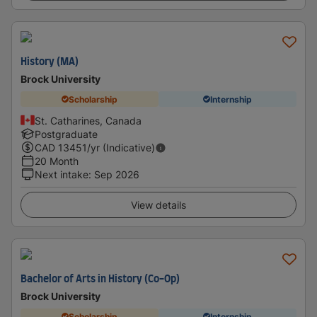
History (MA)
Brock University
Scholarship
Internship
St. Catharines, Canada
Postgraduate
CAD
13451
/yr (Indicative)
20 Month
Next intake
:
Sep 2026
View details
Bachelor of Arts in History (Co-Op)
Brock University
Scholarship
Internship