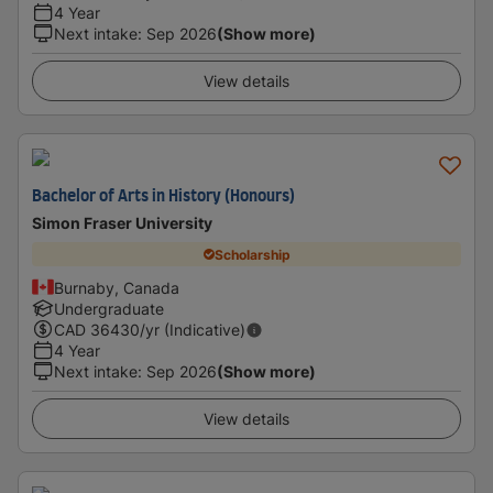
4 Year
Next intake
:
Sep 2026
(Show more)
View details
Bachelor of Arts in History (Honours)
Simon Fraser University
Scholarship
Burnaby, Canada
Undergraduate
CAD
36430
/yr (Indicative)
4 Year
Next intake
:
Sep 2026
(Show more)
View details