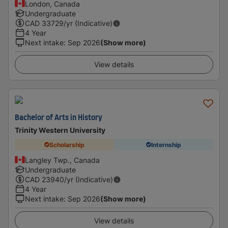
London, Canada
Undergraduate
CAD
33729
/yr (Indicative)
4 Year
Next intake
:
Sep 2026
(Show more)
View details
Bachelor of Arts in History
Trinity Western University
Scholarship
Internship
Langley Twp., Canada
Undergraduate
CAD
23940
/yr (Indicative)
4 Year
Next intake
:
Sep 2026
(Show more)
View details