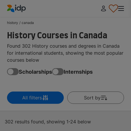
IDP Education
history
/
canada
History Courses in Canada
Found 302 History courses and degrees in Canada
for international students, showing the most popular
courses below
Scholarships
Internships
All filters
Sort by
302 results found, showing 1-24 below