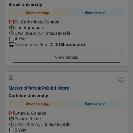
Brock University
Scholarship
Internship
St. Catharines, Canada
Undergraduate
CAD
39835
/yr (Indicative)
4 Year
Next intake
:
Sep 2026
(Show more)
View details
Master of Arts in Public History
Carleton University
Scholarship
Internship
Ottawa, Canada
Postgraduate
CAD
24427
/yr (Indicative)
2 Year