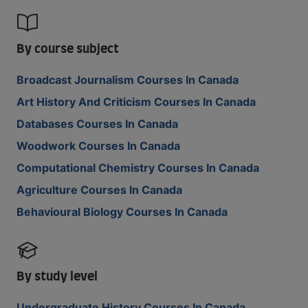
By course subject
Broadcast Journalism Courses In Canada
Art History And Criticism Courses In Canada
Databases Courses In Canada
Woodwork Courses In Canada
Computational Chemistry Courses In Canada
Agriculture Courses In Canada
Behavioural Biology Courses In Canada
By study level
Undergraduate History Courses In Canada