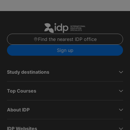
Find the nearest IDP office
Sign up
Study destinations
Top Courses
About IDP
IDP Websites