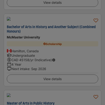
View details
Bachelor of Arts in History and Another Subject (Combined
Honours)
McMaster University
Scholarship
Hamilton, Canada
Undergraduate
CAD
45158
/yr (Indicative)
4 Year
Next intake
:
Sep 2026
View details
Master of Arts in Public History