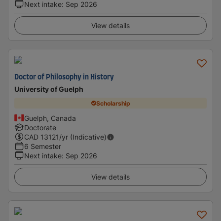
Next intake
:
Sep 2026
View details
Doctor of Philosophy in History
University of Guelph
Scholarship
Guelph, Canada
Doctorate
CAD
13121
/yr (Indicative)
6 Semester
Next intake
:
Sep 2026
View details