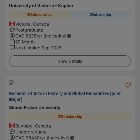
University of Victoria - Kaplan
Scholarship
Internship
Victoria, Canada
Postgraduate
CAD
8238
/yr (Indicative)
20 Month
Next intake
:
Sep 2026
View details
Bachelor of Arts in History and Global Humanities (Joint
Major)
Simon Fraser University
Scholarship
Burnaby, Canada
Undergraduate
CAD
36430
/yr (Indicative)