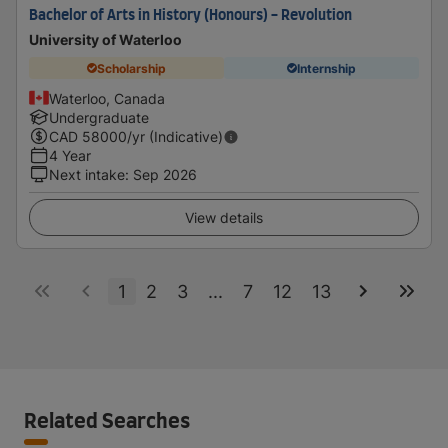
Bachelor of Arts in History (Honours) - Revolution
University of Waterloo
Scholarship
Internship
Waterloo, Canada
Undergraduate
CAD
58000
/yr (Indicative)
4 Year
Next intake
:
Sep 2026
View details
1
2
3
...
7
12
13
Related Searches