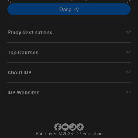
Đăng ký
Study destinations
Top Courses
About IDP
IDP Websites
Bản quyền
©
2026 IDP Education