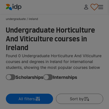
IDP Education
undergraduate
/
ireland
Undergraduate Horticulture
And Viticulture courses in
Ireland
Found 0 Undergraduate Horticulture And Viticulture
courses and degrees in Ireland for international
students, showing the most popular courses below
Scholarships
Internships
All filters
Sort by