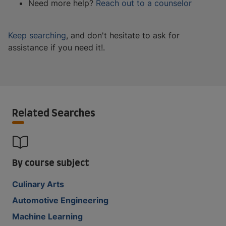
Need more help?
Reach out to a counselor
Keep searching
, and don't hesitate to ask for
assistance if you need it!.
Related Searches
By course subject
Culinary Arts
Automotive Engineering
Machine Learning