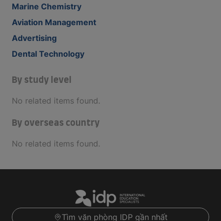
Marine Chemistry
Aviation Management
Advertising
Dental Technology
By study level
No related items found.
By overseas country
No related items found.
Tìm văn phòng IDP gần nhất