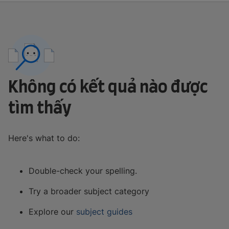
Không có kết quả nào được
tìm thấy
Here's what to do:
Double-check your spelling.
Try a broader subject category
Explore our
subject guides