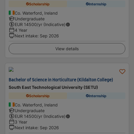
Scholarship
Internship
Co. Waterford, Ireland
Undergraduate
EUR
14500
/yr (Indicative)
4 Year
Next intake
:
Sep 2026
View details
Bachelor of Science in Horticulture (Kildalton College)
South East Technological University (SETU)
Scholarship
Internship
Co. Waterford, Ireland
Undergraduate
EUR
14500
/yr (Indicative)
3 Year
Next intake
:
Sep 2026