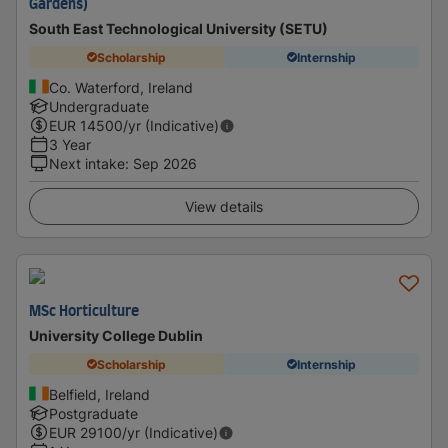
Gardens)
South East Technological University (SETU)
Scholarship
Internship
Co. Waterford, Ireland
Undergraduate
EUR
14500
/yr (Indicative)
3 Year
Next intake
:
Sep 2026
View details
MSc Horticulture
University College Dublin
Scholarship
Internship
Belfield, Ireland
Postgraduate
EUR
29100
/yr (Indicative)