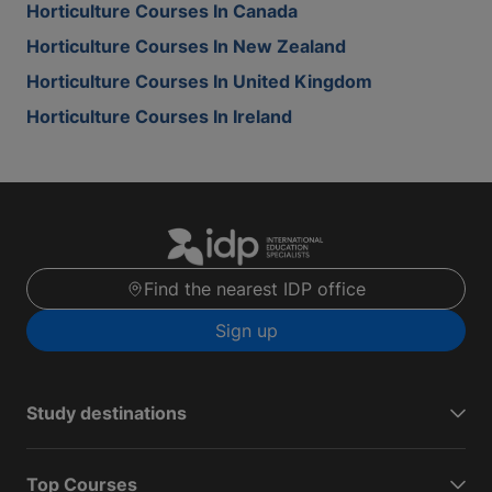
Horticulture Courses In Canada
Horticulture Courses In New Zealand
Horticulture Courses In United Kingdom
Horticulture Courses In Ireland
Find the nearest IDP office
Sign up
Study destinations
Top Courses