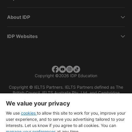
About IDP
IDP Websites
Copyright
©
2026 IDP Education
Copyright © IELTS Partners. IELTS Partners defined as The
British Council, IELTS Australia Pty. Ltd. and Cambridge
English (part of Cambridge University Press & Assessment)
We value your privacy
Investors
Terms of use
Privacy policy
Disclaimer
We use
cookies
to allow this site to work for you, improve your
user experience, and to serve you advertising tailored to your
interests. Let us know if you agree to all cookies. You can
manage your preferences
at any time.