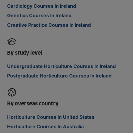
Cardiology Courses In Ireland
Genetics Courses In Ireland
Creative Practice Courses In Ireland
By study level
Undergraduate Horticulture Courses In Ireland
Postgraduate Horticulture Courses In Ireland
By overseas country
Horticulture Courses In United States
Horticulture Courses In Australia