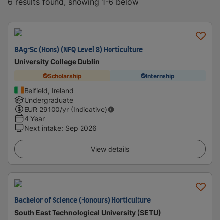
6 results found, showing 1-6 below
BAgrSc (Hons) (NFQ Level 8) Horticulture
University College Dublin
Scholarship
Internship
Belfield, Ireland
Undergraduate
EUR
29100
/yr (Indicative)
4 Year
Next intake
:
Sep 2026
View details
Bachelor of Science (Honours) Horticulture
South East Technological University (SETU)