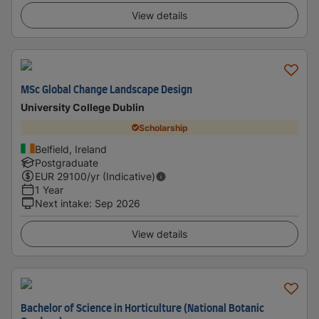
View details
MSc Global Change Landscape Design
University College Dublin
Scholarship
Belfield, Ireland
Postgraduate
EUR
29100
/yr (Indicative)
1 Year
Next intake
:
Sep 2026
View details
Bachelor of Science in Horticulture (National Botanic