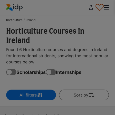
IDP Education
horticulture
/
ireland
Horticulture Courses in
Ireland
Found 6 Horticulture courses and degrees in Ireland
for international students, showing the most popular
courses below
Scholarships
Internships
All filters
Sort by