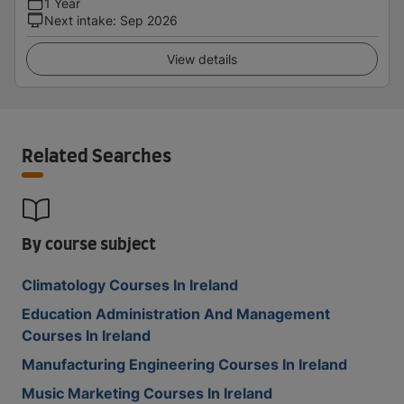
1 Year
Next intake
:
Sep 2026
View details
Related Searches
By course subject
Climatology Courses In Ireland
Education Administration And Management
Courses In Ireland
Manufacturing Engineering Courses In Ireland
Music Marketing Courses In Ireland