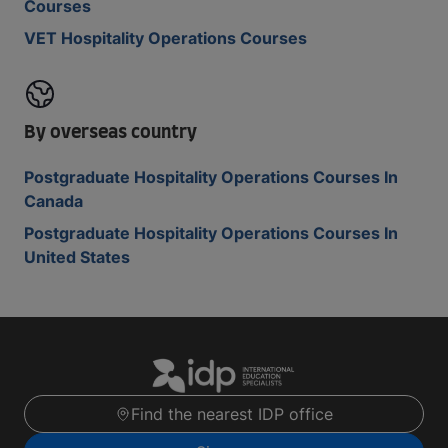
Courses
VET Hospitality Operations Courses
By overseas country
Postgraduate Hospitality Operations Courses In
Canada
Postgraduate Hospitality Operations Courses In
United States
Find the nearest IDP office