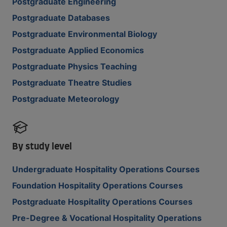
Postgraduate Engineering
Postgraduate Databases
Postgraduate Environmental Biology
Postgraduate Applied Economics
Postgraduate Physics Teaching
Postgraduate Theatre Studies
Postgraduate Meteorology
By study level
Undergraduate Hospitality Operations Courses
Foundation Hospitality Operations Courses
Postgraduate Hospitality Operations Courses
Pre-Degree & Vocational Hospitality Operations