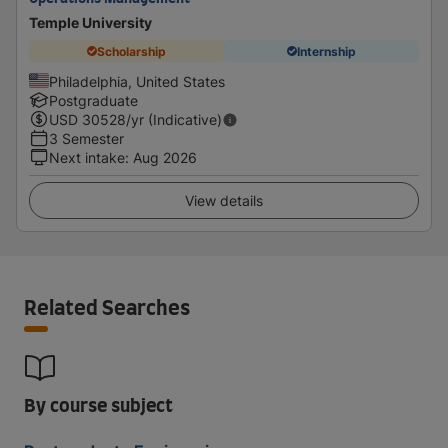
Temple University
Scholarship
Internship
Philadelphia, United States
Postgraduate
USD
30528
/yr (Indicative)
3 Semester
Next intake
:
Aug 2026
View details
Related Searches
By course subject