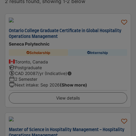
2 results found, showing 1-2 below
Ontario College Graduate Certificate in Global Hospitality
Operations Management
Seneca Polytechnic
Scholarship
Internship
Toronto, Canada
Postgraduate
CAD
20087
/yr (Indicative)
2 Semester
Next intake
:
Sep 2026
(Show more)
View details
Master of Science in Hospitality Management - Hospitality
Operations Management