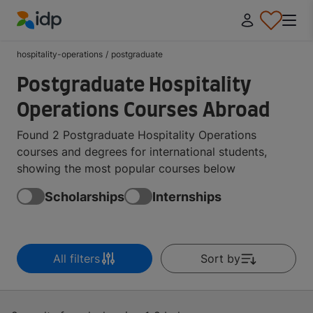
IDP Education
hospitality-operations
/
postgraduate
Postgraduate Hospitality
Operations Courses Abroad
Found 2 Postgraduate Hospitality Operations
courses and degrees for international students,
showing the most popular courses below
Scholarships
Internships
All filters
Sort by