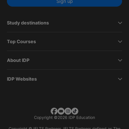
Sign up
Study destinations
Top Courses
About IDP
IDP Websites
Copyright
©
2026 IDP Education
Copyright © IELTS Partners. IELTS Partners defined as The